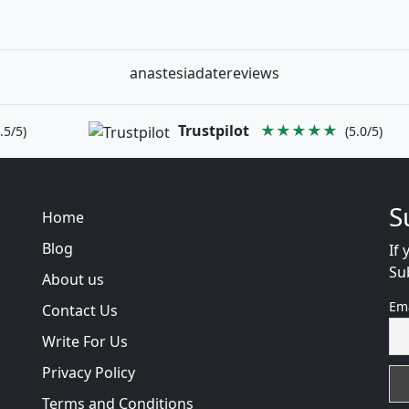
anastesiadatereviews
Trustpilot
★★★★★
.5/5)
(5.0/5)
S
Home
Blog
If 
Su
About us
Em
Contact Us
Write For Us
Privacy Policy
Terms and Conditions