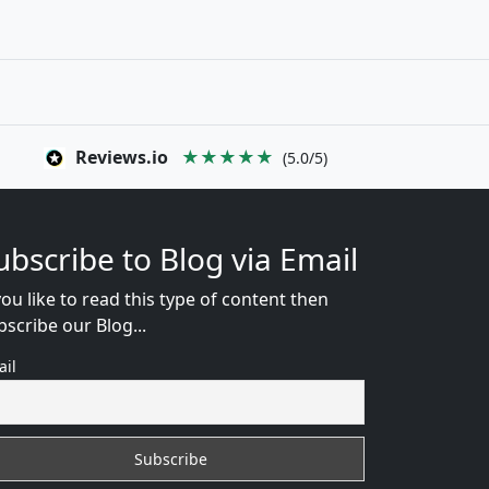
Reviews.io
★★★★★
(5.0/5)
ubscribe to Blog via Email
you like to read this type of content then
bscribe our Blog...
ail