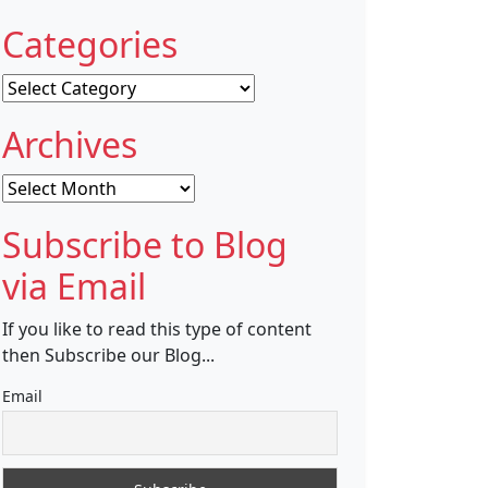
Categories
Categories
Archives
Archives
Subscribe to Blog
via Email
If you like to read this type of content
then Subscribe our Blog...
Email