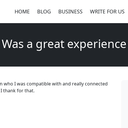
HOME
BLOG
BUSINESS
WRITE FOR US
Was a great experience
n who I was compatible with and really connected
 thank for that.