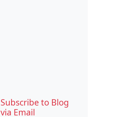
Subscribe to Blog
via Email