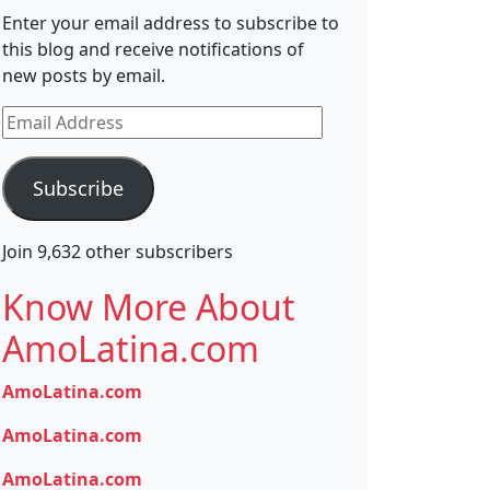
Enter your email address to subscribe to
this blog and receive notifications of
new posts by email.
Email
Address
Subscribe
Join 9,632 other subscribers
Know More About
AmoLatina.com
AmoLatina.com
AmoLatina.com
AmoLatina.com