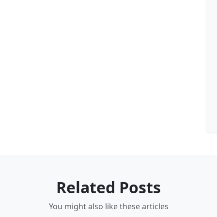
Related Posts
You might also like these articles