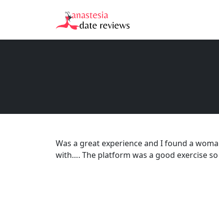
Was a great experience and I found a woma
with…. The platform was a good exercise so I