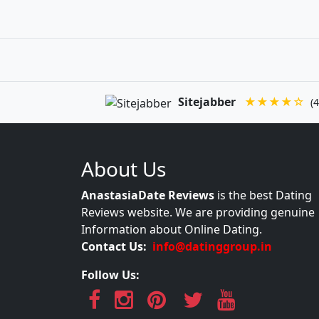
Sitejabber
★★★★☆
(4
About Us
AnastasiaDate Reviews
is the best Dating
Reviews website. We are providing genuine
Information about Online Dating.
Contact Us:
info@datinggroup.in
Follow Us: