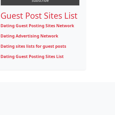
Guest Post Sites List
Dating Guest Posting Sites Network
Dating Advertising Network
Dating sites lists for guest posts
Dating Guest Posting Sites List