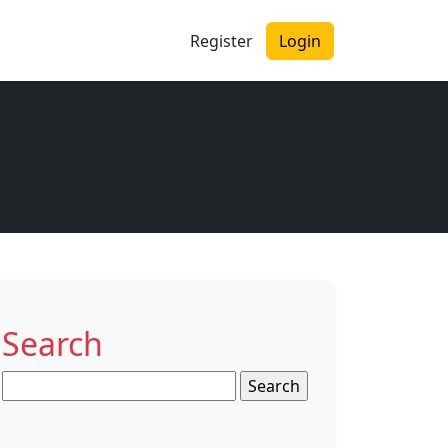
Register
Login
Search
Search
for: