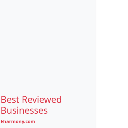
Best Reviewed
Businesses
Eharmony.com