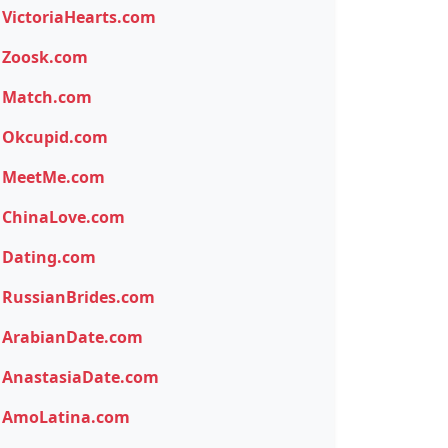
VictoriaHearts.com
Zoosk.com
Match.com
Okcupid.com
MeetMe.com
ChinaLove.com
Dating.com
RussianBrides.com
ArabianDate.com
AnastasiaDate.com
AmoLatina.com