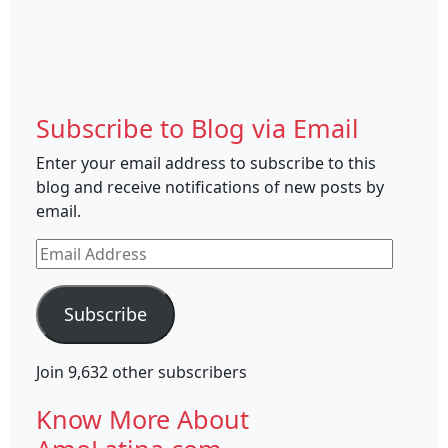
Subscribe to Blog via Email
Enter your email address to subscribe to this
blog and receive notifications of new posts by
email.
Email
Address
Subscribe
Join 9,632 other subscribers
Know More About