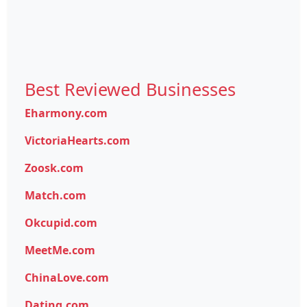
Best Reviewed Businesses
Eharmony.com
VictoriaHearts.com
Zoosk.com
Match.com
Okcupid.com
MeetMe.com
ChinaLove.com
Dating.com