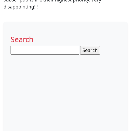
disappointing!!!
Search
Search
for: