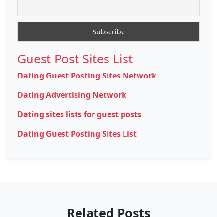
Guest Post Sites List
Dating Guest Posting Sites Network
Dating Advertising Network
Dating sites lists for guest posts
Dating Guest Posting Sites List
Related Posts