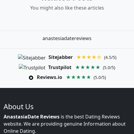
You might also like these articles
anastesiadatereviews
Sitejabber
★★★★☆
(4.5/5)
Trustpilot
★★★★★
(5.0/5)
Reviews.io
★★★★★
(5.0/5)
About Us
AnastasiaDate Reviews
is the best Dating Reviews
website. We are providing genuine Information about
Online Dating.