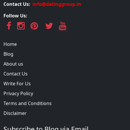
Contact Us:
info@datinggroup.in
Follow Us:
Home
Blog
About us
Contact Us
Write For Us
Privacy Policy
Terms and Conditions
Disclaimer
Subscribe to Blog via Email