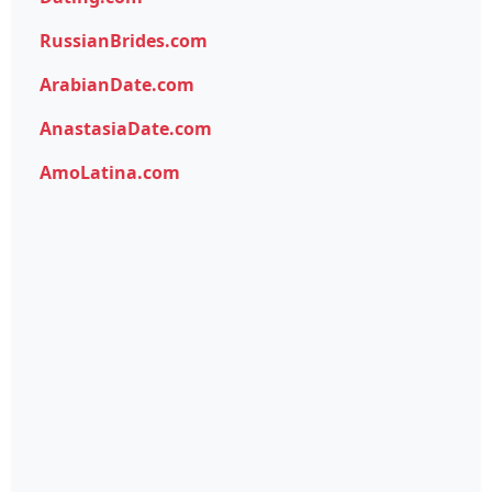
RussianBrides.com
ArabianDate.com
AnastasiaDate.com
AmoLatina.com