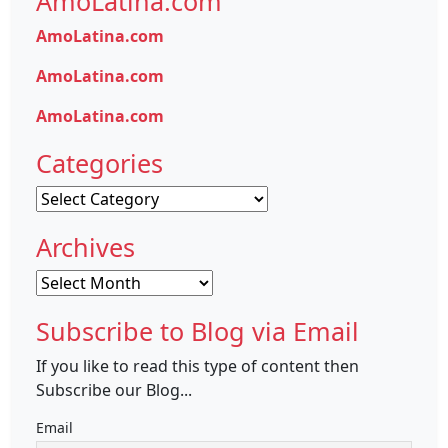
AmoLatina.com
AmoLatina.com
AmoLatina.com
AmoLatina.com
Categories
Categories
Archives
Archives
Subscribe to Blog via Email
If you like to read this type of content then
Subscribe our Blog...
Email