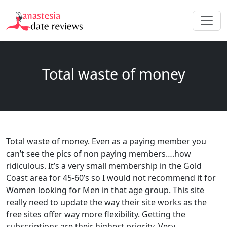
Total waste of money
Total waste of money. Even as a paying member you
can’t see the pics of non paying members….how
ridiculous. It’s a very small membership in the Gold
Coast area for 45-60’s so I would not recommend it for
Women looking for Men in that age group. This site
really need to update the way their site works as the
free sites offer way more flexibility. Getting the
subscriptions are their highest priority. Very