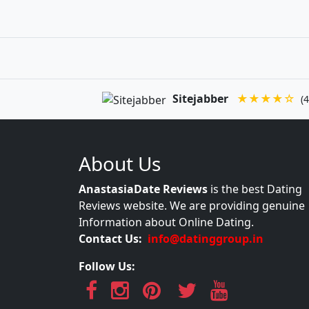
Sitejabber
★★★★☆
(4
About Us
AnastasiaDate Reviews
is the best Dating
Reviews website. We are providing genuine
Information about Online Dating.
Contact Us:
info@datinggroup.in
Follow Us: