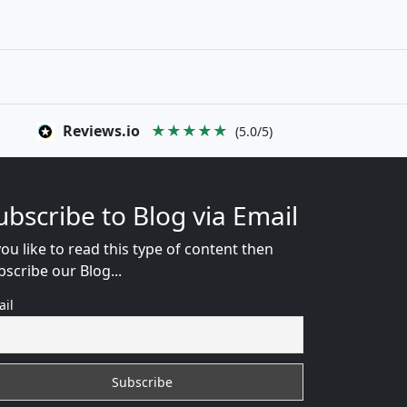
Reviews.io
★★★★★
(5.0/5)
ubscribe to Blog via Email
you like to read this type of content then
bscribe our Blog...
ail