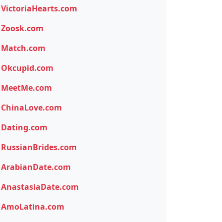
VictoriaHearts.com
Zoosk.com
Match.com
Okcupid.com
MeetMe.com
ChinaLove.com
Dating.com
RussianBrides.com
ArabianDate.com
AnastasiaDate.com
AmoLatina.com