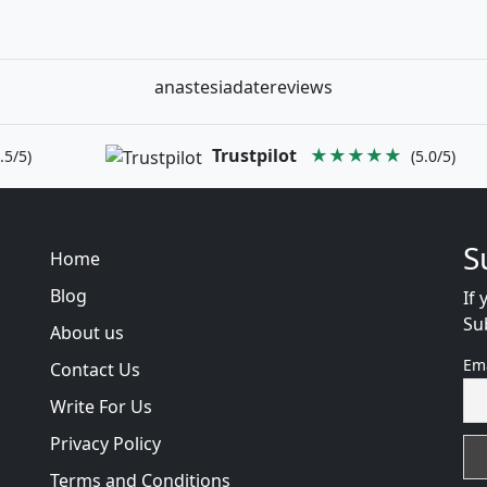
anastesiadatereviews
Trustpilot
★★★★★
.5/5)
(5.0/5)
S
Home
Blog
If 
Su
About us
Em
Contact Us
Write For Us
Privacy Policy
Terms and Conditions