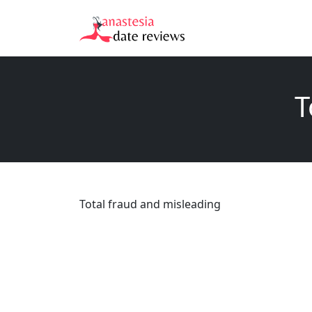
T
Total fraud and misleading