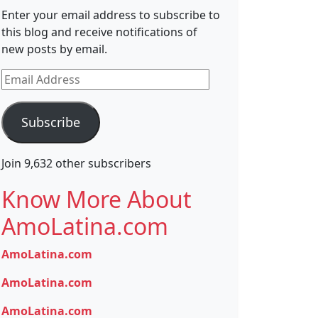
Enter your email address to subscribe to
this blog and receive notifications of
new posts by email.
Email
Address
Subscribe
Join 9,632 other subscribers
Know More About
AmoLatina.com
AmoLatina.com
AmoLatina.com
AmoLatina.com