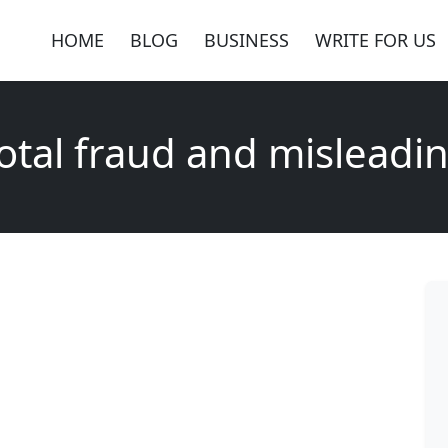
HOME
BLOG
BUSINESS
WRITE FOR US
otal fraud and misleadi