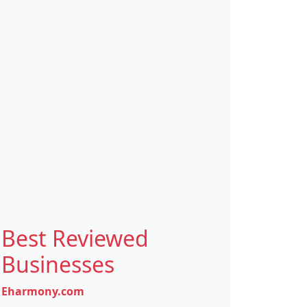
Best Reviewed
Businesses
Eharmony.com