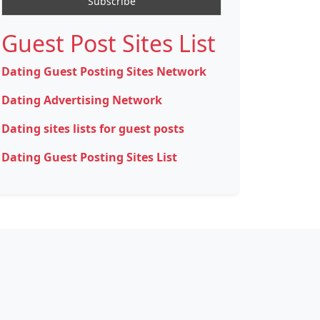
Guest Post Sites List
Dating Guest Posting Sites Network
Dating Advertising Network
Dating sites lists for guest posts
Dating Guest Posting Sites List