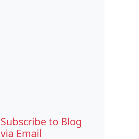
Subscribe to Blog
via Email