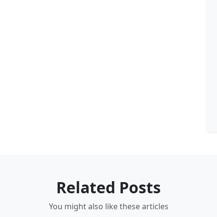
Related Posts
You might also like these articles