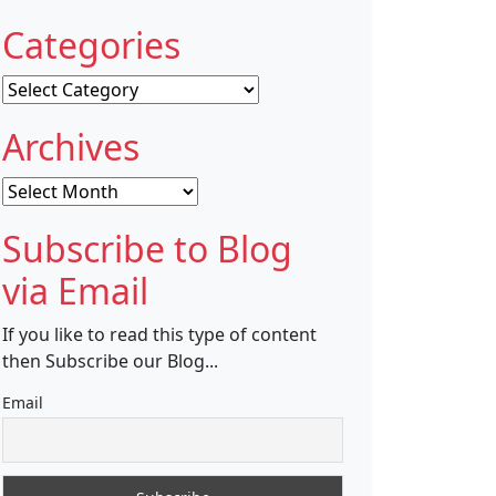
Categories
Categories
Archives
Archives
Subscribe to Blog
via Email
If you like to read this type of content
then Subscribe our Blog...
Email