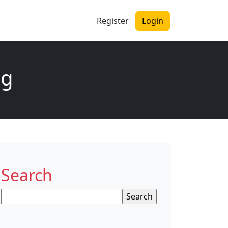
Register
Login
ng
Search
Search
for: