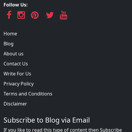
Follow Us:
Home
Blog
About us
Contact Us
Write For Us
Privacy Policy
Terms and Conditions
Disclaimer
Subscribe to Blog via Email
If you like to read this type of content then Subscribe