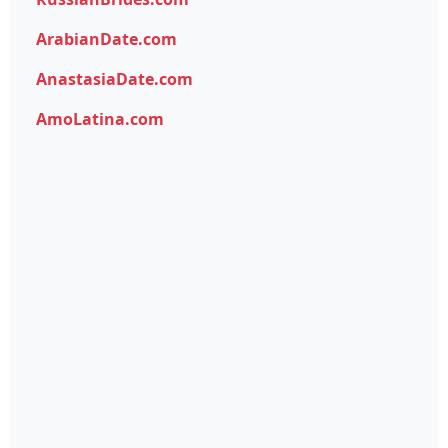
ArabianDate.com
AnastasiaDate.com
AmoLatina.com