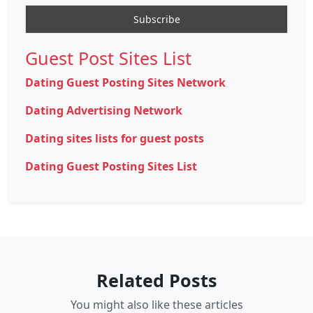
Guest Post Sites List
Dating Guest Posting Sites Network
Dating Advertising Network
Dating sites lists for guest posts
Dating Guest Posting Sites List
Related Posts
You might also like these articles