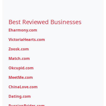
Best Reviewed Businesses
Eharmony.com
VictoriaHearts.com
Zoosk.com
Match.com
Okcupid.com
MeetMe.com
ChinaLove.com
Dating.com
RussianBrides.com