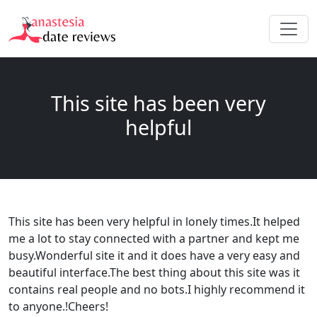
This site has been very
helpful
This site has been very helpful in lonely times.It helped
me a lot to stay connected with a partner and kept me
busy.Wonderful site it and it does have a very easy and
beautiful interface.The best thing about this site was it
contains real people and no bots.I highly recommend it
to anyone.!Cheers!