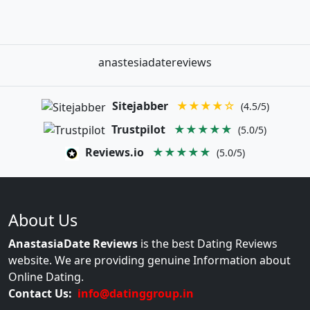
anastesiadatereviews
Sitejabber
★★★★☆
(4.5/5)
Trustpilot
★★★★★
(5.0/5)
Reviews.io
★★★★★
(5.0/5)
About Us
AnastasiaDate Reviews
is the best Dating Reviews
website. We are providing genuine Information about
Online Dating.
Contact Us:
info@datinggroup.in