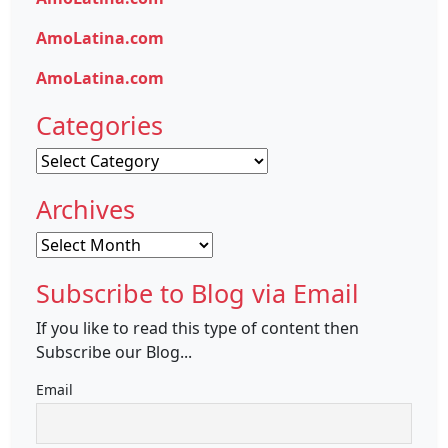
AmoLatina.com
AmoLatina.com
Categories
Categories
Archives
Archives
Subscribe to Blog via Email
If you like to read this type of content then
Subscribe our Blog...
Email