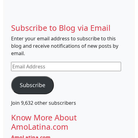
Subscribe to Blog via Email
Enter your email address to subscribe to this
blog and receive notifications of new posts by
email.
Email
Address
Subscribe
Join 9,632 other subscribers
Know More About
AmoLatina.com
AmoLatina.com