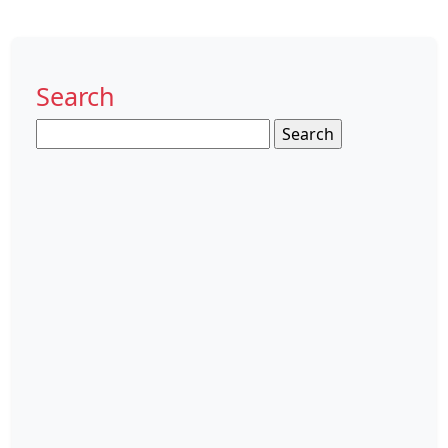
Search
Search
for: