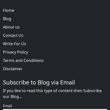
Home
Blog
About us
Contact Us
Write For Us
Privacy Policy
Terms and Conditions
Disclaimer
Subscribe to Blog via Email
If you like to read this type of content then Subscribe
our Blog...
Email