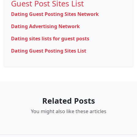
Guest Post Sites List
Dating Guest Posting Sites Network
Dating Advertising Network
Dating sites lists for guest posts
Dating Guest Posting Sites List
Related Posts
You might also like these articles