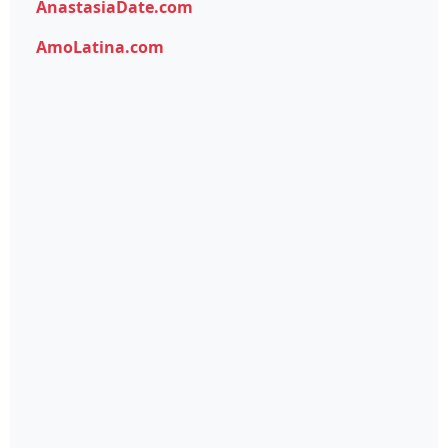
AnastasiaDate.com
AmoLatina.com