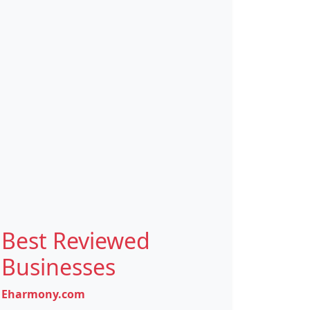
Best Reviewed
Businesses
Eharmony.com