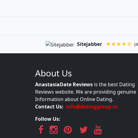
Sitejabber
★★★★☆
(4
About Us
AnastasiaDate Reviews
is the best Dating
Reviews website. We are providing genuine
Information about Online Dating.
Contact Us:
info@datinggroup.in
Follow Us: