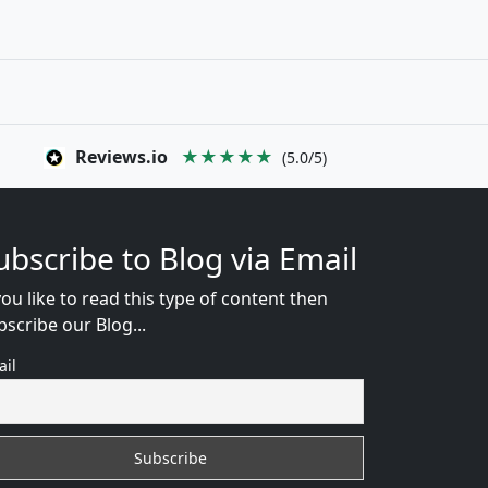
Reviews.io
★★★★★
(5.0/5)
ubscribe to Blog via Email
you like to read this type of content then
bscribe our Blog...
ail