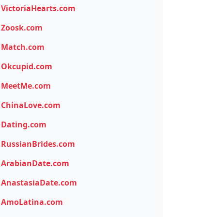
VictoriaHearts.com
Zoosk.com
Match.com
Okcupid.com
MeetMe.com
ChinaLove.com
Dating.com
RussianBrides.com
ArabianDate.com
AnastasiaDate.com
AmoLatina.com