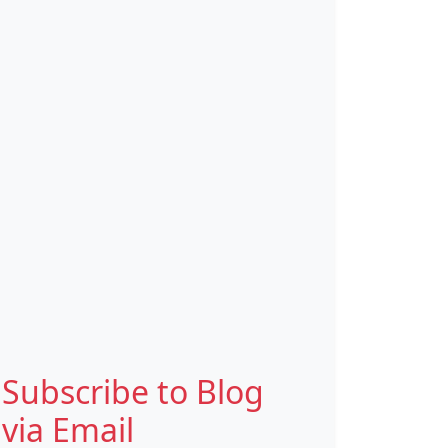
Subscribe to Blog
via Email