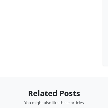
Related Posts
You might also like these articles