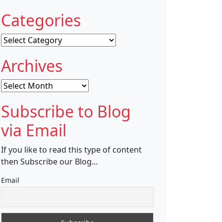
Categories
Categories
Archives
Archives
Subscribe to Blog
via Email
If you like to read this type of content
then Subscribe our Blog...
Email