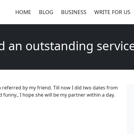
HOME
BLOG
BUSINESS
WRITE FOR US
d an outstanding servic
 referred by my friend. Till now I did two dates from
d funny., I hope she will be my partner within a day.