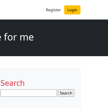
Register
Login
e for me
Search
Search
for: