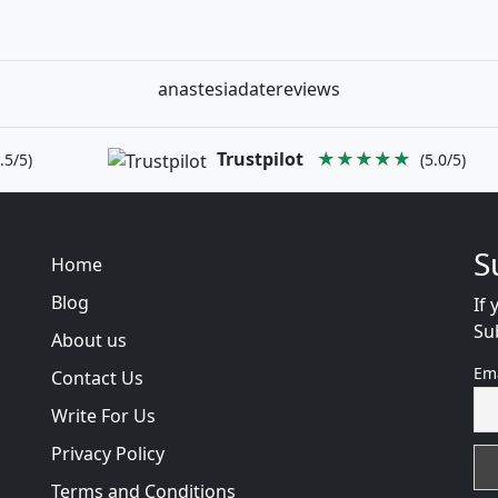
anastesiadatereviews
Trustpilot
★★★★★
.5/5)
(5.0/5)
S
Home
Blog
If 
Su
About us
Em
Contact Us
Write For Us
Privacy Policy
Terms and Conditions