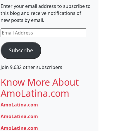
Enter your email address to subscribe to
this blog and receive notifications of
new posts by email.
Email
Address
Subscribe
Join 9,632 other subscribers
Know More About
AmoLatina.com
AmoLatina.com
AmoLatina.com
AmoLatina.com