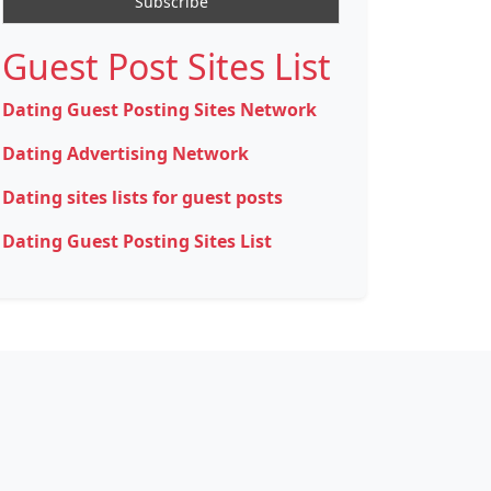
Guest Post Sites List
Dating Guest Posting Sites Network
Dating Advertising Network
Dating sites lists for guest posts
Dating Guest Posting Sites List