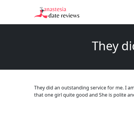
They di
They did an outstanding service for me. I am
that one girl quite good and She is polite an