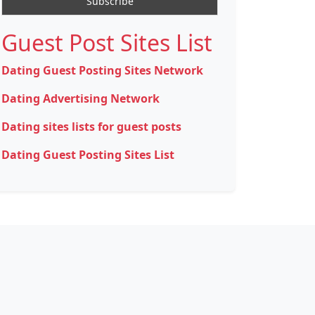
Guest Post Sites List
Dating Guest Posting Sites Network
Dating Advertising Network
Dating sites lists for guest posts
Dating Guest Posting Sites List