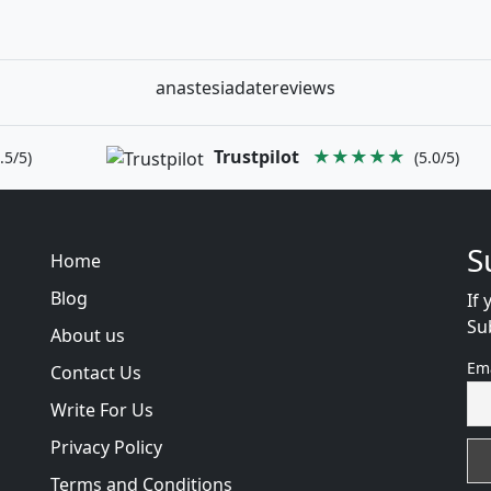
anastesiadatereviews
Trustpilot
★★★★★
.5/5)
(5.0/5)
S
Home
Blog
If 
Su
About us
Em
Contact Us
Write For Us
Privacy Policy
Terms and Conditions