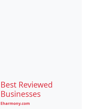
Best Reviewed
Businesses
Eharmony.com