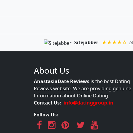
Sitejabber
★★★★☆
(4
About Us
AnastasiaDate Reviews
is the best Dating
Reviews website. We are providing genuine
Information about Online Dating.
Contact Us:
info@datinggroup.in
Follow Us: