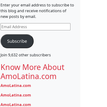
Enter your email address to subscribe to
this blog and receive notifications of
new posts by email.
Email
Address
Subscribe
Join 9,632 other subscribers
Know More About
AmoLatina.com
AmoLatina.com
AmoLatina.com
AmoLatina.com