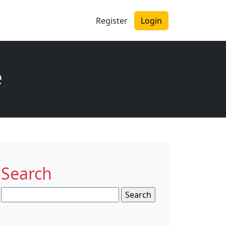
Register
Login
e
Search
Search
for: