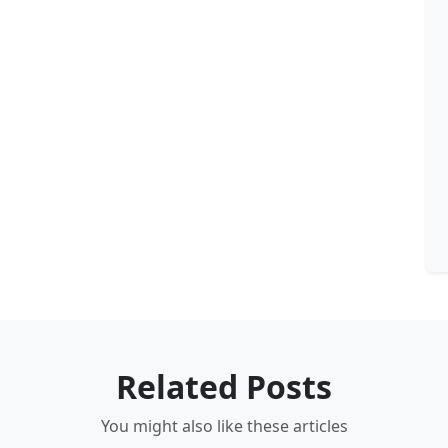
Related Posts
You might also like these articles