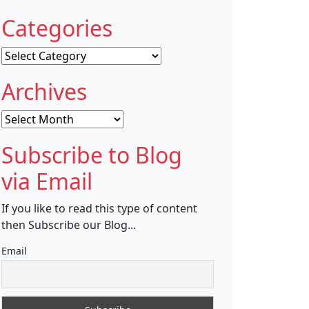
Categories
Categories
Archives
Archives
Subscribe to Blog
via Email
If you like to read this type of content
then Subscribe our Blog...
Email