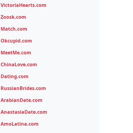
VictoriaHearts.com
Zoosk.com
Match.com
Okcupid.com
MeetMe.com
ChinaLove.com
Dating.com
RussianBrides.com
ArabianDate.com
AnastasiaDate.com
AmoLatina.com