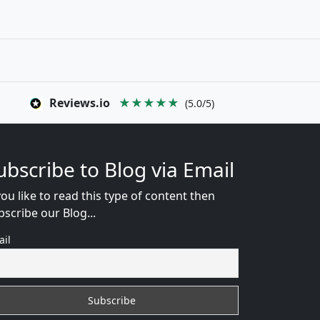
Reviews.io
★★★★★
(5.0/5)
ubscribe to Blog via Email
you like to read this type of content then
bscribe our Blog...
ail