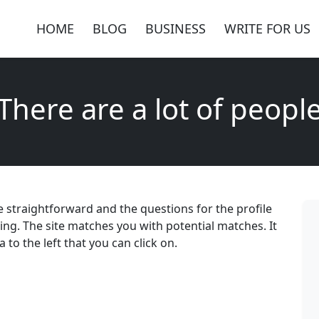
HOME
BLOG
BUSINESS
WRITE FOR US
There are a lot of peopl
re straightforward and the questions for the profile
ning. The site matches you with potential matches. It
 to the left that you can click on.