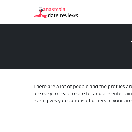
There are a lot of people and the profiles a
are easy to read, relate to, and are entertai
even gives you options of others in your area