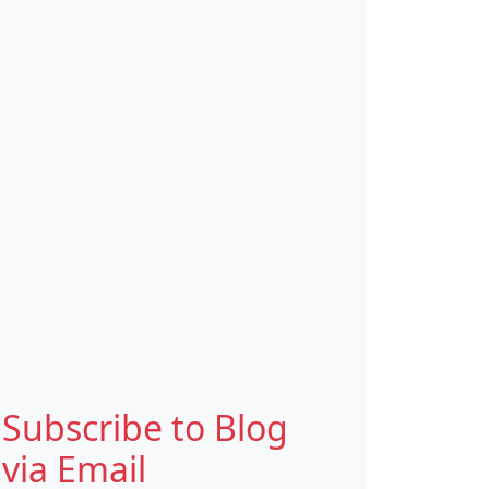
Subscribe to Blog
via Email