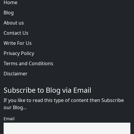
Home
Blog
About us
Contact Us
Write For Us
Privacy Policy
Terms and Conditions
Disclaimer
Subscribe to Blog via Email
If you like to read this type of content then Subscribe
our Blog...
Email