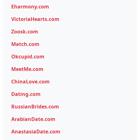
Eharmony.com
VictoriaHearts.com
Zoosk.com
Match.com
Okcupid.com
MeetMe.com
ChinaLove.com
Dating.com
RussianBrides.com
ArabianDate.com
AnastasiaDate.com