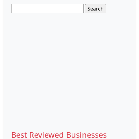
Search
for:
Best Reviewed Businesses