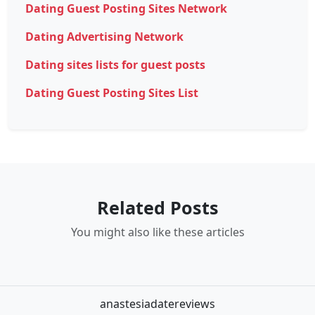
Dating Guest Posting Sites Network
Dating Advertising Network
Dating sites lists for guest posts
Dating Guest Posting Sites List
Related Posts
You might also like these articles
anastesiadatereviews