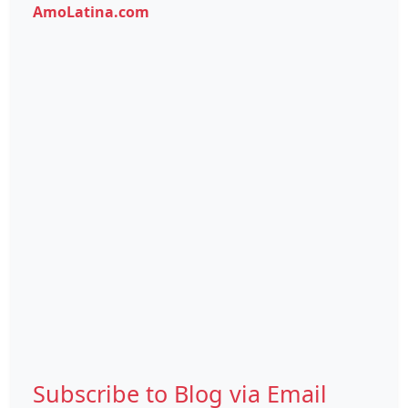
AmoLatina.com
Subscribe to Blog via Email