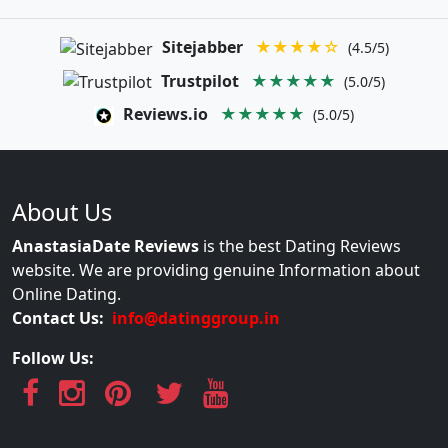
Sitejabber
★★★★☆
(4.5/5)
Trustpilot
★★★★★
(5.0/5)
Reviews.io
★★★★★
(5.0/5)
About Us
AnastasiaDate Reviews
is the best Dating Reviews
website. We are providing genuine Information about
Online Dating.
Contact Us:
info@datinggroup.in
Follow Us: