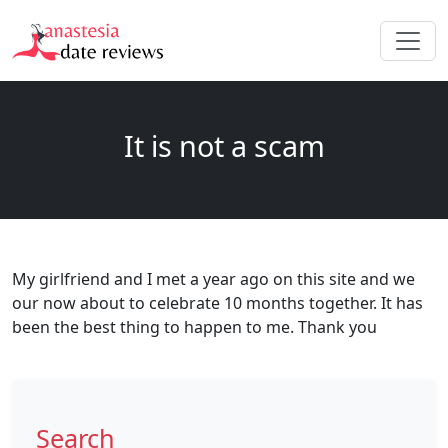
It is not a scam
My girlfriend and I met a year ago on this site and we
our now about to celebrate 10 months together. It has
been the best thing to happen to me. Thank you
Search