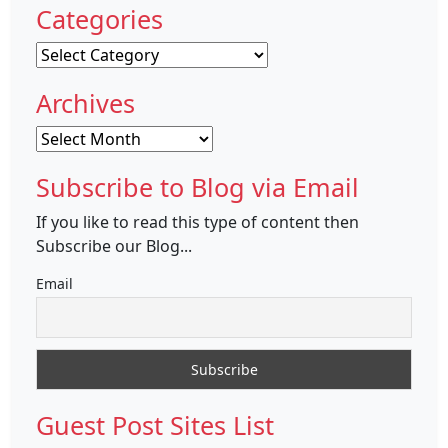
Categories
Categories
Archives
Archives
Subscribe to Blog via Email
If you like to read this type of content then
Subscribe our Blog...
Email
Guest Post Sites List