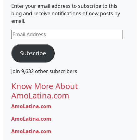
Enter your email address to subscribe to this
blog and receive notifications of new posts by
email.
Email
Address
Subscribe
Join 9,632 other subscribers
Know More About
AmoLatina.com
AmoLatina.com
AmoLatina.com
AmoLatina.com