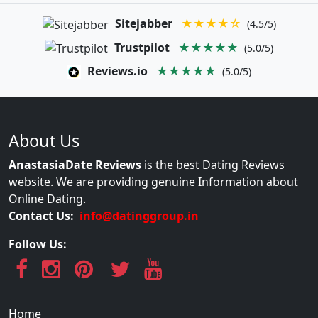
Sitejabber
★★★★☆
(4.5/5)
Trustpilot
★★★★★
(5.0/5)
Reviews.io
★★★★★
(5.0/5)
About Us
AnastasiaDate Reviews
is the best Dating Reviews
website. We are providing genuine Information about
Online Dating.
Contact Us:
info@datinggroup.in
Follow Us:
Home