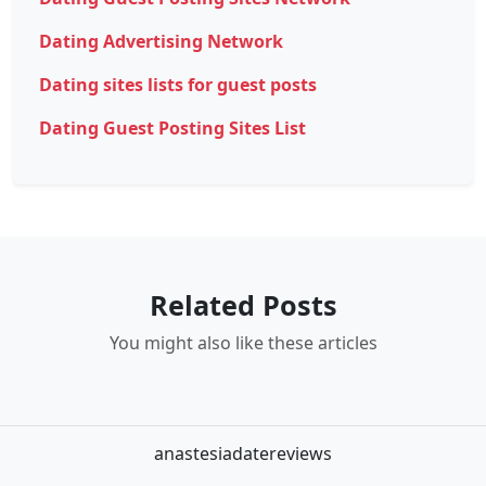
Dating Advertising Network
Dating sites lists for guest posts
Dating Guest Posting Sites List
Related Posts
You might also like these articles
anastesiadatereviews