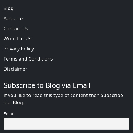
Blog
About us
Contact Us
Write For Us
Privacy Policy
Terms and Conditions
Disclaimer
Subscribe to Blog via Email
If you like to read this type of content then Subscribe
our Blog...
Email