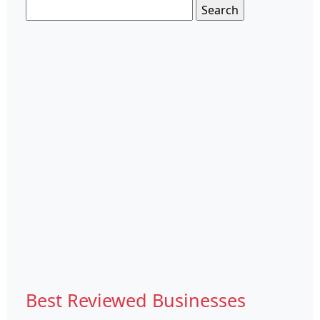
Search
for:
Best Reviewed Businesses