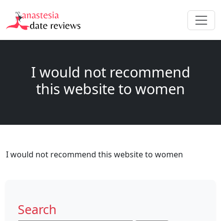
I would not recommend
this website to women
I would not recommend this website to women
Search