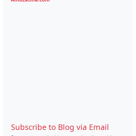
Subscribe to Blog via Email