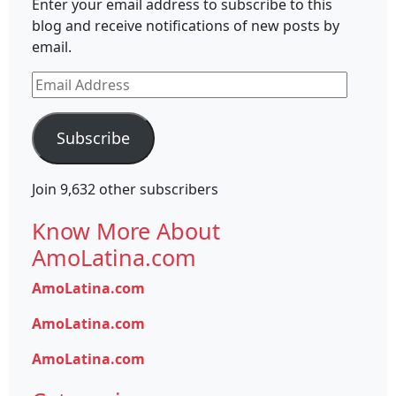
Enter your email address to subscribe to this
blog and receive notifications of new posts by
email.
Email
Address
Subscribe
Join 9,632 other subscribers
Know More About
AmoLatina.com
AmoLatina.com
AmoLatina.com
AmoLatina.com