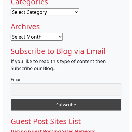
Categories
Categories
Archives
Archives
Subscribe to Blog via Email
If you like to read this type of content then
Subscribe our Blog...
Email
Guest Post Sites List
Dating Guest Posting Sites Network