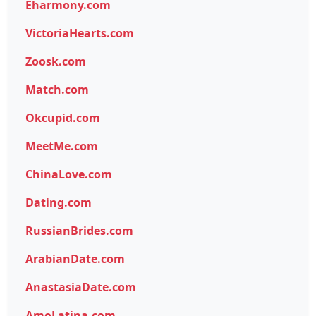
Eharmony.com
VictoriaHearts.com
Zoosk.com
Match.com
Okcupid.com
MeetMe.com
ChinaLove.com
Dating.com
RussianBrides.com
ArabianDate.com
AnastasiaDate.com
AmoLatina.com