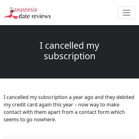
I cancelled my
subscription
I cancelled my subscription a year ago and they debited
my credit card again this year – now way to make
contact with them apart from a contact form which
seems to go nowhere.