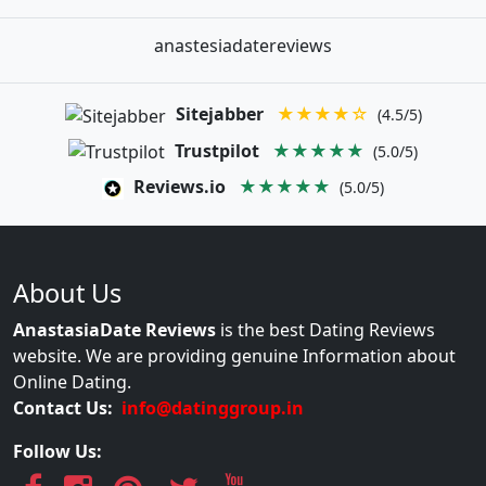
anastesiadatereviews
Sitejabber
★★★★☆
(4.5/5)
Trustpilot
★★★★★
(5.0/5)
Reviews.io
★★★★★
(5.0/5)
About Us
AnastasiaDate Reviews
is the best Dating Reviews
website. We are providing genuine Information about
Online Dating.
Contact Us:
info@datinggroup.in
Follow Us: