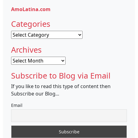
AmoLatina.com
Categories
Categories
Archives
Archives
Subscribe to Blog via Email
If you like to read this type of content then
Subscribe our Blog...
Email