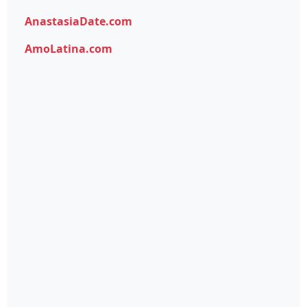
AnastasiaDate.com
AmoLatina.com