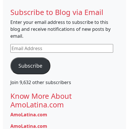
Subscribe to Blog via Email
Enter your email address to subscribe to this
blog and receive notifications of new posts by
email.
Email
Address
Subscribe
Join 9,632 other subscribers
Know More About
AmoLatina.com
AmoLatina.com
AmoLatina.com