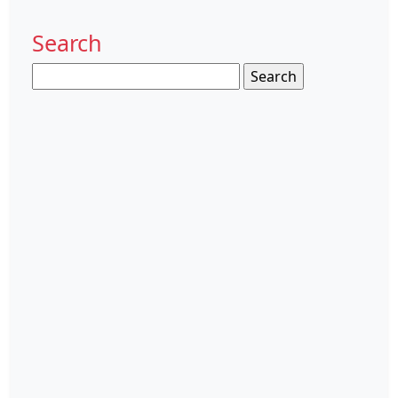
Search
Search
for: