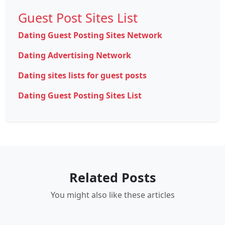
Guest Post Sites List
Dating Guest Posting Sites Network
Dating Advertising Network
Dating sites lists for guest posts
Dating Guest Posting Sites List
Related Posts
You might also like these articles