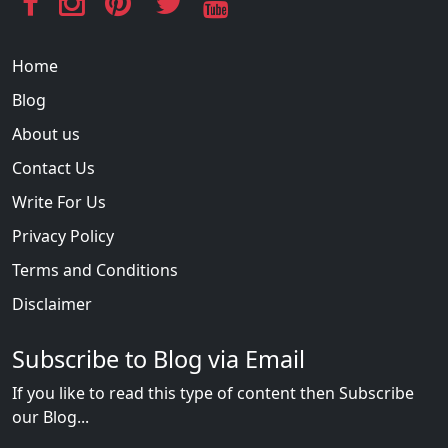
Home
Blog
About us
Contact Us
Write For Us
Privacy Policy
Terms and Conditions
Disclaimer
Subscribe to Blog via Email
If you like to read this type of content then Subscribe
our Blog...