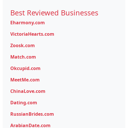
Best Reviewed Businesses
Eharmony.com
VictoriaHearts.com
Zoosk.com
Match.com
Okcupid.com
MeetMe.com
ChinaLove.com
Dating.com
RussianBrides.com
ArabianDate.com