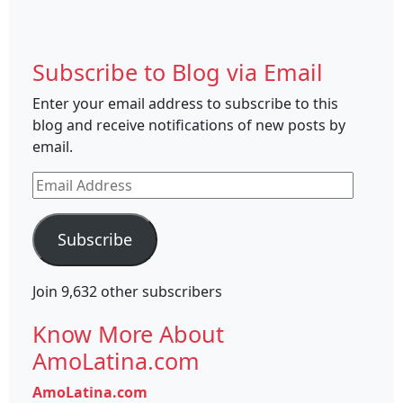
Subscribe to Blog via Email
Enter your email address to subscribe to this
blog and receive notifications of new posts by
email.
Email
Address
Subscribe
Join 9,632 other subscribers
Know More About
AmoLatina.com
AmoLatina.com