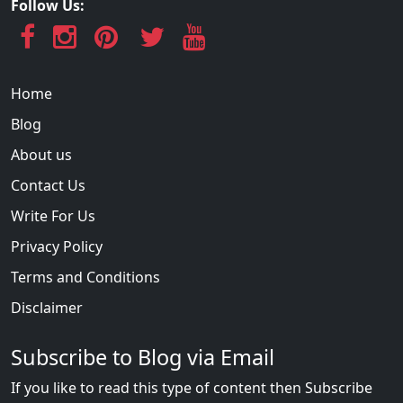
Follow Us:
Home
Blog
About us
Contact Us
Write For Us
Privacy Policy
Terms and Conditions
Disclaimer
Subscribe to Blog via Email
If you like to read this type of content then Subscribe