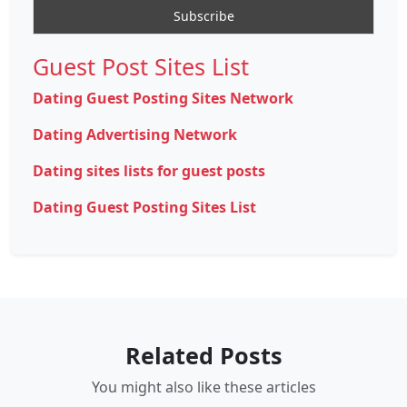
Guest Post Sites List
Dating Guest Posting Sites Network
Dating Advertising Network
Dating sites lists for guest posts
Dating Guest Posting Sites List
Related Posts
You might also like these articles