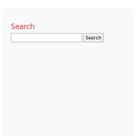
Search
Search
for: