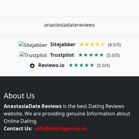
anastesiadatereviews
Sitejabber
★★★★☆
(4.5/5)
Trustpilot
★★★★★
(5.0/5)
Reviews.io
★★★★★
(5.0/5)
About Us
AnastasiaDate Reviews
is the best Dating Reviews
website. We are providing genuine Information about
Online Dating.
Contact Us:
info@datinggroup.in