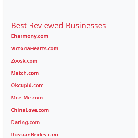
Best Reviewed Businesses
Eharmony.com
VictoriaHearts.com
Zoosk.com
Match.com
Okcupid.com
MeetMe.com
ChinaLove.com
Dating.com
RussianBrides.com