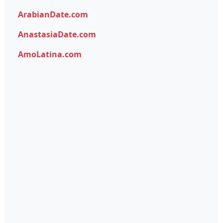
ArabianDate.com
AnastasiaDate.com
AmoLatina.com