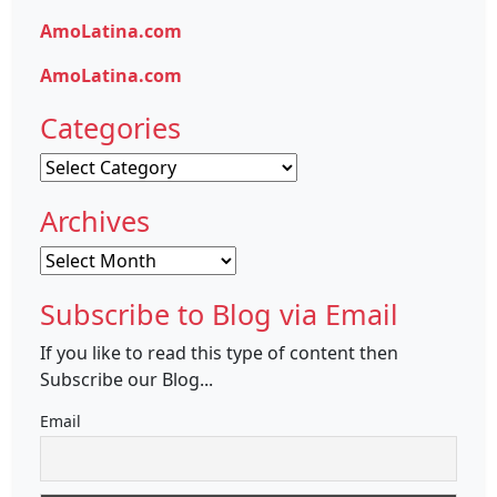
AmoLatina.com
AmoLatina.com
Categories
Categories
Archives
Archives
Subscribe to Blog via Email
If you like to read this type of content then
Subscribe our Blog...
Email