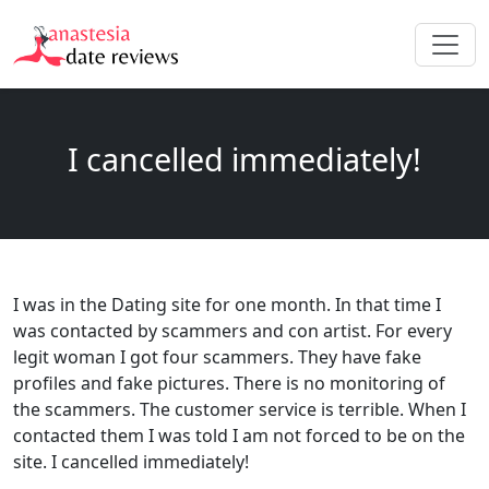
I cancelled immediately!
I was in the Dating site for one month. In that time I
was contacted by scammers and con artist. For every
legit woman I got four scammers. They have fake
profiles and fake pictures. There is no monitoring of
the scammers. The customer service is terrible. When I
contacted them I was told I am not forced to be on the
site. I cancelled immediately!