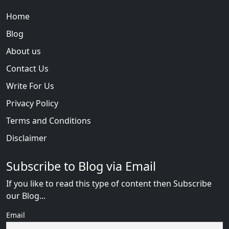
Home
Blog
About us
Contact Us
Write For Us
Privacy Policy
Terms and Conditions
Disclaimer
Subscribe to Blog via Email
If you like to read this type of content then Subscribe
our Blog...
Email