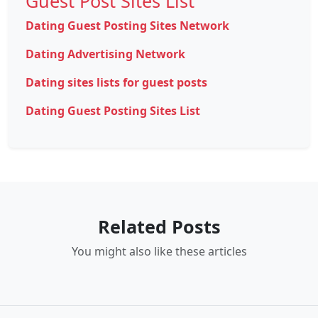
Guest Post Sites List
Dating Guest Posting Sites Network
Dating Advertising Network
Dating sites lists for guest posts
Dating Guest Posting Sites List
Related Posts
You might also like these articles