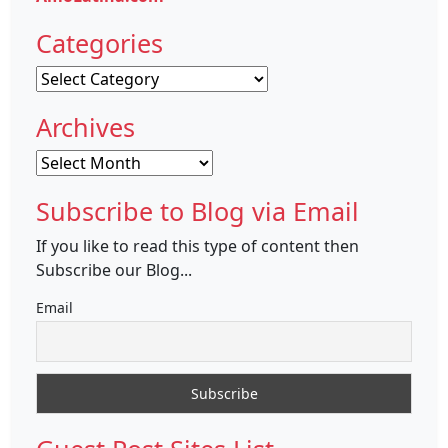
Categories
Categories
Archives
Archives
Subscribe to Blog via Email
If you like to read this type of content then
Subscribe our Blog...
Email