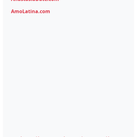
AmoLatina.com