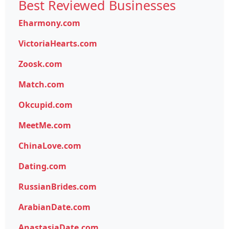
Best Reviewed Businesses
Eharmony.com
VictoriaHearts.com
Zoosk.com
Match.com
Okcupid.com
MeetMe.com
ChinaLove.com
Dating.com
RussianBrides.com
ArabianDate.com
AnastasiaDate.com