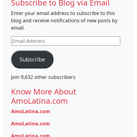
Subscribe to Blog via Email
Enter your email address to subscribe to this
blog and receive notifications of new posts by
email.
Email
Address
Subscribe
Join 9,632 other subscribers
Know More About
AmoLatina.com
AmoLatina.com
AmoLatina.com
AmoLatina.com