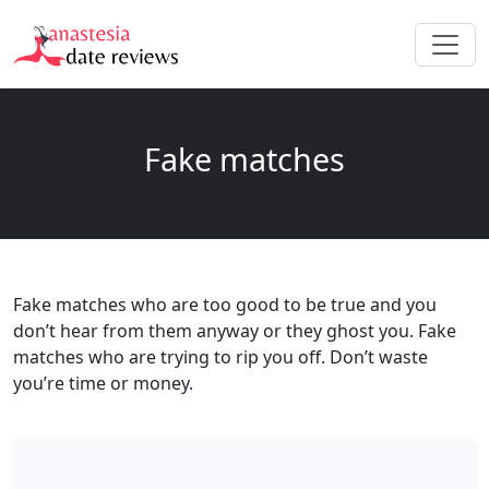
Fake matches
Fake matches who are too good to be true and you
don’t hear from them anyway or they ghost you. Fake
matches who are trying to rip you off. Don’t waste
you’re time or money.