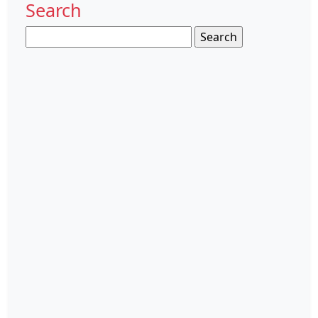
Search
Search
for: