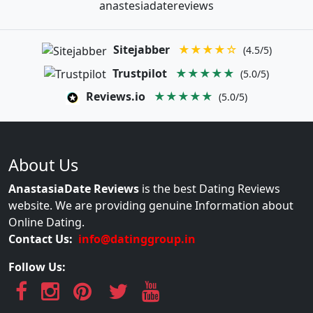
anastesiadatereviews
Sitejabber
★★★★☆
(4.5/5)
Trustpilot
★★★★★
(5.0/5)
Reviews.io
★★★★★
(5.0/5)
About Us
AnastasiaDate Reviews
is the best Dating Reviews
website. We are providing genuine Information about
Online Dating.
Contact Us:
info@datinggroup.in
Follow Us: