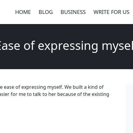
HOME
BLOG
BUSINESS
WRITE FOR US
Ease of expressing mysel
e ease of expressing myself. We built a kind of
asier for me to talk to her because of the existing