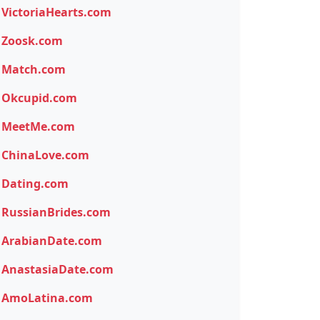
VictoriaHearts.com
Zoosk.com
Match.com
Okcupid.com
MeetMe.com
ChinaLove.com
Dating.com
RussianBrides.com
ArabianDate.com
AnastasiaDate.com
AmoLatina.com