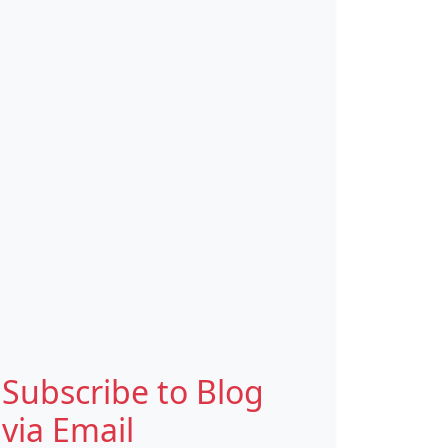
Subscribe to Blog
via Email