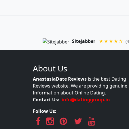
Sitejabber
★★★★☆
(4
About Us
AnastasiaDate Reviews
is the best Dating
Reviews website. We are providing genuine
Information about Online Dating.
Contact Us:
info@datinggroup.in
Follow Us: