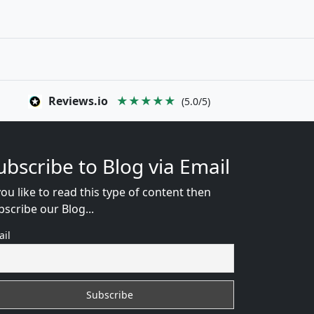
Reviews.io
★★★★★
(5.0/5)
ubscribe to Blog via Email
you like to read this type of content then
bscribe our Blog...
ail