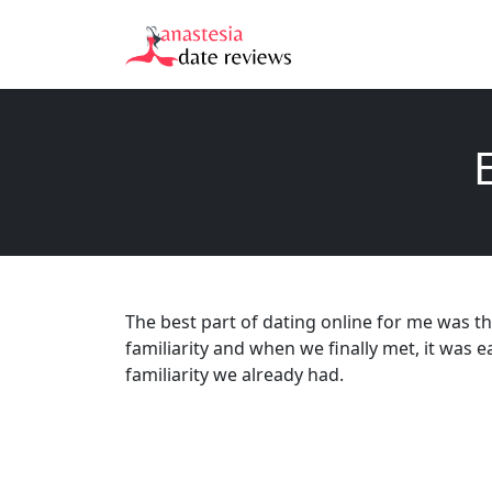
The best part of dating online for me was th
familiarity and when we finally met, it was e
familiarity we already had.