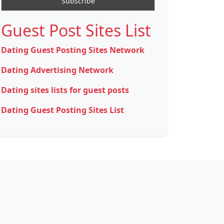
Guest Post Sites List
Dating Guest Posting Sites Network
Dating Advertising Network
Dating sites lists for guest posts
Dating Guest Posting Sites List