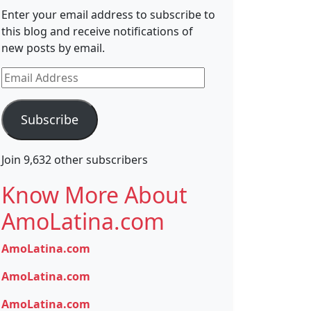
Enter your email address to subscribe to
this blog and receive notifications of
new posts by email.
Email
Address
Subscribe
Join 9,632 other subscribers
Know More About
AmoLatina.com
AmoLatina.com
AmoLatina.com
AmoLatina.com