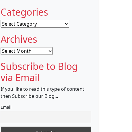
Categories
Categories
Archives
Archives
Subscribe to Blog
via Email
If you like to read this type of content
then Subscribe our Blog...
Email