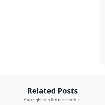
Related Posts
You might also like these articles