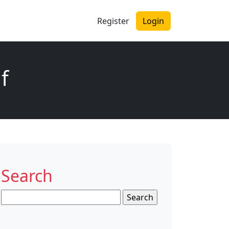
Register
Login
f
Search
Search
for: