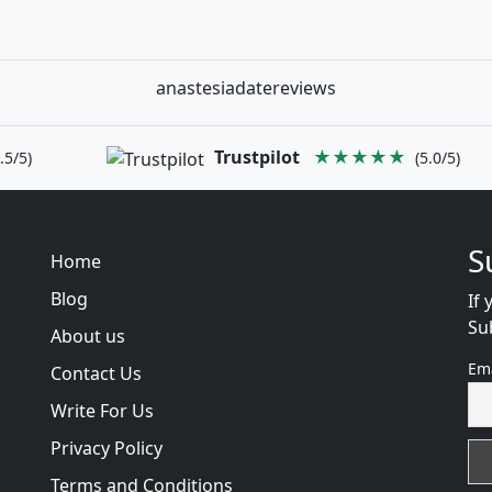
anastesiadatereviews
Trustpilot
★★★★★
.5/5)
(5.0/5)
S
Home
Blog
If 
Su
About us
Em
Contact Us
Write For Us
Privacy Policy
Terms and Conditions