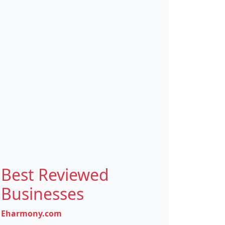
Best Reviewed
Businesses
Eharmony.com