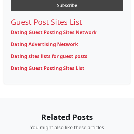
Guest Post Sites List
Dating Guest Posting Sites Network
Dating Advertising Network
Dating sites lists for guest posts
Dating Guest Posting Sites List
Related Posts
You might also like these articles