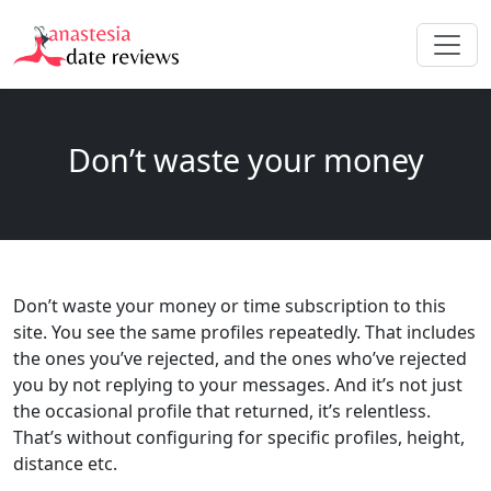
Don’t waste your money
Don’t waste your money or time subscription to this
site. You see the same profiles repeatedly. That includes
the ones you’ve rejected, and the ones who’ve rejected
you by not replying to your messages. And it’s not just
the occasional profile that returned, it’s relentless.
That’s without configuring for specific profiles, height,
distance etc.