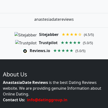
anastesiadatereviews
Sitejabber
★★★★☆
(4.5/5)
Trustpilot
★★★★★
(5.0/5)
Reviews.io
★★★★★
(5.0/5)
About Us
AnastasiaDate Reviews
is the best Dating Reviews
website. We are providing genuine Information about
Online Dating.
Contact Us:
info@datinggroup.in