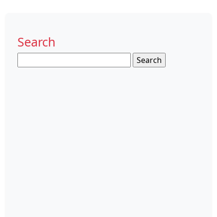
Search
Search
for: