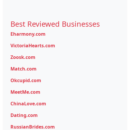
Best Reviewed Businesses
Eharmony.com
VictoriaHearts.com
Zoosk.com
Match.com
Okcupid.com
MeetMe.com
ChinaLove.com
Dating.com
RussianBrides.com