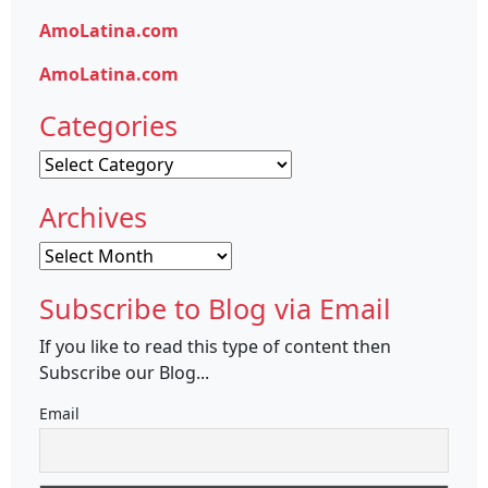
AmoLatina.com
AmoLatina.com
Categories
Categories
Archives
Archives
Subscribe to Blog via Email
If you like to read this type of content then
Subscribe our Blog...
Email