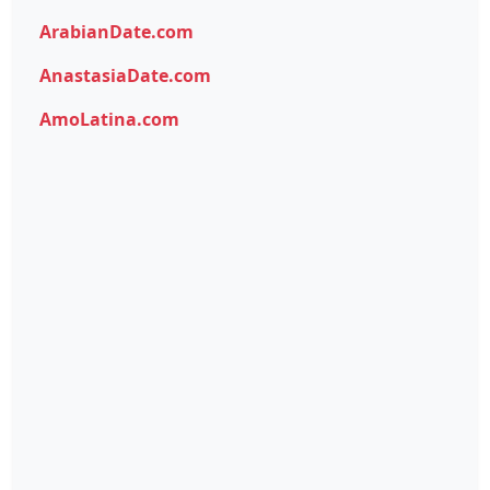
ArabianDate.com
AnastasiaDate.com
AmoLatina.com