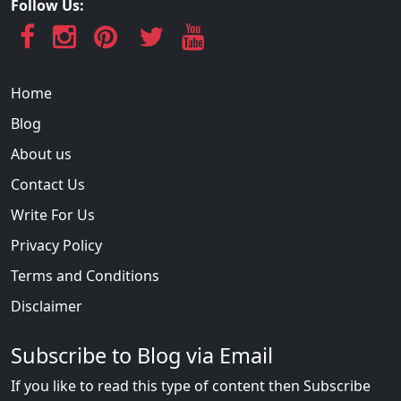
Follow Us:
Home
Blog
About us
Contact Us
Write For Us
Privacy Policy
Terms and Conditions
Disclaimer
Subscribe to Blog via Email
If you like to read this type of content then Subscribe