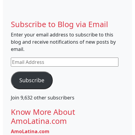
Subscribe to Blog via Email
Enter your email address to subscribe to this
blog and receive notifications of new posts by
email.
Email
Address
Subscribe
Join 9,632 other subscribers
Know More About
AmoLatina.com
AmoLatina.com