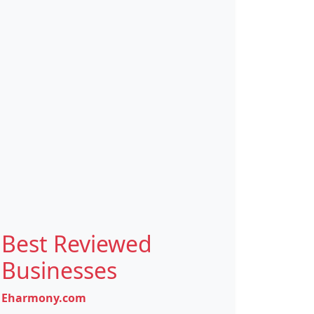
Best Reviewed
Businesses
Eharmony.com