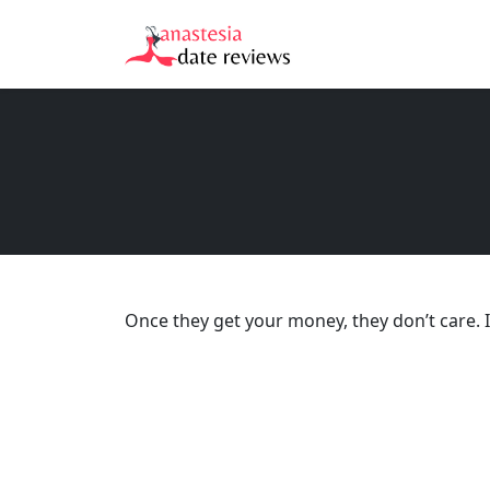
Once they get your money, they don’t care. If