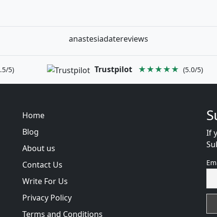
anastesiadatereviews
Trustpilot
★★★★★
.5/5)
(5.0/5)
S
Home
Blog
If 
Su
About us
Em
Contact Us
Write For Us
Privacy Policy
Terms and Conditions