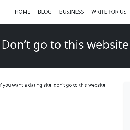
HOME
BLOG
BUSINESS
WRITE FOR US
Don’t go to this website
 you want a dating site, don’t go to this website.