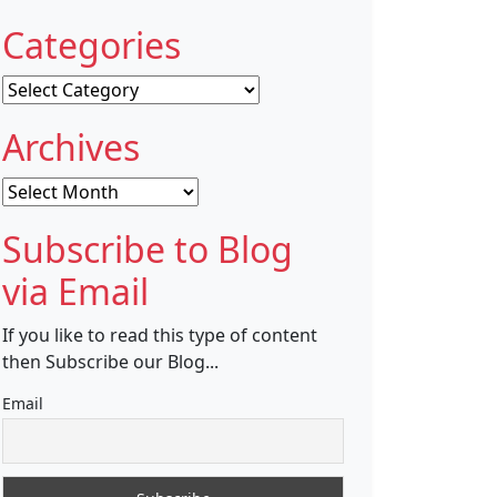
Categories
Categories
Archives
Archives
Subscribe to Blog
via Email
If you like to read this type of content
then Subscribe our Blog...
Email