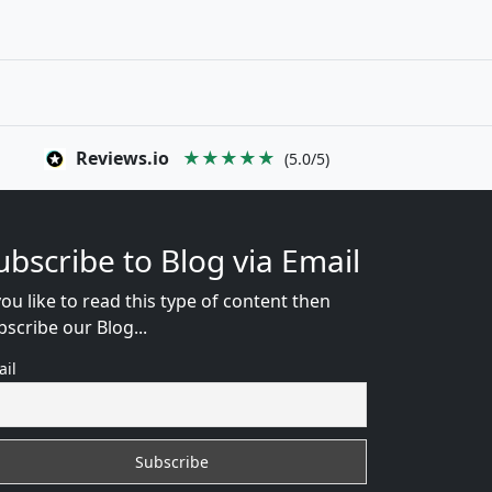
Reviews.io
★★★★★
(5.0/5)
ubscribe to Blog via Email
you like to read this type of content then
bscribe our Blog...
ail