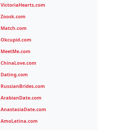
VictoriaHearts.com
Zoosk.com
Match.com
Okcupid.com
MeetMe.com
ChinaLove.com
Dating.com
RussianBrides.com
ArabianDate.com
AnastasiaDate.com
AmoLatina.com