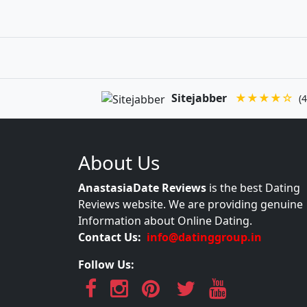
Sitejabber
★★★★☆
(4
About Us
AnastasiaDate Reviews
is the best Dating
Reviews website. We are providing genuine
Information about Online Dating.
Contact Us:
info@datinggroup.in
Follow Us: