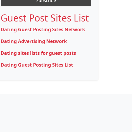
Guest Post Sites List
Dating Guest Posting Sites Network
Dating Advertising Network
Dating sites lists for guest posts
Dating Guest Posting Sites List