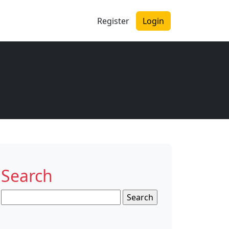
Register
Login
Search
Search
for: