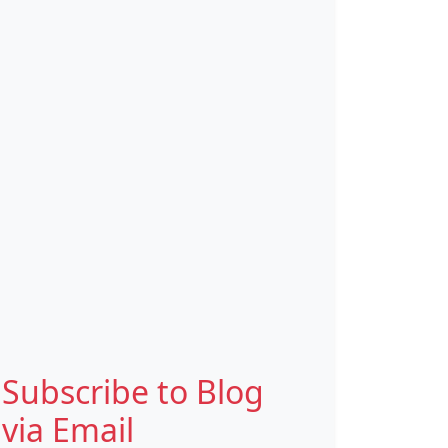
Subscribe to Blog
via Email