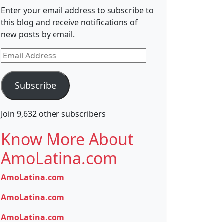
Enter your email address to subscribe to
this blog and receive notifications of
new posts by email.
Email
Address
Subscribe
Join 9,632 other subscribers
Know More About
AmoLatina.com
AmoLatina.com
AmoLatina.com
AmoLatina.com