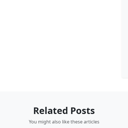
Related Posts
You might also like these articles