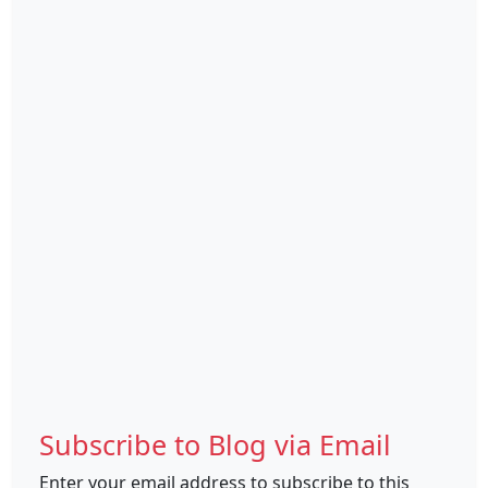
Subscribe to Blog via Email
Enter your email address to subscribe to this