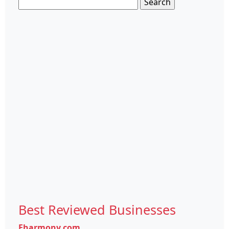
Search
for:
Best Reviewed Businesses
Eharmony.com