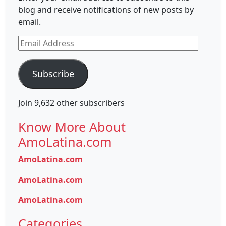
blog and receive notifications of new posts by
email.
Email
Address
Subscribe
Join 9,632 other subscribers
Know More About
AmoLatina.com
AmoLatina.com
AmoLatina.com
AmoLatina.com
Categories