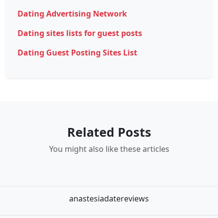
Dating Advertising Network
Dating sites lists for guest posts
Dating Guest Posting Sites List
Related Posts
You might also like these articles
anastesiadatereviews