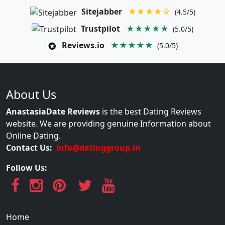
Sitejabber
★★★★☆
(4.5/5)
Trustpilot
★★★★★
(5.0/5)
Reviews.io
★★★★★
(5.0/5)
About Us
AnastasiaDate Reviews
is the best Dating Reviews
website. We are providing genuine Information about
Online Dating.
Contact Us:
info@datinggroup.in
Follow Us:
Home