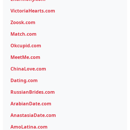
VictoriaHearts.com
Zoosk.com
Match.com
Okcupid.com
MeetMe.com
ChinaLove.com
Dating.com
RussianBrides.com
ArabianDate.com
AnastasiaDate.com
AmoLatina.com