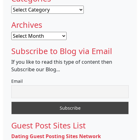
Categories
Archives
Archives
Subscribe to Blog via Email
If you like to read this type of content then
Subscribe our Blog...
Email
Guest Post Sites List
Dating Guest Posting Sites Network