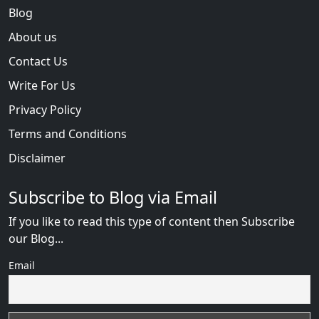
Blog
About us
Contact Us
Write For Us
Privacy Policy
Terms and Conditions
Disclaimer
Subscribe to Blog via Email
If you like to read this type of content then Subscribe
our Blog...
Email