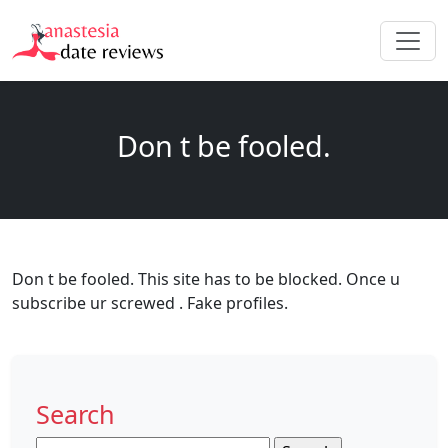
Don t be fooled.
Don t be fooled. This site has to be blocked. Once u
subscribe ur screwed . Fake profiles.
Search