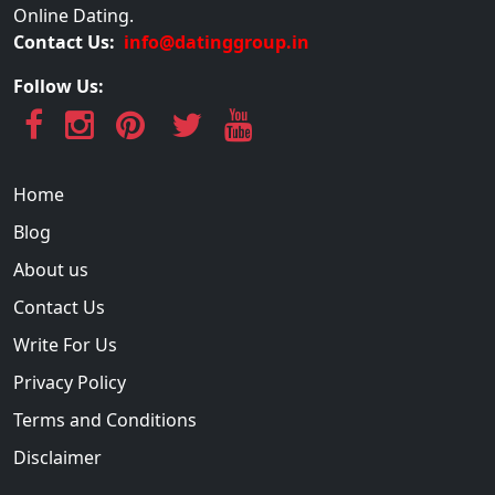
Online Dating.
Contact Us:
info@datinggroup.in
Follow Us:
Home
Blog
About us
Contact Us
Write For Us
Privacy Policy
Terms and Conditions
Disclaimer