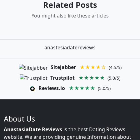
Related Posts
You might also like these articles
anastesiadatereviews
Sitejabber
★★★★☆
(4.5/5)
Trustpilot
★★★★★
(5.0/5)
Reviews.io
★★★★★
(5.0/5)
About Us
AnastasiaDate Reviews
is the best Dating Reviews
website. We are providing genuine Information about