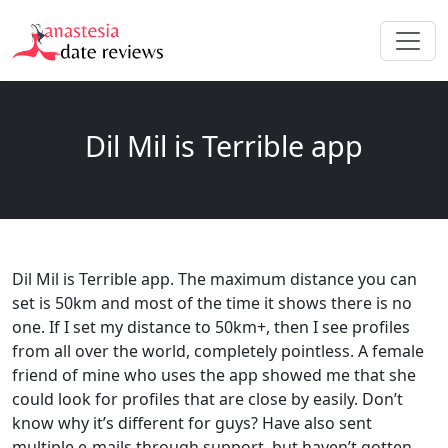
Dil Mil is Terrible app
Dil Mil is Terrible app. The maximum distance you can
set is 50km and most of the time it shows there is no
one. If I set my distance to 50km+, then I see profiles
from all over the world, completely pointless. A female
friend of mine who uses the app showed me that she
could look for profiles that are close by easily. Don’t
know why it’s different for guys? Have also sent
multiple e-mails through support, but haven’t gotten