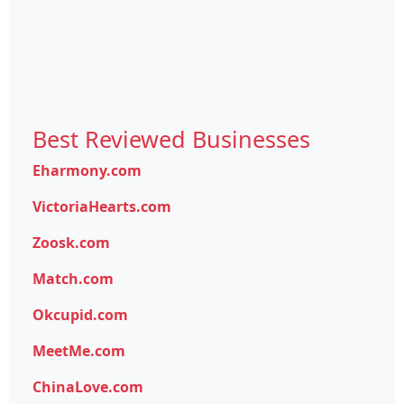
Best Reviewed Businesses
Eharmony.com
VictoriaHearts.com
Zoosk.com
Match.com
Okcupid.com
MeetMe.com
ChinaLove.com