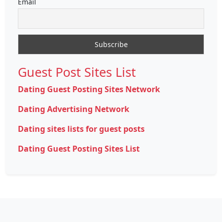
Email
Guest Post Sites List
Dating Guest Posting Sites Network
Dating Advertising Network
Dating sites lists for guest posts
Dating Guest Posting Sites List