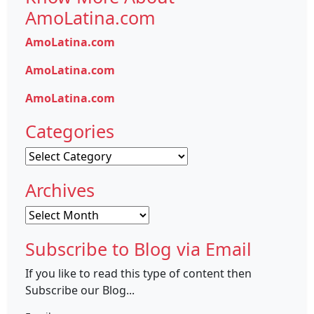
AmoLatina.com
AmoLatina.com
AmoLatina.com
AmoLatina.com
Categories
Categories
Archives
Archives
Subscribe to Blog via Email
If you like to read this type of content then
Subscribe our Blog...