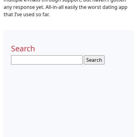
any response yet. All-in-all easily the worst dating app
that I’ve used so far.
Search
Search
for: