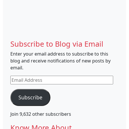
Subscribe to Blog via Email
Enter your email address to subscribe to this
blog and receive notifications of new posts by
email.
Email
Address
Subscribe
Join 9,632 other subscribers
Know More About