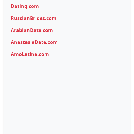
Dating.com
RussianBrides.com
ArabianDate.com
AnastasiaDate.com
AmoLatina.com