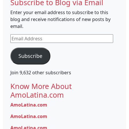
Subscribe to Blog via Email
Enter your email address to subscribe to this
blog and receive notifications of new posts by
email.
Email
Address
Subscribe
Join 9,632 other subscribers
Know More About
AmoLatina.com
AmoLatina.com
AmoLatina.com
AmoLatina.com