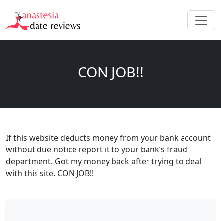
CON JOB!!
If this website deducts money from your bank account
without due notice report it to your bank’s fraud
department. Got my money back after trying to deal
with this site. CON JOB!!