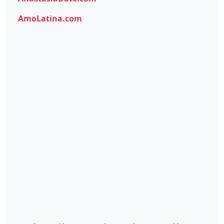
AmoLatina.com