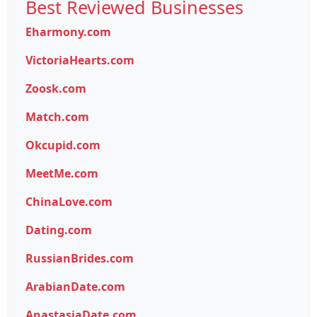
Best Reviewed Businesses
Eharmony.com
VictoriaHearts.com
Zoosk.com
Match.com
Okcupid.com
MeetMe.com
ChinaLove.com
Dating.com
RussianBrides.com
ArabianDate.com
AnastasiaDate.com