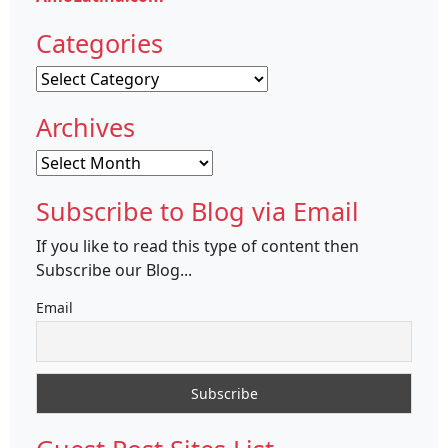
Categories
Categories
Archives
Archives
Subscribe to Blog via Email
If you like to read this type of content then
Subscribe our Blog...
Email