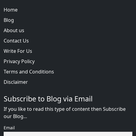
Home
Blog
About us
Contact Us
Write For Us
Privacy Policy
Terms and Conditions
Disclaimer
Subscribe to Blog via Email
If you like to read this type of content then Subscribe
our Blog...
Email