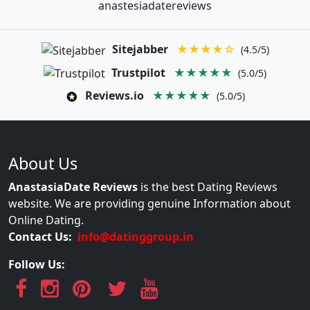
anastesiadatereviews
Sitejabber
★★★★☆
(4.5/5)
Trustpilot
★★★★★
(5.0/5)
Reviews.io
★★★★★
(5.0/5)
About Us
AnastasiaDate Reviews
is the best Dating Reviews
website. We are providing genuine Information about
Online Dating.
Contact Us:
info@datinggroup.in
Follow Us: