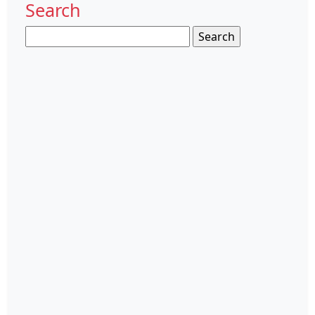
Search
Search
for: