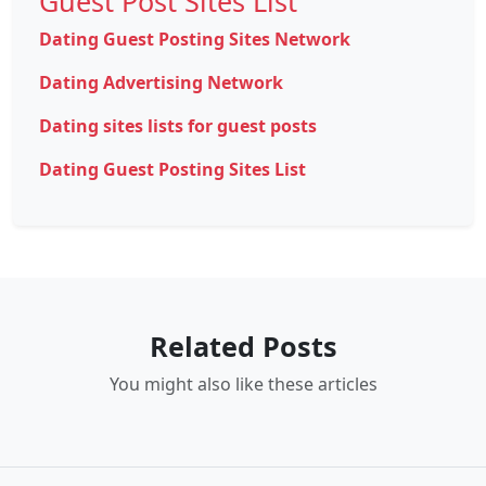
Guest Post Sites List
Dating Guest Posting Sites Network
Dating Advertising Network
Dating sites lists for guest posts
Dating Guest Posting Sites List
Related Posts
You might also like these articles