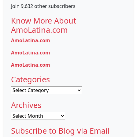
Join 9,632 other subscribers
Know More About
AmoLatina.com
AmoLatina.com
AmoLatina.com
AmoLatina.com
Categories
Categories
Archives
Archives
Subscribe to Blog via Email