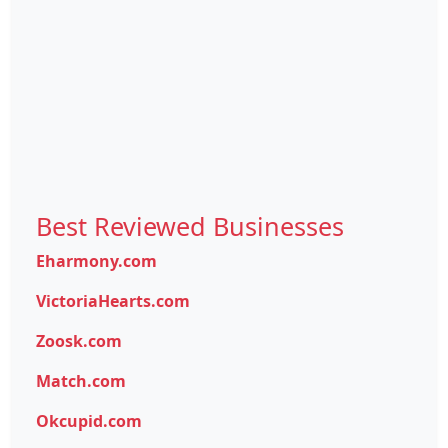
Best Reviewed Businesses
Eharmony.com
VictoriaHearts.com
Zoosk.com
Match.com
Okcupid.com