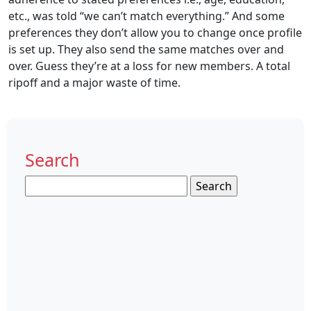
etc., was told “we can’t match everything.” And some
preferences they don’t allow you to change once profile
is set up. They also send the same matches over and
over. Guess they’re at a loss for new members. A total
ripoff and a major waste of time.
Search
Search
for: