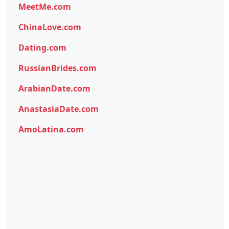
MeetMe.com
ChinaLove.com
Dating.com
RussianBrides.com
ArabianDate.com
AnastasiaDate.com
AmoLatina.com