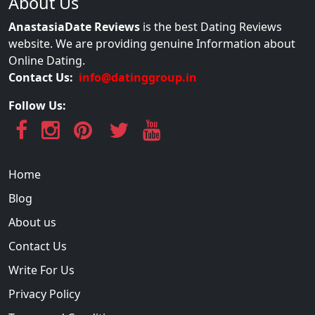
About Us
AnastasiaDate Reviews
is the best Dating Reviews
website. We are providing genuine Information about
Online Dating.
Contact Us:
info@datinggroup.in
Follow Us:
Home
Blog
About us
Contact Us
Write For Us
Privacy Policy