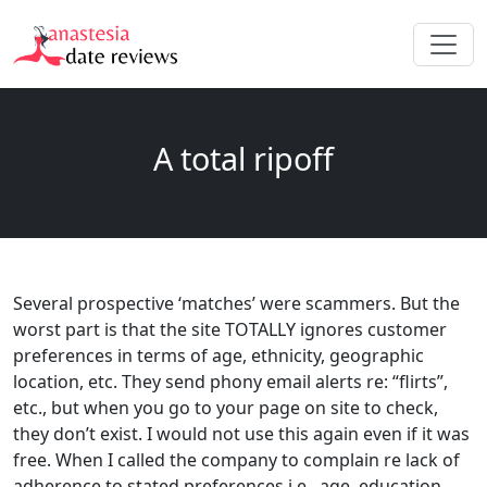
A total ripoff
Several prospective ‘matches’ were scammers. But the
worst part is that the site TOTALLY ignores customer
preferences in terms of age, ethnicity, geographic
location, etc. They send phony email alerts re: “flirts”,
etc., but when you go to your page on site to check,
they don’t exist. I would not use this again even if it was
free. When I called the company to complain re lack of
adherence to stated preferences i.e., age, education,