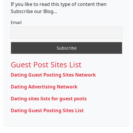
If you like to read this type of content then
Subscribe our Blog...
Email
Guest Post Sites List
Dating Guest Posting Sites Network
Dating Advertising Network
Dating sites lists for guest posts
Dating Guest Posting Sites List