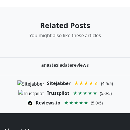
Related Posts
You might also like these articles
anastesiadatereviews
Sitejabber
★★★★☆
(4.5/5)
Trustpilot
★★★★★
(5.0/5)
Reviews.io
★★★★★
(5.0/5)