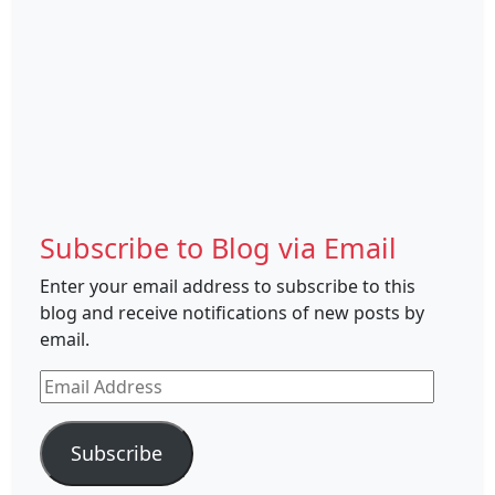
Subscribe to Blog via Email
Enter your email address to subscribe to this
blog and receive notifications of new posts by
email.
Email
Address
Subscribe