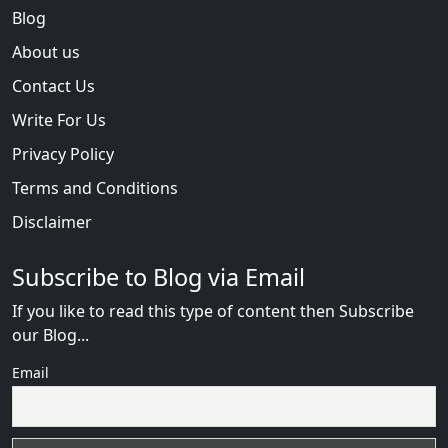
Blog
About us
Contact Us
Write For Us
Privacy Policy
Terms and Conditions
Disclaimer
Subscribe to Blog via Email
If you like to read this type of content then Subscribe
our Blog...
Email