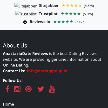
Sitejabber
★★★★☆
(4.5/5)
Trustpilot
★★★★★
(5.0/5)
Reviews.io
★★★★★
(5.0/5)
About Us
AnastasiaDate Reviews
is the best Dating Reviews
website. We are providing genuine Information about
Online Dating.
Contact Us:
info@datinggroup.in
Follow Us:
Home