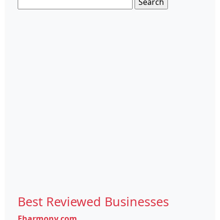
Search
for:
Best Reviewed Businesses
Eharmony.com