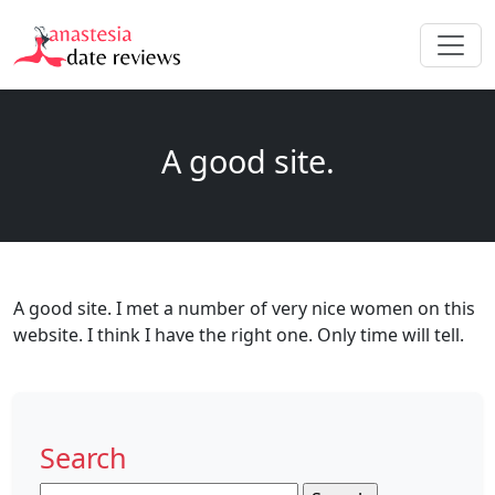
A good site.
A good site. I met a number of very nice women on this
website. I think I have the right one. Only time will tell.
Search