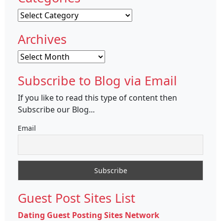
Categories
Archives
Archives
Subscribe to Blog via Email
If you like to read this type of content then
Subscribe our Blog...
Email
Guest Post Sites List
Dating Guest Posting Sites Network