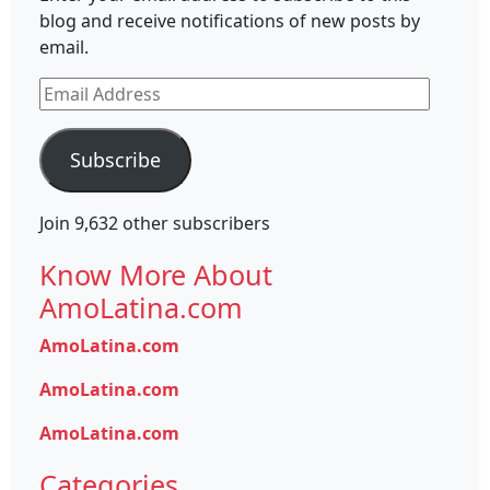
blog and receive notifications of new posts by
email.
Email
Address
Subscribe
Join 9,632 other subscribers
Know More About
AmoLatina.com
AmoLatina.com
AmoLatina.com
AmoLatina.com
Categories