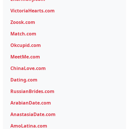
VictoriaHearts.com
Zoosk.com
Match.com
Okcupid.com
MeetMe.com
ChinaLove.com
Dating.com
RussianBrides.com
ArabianDate.com
AnastasiaDate.com
AmoLatina.com