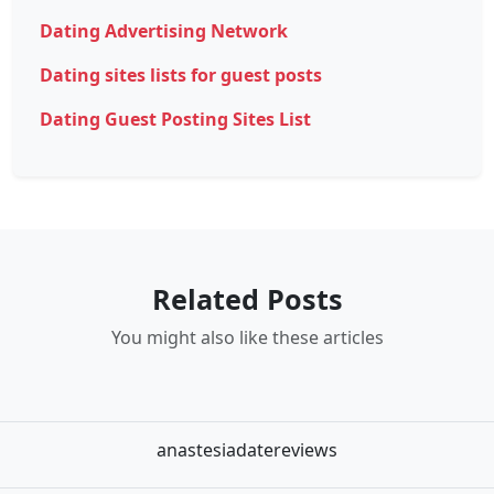
Dating Advertising Network
Dating sites lists for guest posts
Dating Guest Posting Sites List
Related Posts
You might also like these articles
anastesiadatereviews