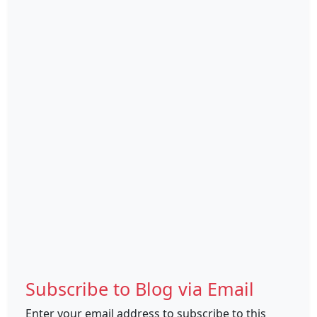
Subscribe to Blog via Email
Enter your email address to subscribe to this