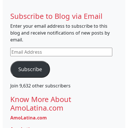
Subscribe to Blog via Email
Enter your email address to subscribe to this
blog and receive notifications of new posts by
email.
Email
Address
Subscribe
Join 9,632 other subscribers
Know More About
AmoLatina.com
AmoLatina.com