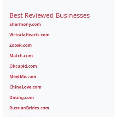
Best Reviewed Businesses
Eharmony.com
VictoriaHearts.com
Zoosk.com
Match.com
Okcupid.com
MeetMe.com
ChinaLove.com
Dating.com
RussianBrides.com