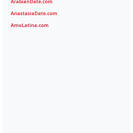
ArabianDate.com
AnastasiaDate.com
AmoLatina.com