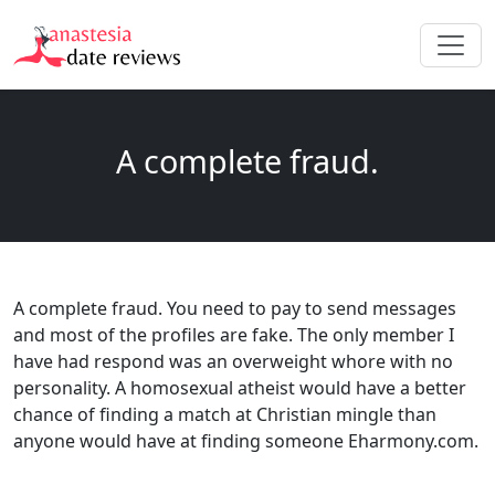
A complete fraud.
A complete fraud. You need to pay to send messages
and most of the profiles are fake. The only member I
have had respond was an overweight whore with no
personality. A homosexual atheist would have a better
chance of finding a match at Christian mingle than
anyone would have at finding someone Eharmony.com.