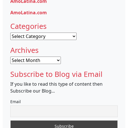
AmoLatina.com
AmoLatina.com
Categories
Categories
Archives
Archives
Subscribe to Blog via Email
If you like to read this type of content then
Subscribe our Blog...
Email