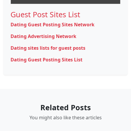
Guest Post Sites List
Dating Guest Posting Sites Network
Dating Advertising Network
Dating sites lists for guest posts
Dating Guest Posting Sites List
Related Posts
You might also like these articles