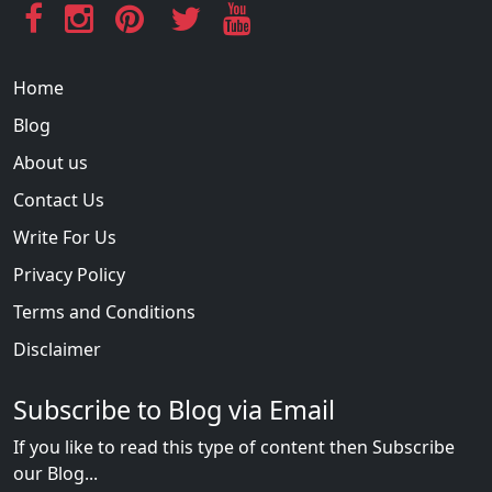
Home
Blog
About us
Contact Us
Write For Us
Privacy Policy
Terms and Conditions
Disclaimer
Subscribe to Blog via Email
If you like to read this type of content then Subscribe
our Blog...