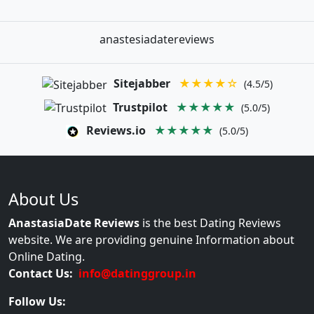
anastesiadatereviews
Sitejabber
★★★★☆
(4.5/5)
Trustpilot
★★★★★
(5.0/5)
Reviews.io
★★★★★
(5.0/5)
About Us
AnastasiaDate Reviews
is the best Dating Reviews
website. We are providing genuine Information about
Online Dating.
Contact Us:
info@datinggroup.in
Follow Us: