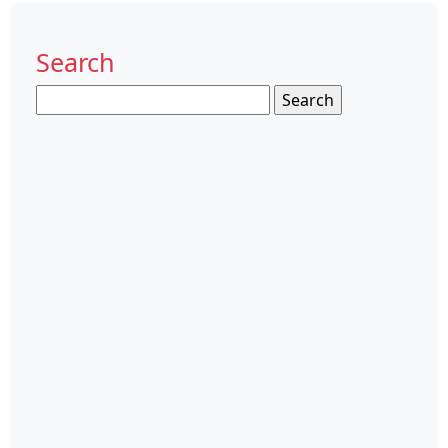
Search
Search
for: