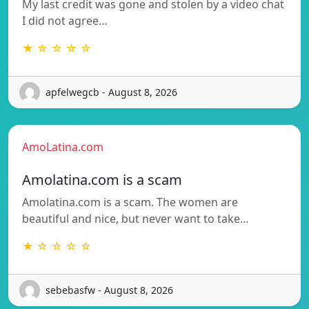
My last credit was gone and stolen by a video chat
I did not agree…
★ ☆ ☆ ☆ ☆
apfelwegcb - August 8, 2026
AmoLatina.com
Amolatina.com is a scam
Amolatina.com is a scam. The women are
beautiful and nice, but never want to take…
★ ☆ ☆ ☆ ☆
sebebasfw - August 8, 2026