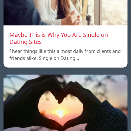
Maybe This is Why You Are Single on
Dating Sites
I hear things like this almost daily from clients and
friends alike. Single on Dating…