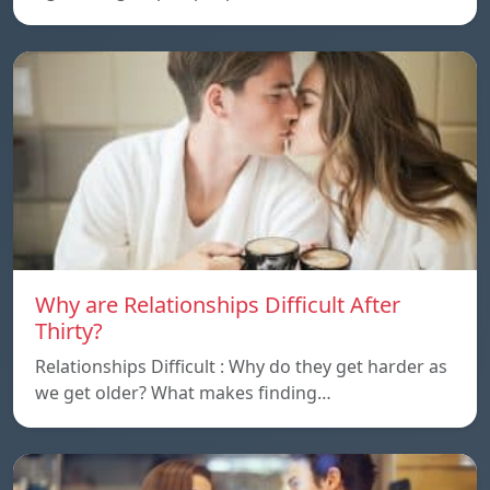
Why are Relationships Difficult After
Thirty?
Relationships Difficult : Why do they get harder as
we get older? What makes finding…