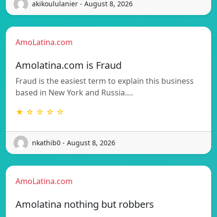
akikoululanier - August 8, 2026
AmoLatina.com
Amolatina.com is Fraud
Fraud is the easiest term to explain this business
based in New York and Russia.…
★ ☆ ☆ ☆ ☆
nkathib0 - August 8, 2026
AmoLatina.com
Amolatina nothing but robbers