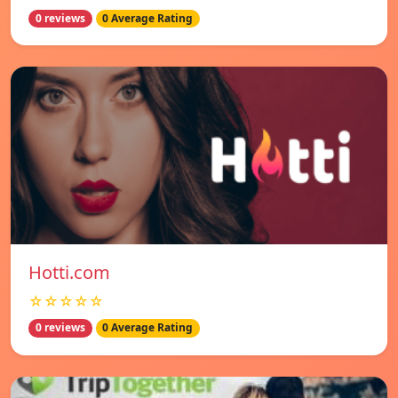
0 reviews
0 Average Rating
Hotti.com
☆☆☆☆☆
0 reviews
0 Average Rating