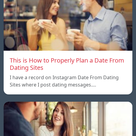
This is How to Properly Plan a Date From
Dating Sites
I have a record on Instagram Date From Dating
Sites where I post dating messages.…