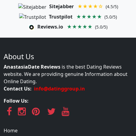
Sitejabber
★★★★☆
(4.5/5)
Trustpilot
★★★★★
(5.0/5)
Reviews.io
★★★★★
(5.0/5)
About Us
AnastasiaDate Reviews
is the best Dating Reviews
website. We are providing genuine Information about
Online Dating.
Contact Us:
info@datinggroup.in
Follow Us:
Home