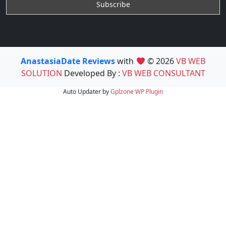
AnastasiaDate Reviews
with
© 2026
VB WEB
SOLUTION
Developed By :
VB WEB CONSULTANT
Auto Updater by
Gplzone
WP Plugin