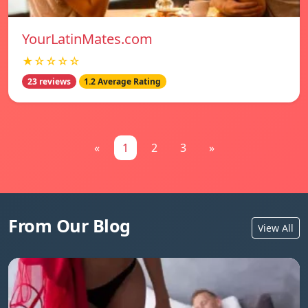
YourLatinMates.com
★☆☆☆☆
23 reviews
1.2 Average Rating
«
1
2
3
»
From Our Blog
View All