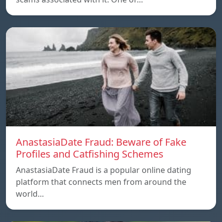
AnastasiaDate Fraud: Beware of Fake
Profiles and Catfishing Schemes
AnastasiaDate Fraud is a popular online dating
platform that connects men from around the
world…