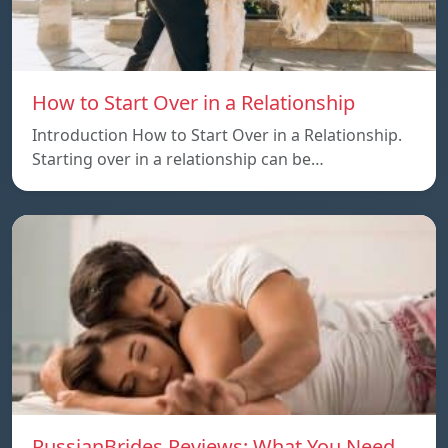
How to Start Over in a Relationship
Introduction How to Start Over in a Relationship.
Starting over in a relationship can be…
RussianBrides Reviews: What You Need