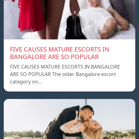
FIVE CAUSES MATURE ESCORTS IN
BANGALORE ARE SO POPULAR
FIVE CAUSES MATURE ESCORTS IN BANGALORE
ARE SO POPULAR The older Bangalore escort
category on…