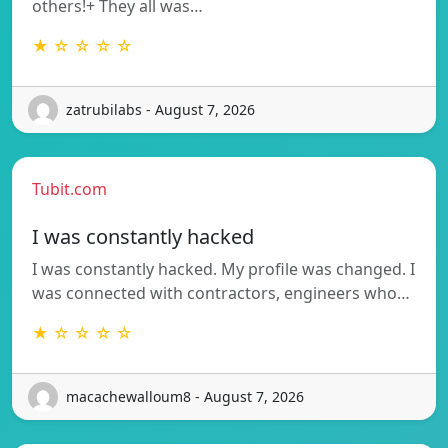
others!+ They all was…
★ ☆ ☆ ☆ ☆
zatrubilabs - August 7, 2026
Tubit.com
I was constantly hacked
I was constantly hacked. My profile was changed. I
was connected with contractors, engineers who…
★ ☆ ☆ ☆ ☆
macachewalloum8 - August 7, 2026