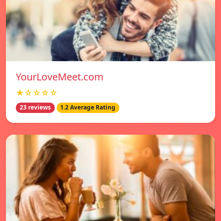
YourLoveMeet.com
★☆☆☆☆
23 reviews
1.2 Average Rating