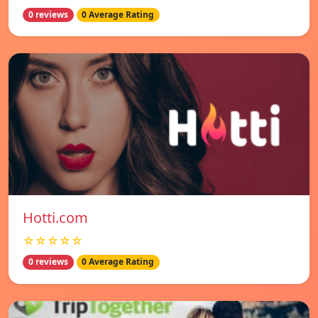
0 reviews
0 Average Rating
Hotti.com
☆☆☆☆☆
0 reviews
0 Average Rating