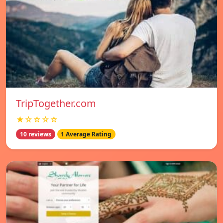
TripTogether.com
★☆☆☆☆
10 reviews
1 Average Rating