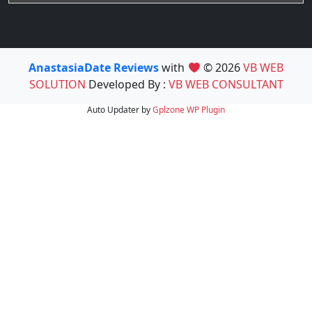
AnastasiaDate Reviews
with
© 2026
VB WEB
SOLUTION
Developed By :
VB WEB CONSULTANT
Auto Updater by
Gplzone
WP Plugin