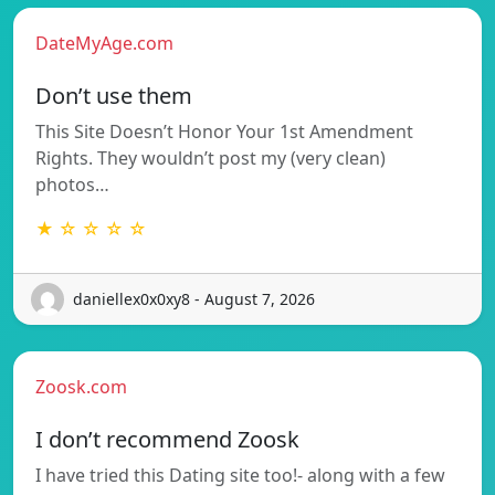
DateMyAge.com
Don’t use them
This Site Doesn’t Honor Your 1st Amendment
Rights. They wouldn’t post my (very clean)
photos…
★ ☆ ☆ ☆ ☆
daniellex0x0xy8 - August 7, 2026
Zoosk.com
I don’t recommend Zoosk
I have tried this Dating site too!- along with a few