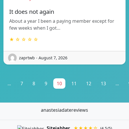
It does not again
About a year I been a paying member except for
few weeks when I got…
★ ☆ ☆ ☆ ☆
zaprtwb - August 7, 2026
...
7
8
9
10
11
12
13
...
anastesiadatereviews
Sitejabber
★★★★☆
(4.5/5)