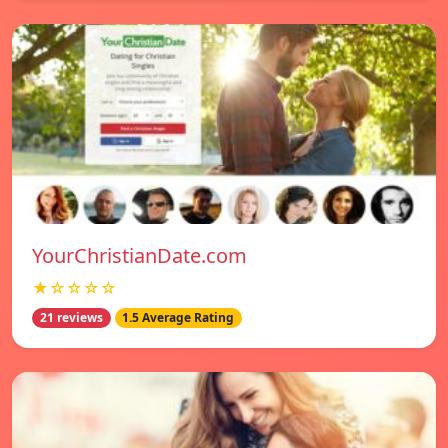
YourChristianDate.com
★☆☆☆☆
21 reviews
1.5 Average Rating