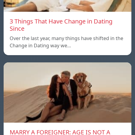
3 Things That Have Change in Dating
Since
Over the last year, many things have shifted in the
Change in Dating way we…
MARRY A FOREIGNER: AGE IS NOT A