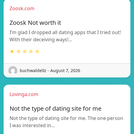
Zoosk.com
Zoosk Not worth it
I’m glad I dropped all dating apps that I tried out!
With their deceiving ways!…
★ ☆ ☆ ☆ ☆
buchwalde0z - August 7, 2026
Lovinga.com
Not the type of dating site for me
Not the type of dating site for me. The one person
I was interested in…