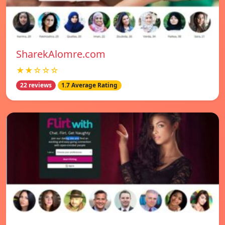
SharekAlomre.com
★★☆☆☆
22 reviews
1.7 Average Rating