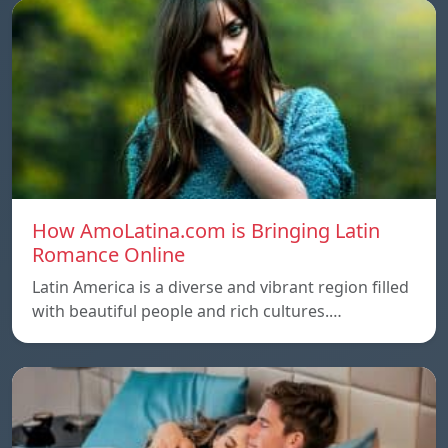
How AmoLatina.com is Bringing Latin
Romance Online
Latin America is a diverse and vibrant region filled
with beautiful people and rich cultures.…