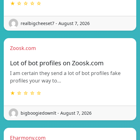
★ ☆ ☆ ☆ ☆
realbigcheeset7 - August 7, 2026
Zoosk.com
Lot of bot profiles on Zoosk.com
I am certain they send a lot of bot profiles fake
profiles your way to…
★ ☆ ☆ ☆ ☆
bigboogiedownlt - August 7, 2026
Eharmony.com