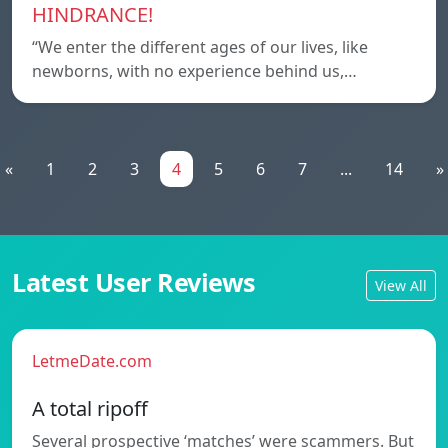
HINDRANCE!
“We enter the different ages of our lives, like
newborns, with no experience behind us,…
«
1
2
3
4
5
6
7
...
14
»
Latest User Reviews
View All
LetmeDate.com
A total ripoff
Several prospective ‘matches’ were scammers. But