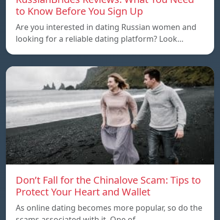
to Know Before You Sign Up
Are you interested in dating Russian women and
looking for a reliable dating platform? Look…
Don’t Fall for the Chinalove Scam: Tips to
Protect Your Heart and Wallet
As online dating becomes more popular, so do the
scams associated with it. One of…