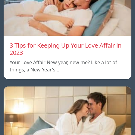
3 Tips for Keeping Up Your Love Affair in
2023
Your Love Affair New year, new me? Like a lot of
things, a New Year’s…