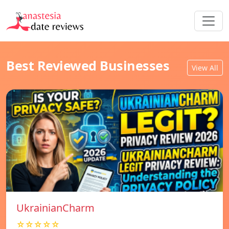
Best Reviewed Businesses
View All
UkrainianCharm
☆☆☆☆☆