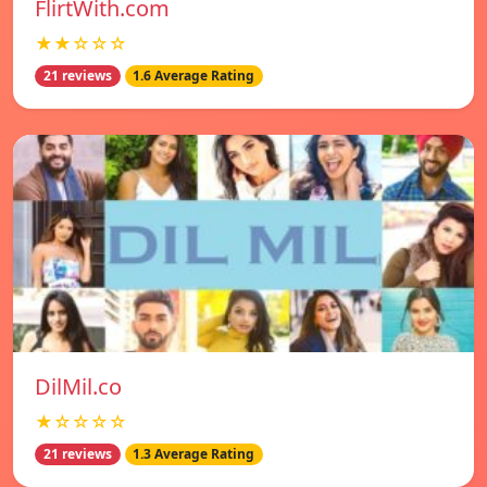
FlirtWith.com
★★☆☆☆
21 reviews
1.6 Average Rating
DilMil.co
★☆☆☆☆
21 reviews
1.3 Average Rating