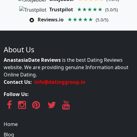
Trustpilot
★★★★★
(5.0/5)
Reviews.io
★★★★★
(5.0/5)
About Us
AnastasiaDate Reviews
is the best Dating Reviews
website. We are providing genuine Information about
Online Dating.
Contact Us:
info@datinggroup.in
Follow Us:
Home
Blog