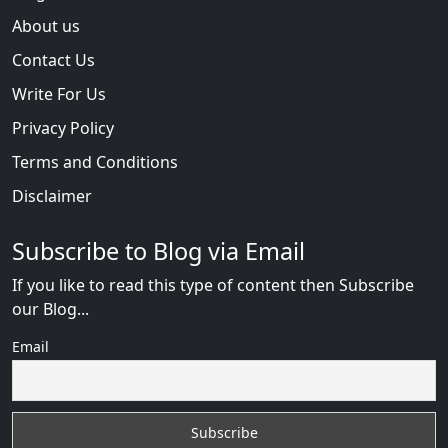
About us
Contact Us
Write For Us
Privacy Policy
Terms and Conditions
Disclaimer
Subscribe to Blog via Email
If you like to read this type of content then Subscribe
our Blog...
Email