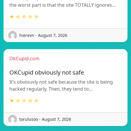
the worst part is that the site TOTALLY ignores…
★ ☆ ☆ ☆ ☆
hierevn - August 7, 2026
OkCupid.com
OKCupid obviously not safe
It’s obviously not safe because the site is being
hacked regularly. Then, they tend to…
★ ☆ ☆ ☆ ☆
torulusoo - August 7, 2026