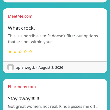
MeetMe.com
What crock.
This is a horrible site. It doesn’t filter out options
that are not within your…
★ ☆ ☆ ☆ ☆
apfelwegcb - August 8, 2026
Eharmony.com
Stay away!!!!!!!
Got great women, not real. Kinda pisses me off I