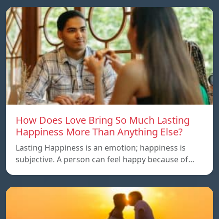
How Does Love Bring So Much Lasting
Happiness More Than Anything Else?
Lasting Happiness is an emotion; happiness is
subjective. A person can feel happy because of…