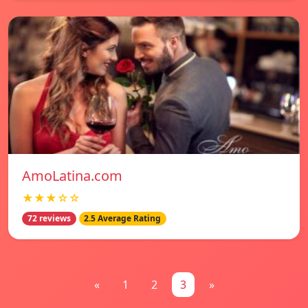
AmoLatina.com
★★★☆☆
72 reviews
2.5 Average Rating
«
1
2
3
»