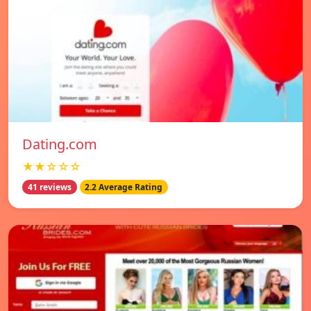
Dating.com
★★☆☆☆
41 reviews
2.2 Average Rating