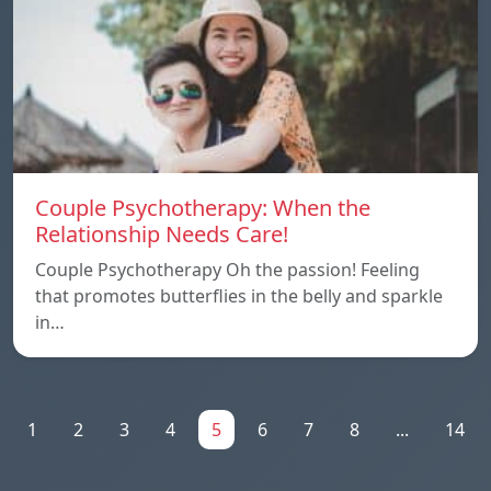
Couple Psychotherapy: When the
Relationship Needs Care!
Couple Psychotherapy Oh the passion! Feeling
that promotes butterflies in the belly and sparkle
in…
1
2
3
4
5
6
7
8
...
14