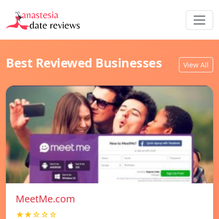
Best Reviewed Businesses
View All
MeetMe.com
★★☆☆☆