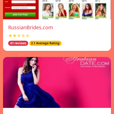
RussianBrides.com
★★☆☆☆
41 reviews
2.1 Average Rating