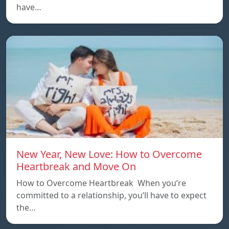
have…
New Year, New Love: How to Overcome
Heartbreak and Move On
How to Overcome Heartbreak When you’re
committed to a relationship, you’ll have to expect
the…