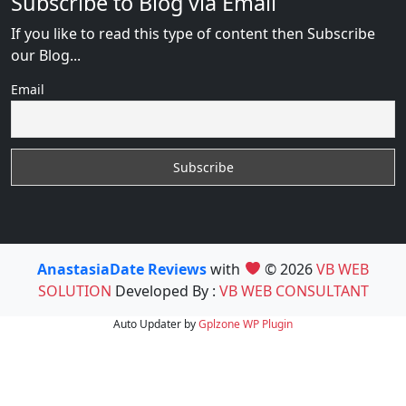
Subscribe to Blog via Email
If you like to read this type of content then Subscribe
our Blog...
Email
AnastasiaDate Reviews
with
© 2026
VB WEB
SOLUTION
Developed By :
VB WEB CONSULTANT
Auto Updater by
Gplzone
WP Plugin