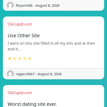
ferjunni66 - August 8, 2026
OkCupid.com
Use Other Site
I went on this site filled in all my info and at then
end it…
★ ☆ ☆ ☆ ☆
ragaccifeb7 - August 8, 2026
OkCupid.com
Worst dating site ever.