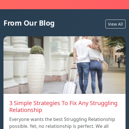
From Our Blog
View All
3 Simple Strategies To Fix Any Struggling
Relationship
Everyone wants the best Struggling Relationship
possible. Yet, no relationship is perfect. We all