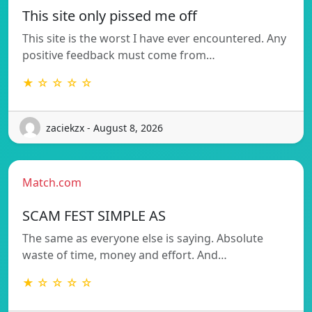
This site only pissed me off
This site is the worst I have ever encountered. Any
positive feedback must come from…
★ ☆ ☆ ☆ ☆
zaciekzx - August 8, 2026
Match.com
SCAM FEST SIMPLE AS
The same as everyone else is saying. Absolute
waste of time, money and effort. And…
★ ☆ ☆ ☆ ☆