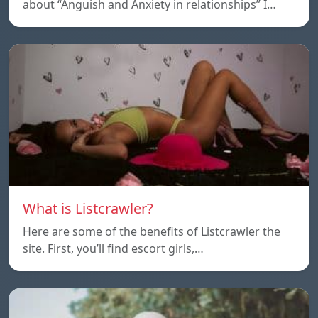
about “Anguish and Anxiety in relationships” I…
What is Listcrawler?
Here are some of the benefits of Listcrawler the
site. First, you’ll find escort girls,…