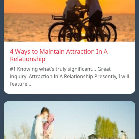
4 Ways to Maintain Attraction In A
Relationship
#1 Knowing what’s truly significant… Great
inquiry! Attraction In A Relationship Presently, I will
feature…