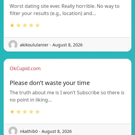
Worst dating site ever. Really horrible. No way to
filter your results (e.g., location) and…
★ ☆ ☆ ☆ ☆
akikoululanier - August 8, 2026
OkCupid.com
Please don’t waste your time
The truth about me is I won’t Subscribe so there is
no point in liking…
★ ☆ ☆ ☆ ☆
nkathib0 - August 8, 2026