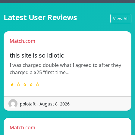
Latest User Reviews
View All
Match.com
this site is so idiotic
I was charged double what I agreed to after they
charged a $25 “first time…
★ ☆ ☆ ☆ ☆
polotaft - August 8, 2026
Match.com