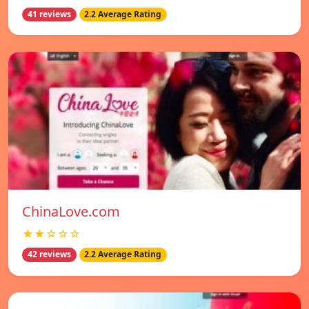
41 reviews
2.2 Average Rating
ChinaLove.com
★★☆☆☆
42 reviews
2.2 Average Rating