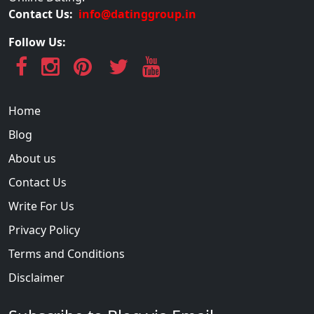
Contact Us:
info@datinggroup.in
Follow Us:
Home
Blog
About us
Contact Us
Write For Us
Privacy Policy
Terms and Conditions
Disclaimer