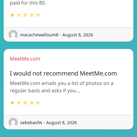
paid for this BS.
★ ☆ ☆ ☆ ☆
macachewalloum8 - August 8, 2026
MeetMe.com
I would not recommend MeetMe.com
MeetMe.com emails you a list of photos on a
regular basis and asks if you…
★ ☆ ☆ ☆ ☆
sebebasfw - August 8, 2026