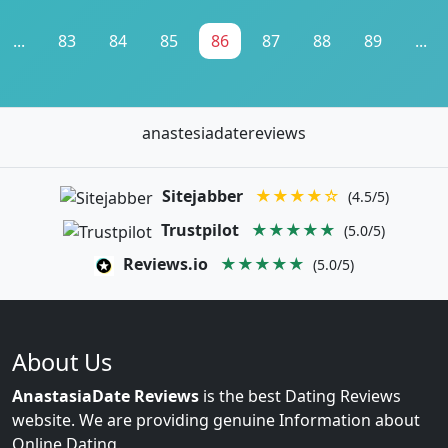
...
83
84
85
86
87
88
89
...
anastesiadatereviews
Sitejabber
★★★★☆
(4.5/5)
Trustpilot
★★★★★
(5.0/5)
Reviews.io
★★★★★
(5.0/5)
About Us
AnastasiaDate Reviews
is the best Dating Reviews
website. We are providing genuine Information about
Online Dating.