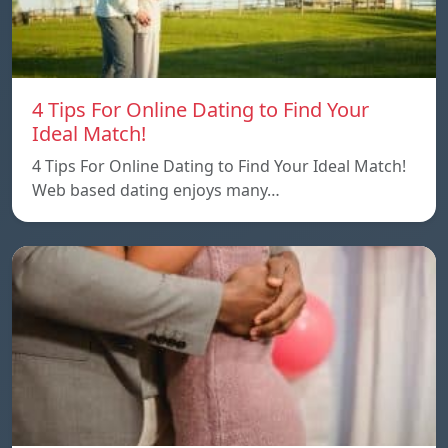
4 Tips For Online Dating to Find Your
Ideal Match!
4 Tips For Online Dating to Find Your Ideal Match!
Web based dating enjoys many…