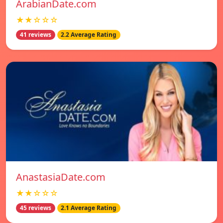
ArabianDate.com
★★☆☆☆
41 reviews
2.2 Average Rating
AnastasiaDate.com
★★☆☆☆
45 reviews
2.1 Average Rating