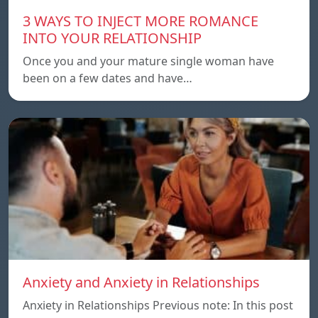
3 WAYS TO INJECT MORE ROMANCE
INTO YOUR RELATIONSHIP
Once you and your mature single woman have
been on a few dates and have…
Anxiety and Anxiety in Relationships
Anxiety in Relationships Previous note: In this post