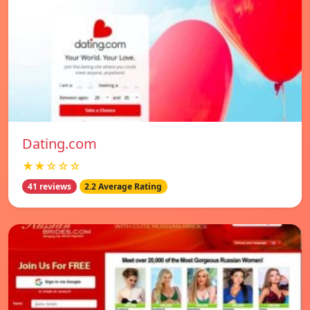
Dating.com
★★☆☆☆
41 reviews
2.2 Average Rating