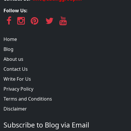
Follow Us:
Home
Blog
About us
Contact Us
Write For Us
Privacy Policy
Terms and Conditions
Disclaimer
Subscribe to Blog via Email