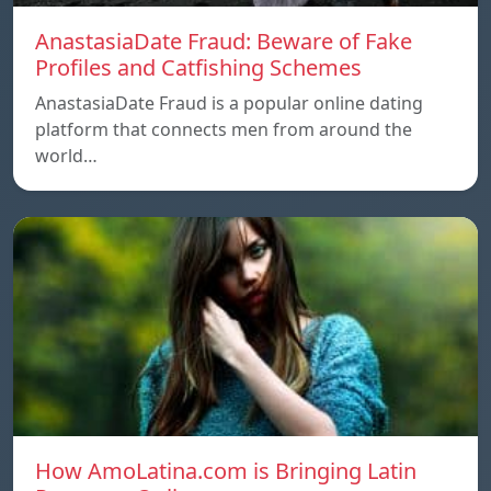
AnastasiaDate Fraud: Beware of Fake
Profiles and Catfishing Schemes
AnastasiaDate Fraud is a popular online dating
platform that connects men from around the
world…
How AmoLatina.com is Bringing Latin