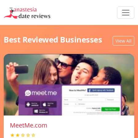
Best Reviewed Businesses
View All
MeetMe.com
★★☆☆☆