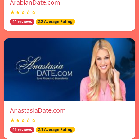
ArabianDate.com
★★☆☆☆
41 reviews
2.2 Average Rating
AnastasiaDate.com
★★☆☆☆
45 reviews
2.1 Average Rating