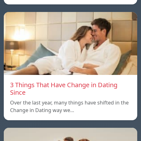
3 Things That Have Change in Dating
Since
Over the last year, many things have shifted in the
Change in Dating way we…