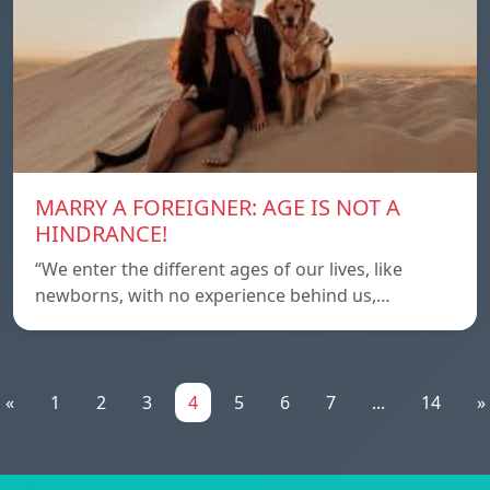
MARRY A FOREIGNER: AGE IS NOT A
HINDRANCE!
“We enter the different ages of our lives, like
newborns, with no experience behind us,…
«
1
2
3
4
5
6
7
...
14
»