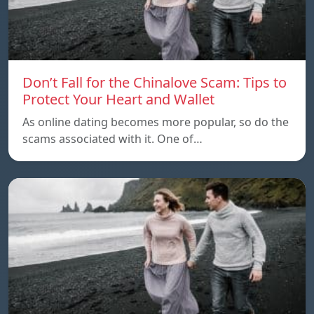
Don’t Fall for the Chinalove Scam: Tips to
Protect Your Heart and Wallet
As online dating becomes more popular, so do the
scams associated with it. One of…