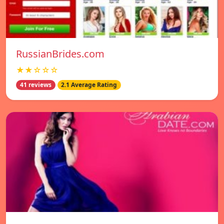
RussianBrides.com
★★☆☆☆
41 reviews
2.1 Average Rating