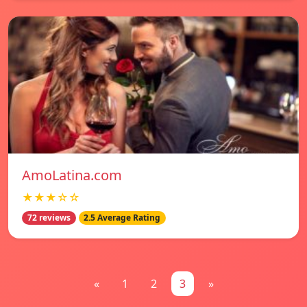
AmoLatina.com
★★★☆☆
72 reviews
2.5 Average Rating
«
1
2
3
»