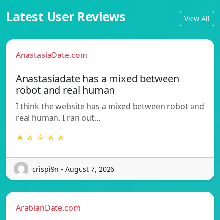
Latest User Reviews
View All
AnastasiaDate.com
Anastasiadate has a mixed between
robot and real human
I think the website has a mixed between robot and
real human. I ran out…
★ ☆ ☆ ☆ ☆
crispi9n - August 7, 2026
ArabianDate.com