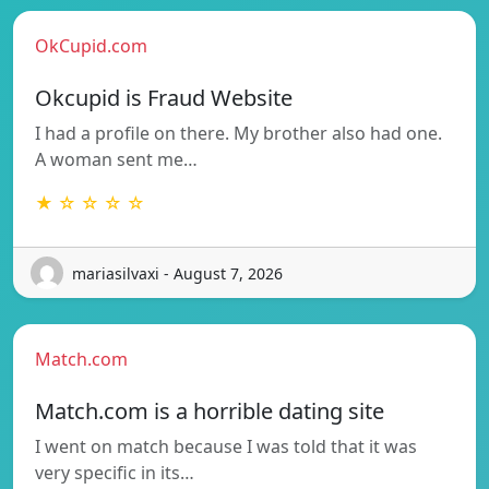
OkCupid.com
Okcupid is Fraud Website
I had a profile on there. My brother also had one.
A woman sent me…
★ ☆ ☆ ☆ ☆
mariasilvaxi - August 7, 2026
Match.com
Match.com is a horrible dating site
I went on match because I was told that it was
very specific in its…