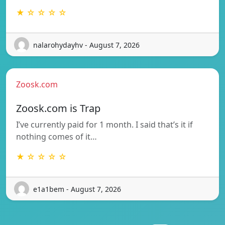
★ ☆ ☆ ☆ ☆
nalarohydayhv - August 7, 2026
Zoosk.com
Zoosk.com is Trap
I’ve currently paid for 1 month. I said that’s it if
nothing comes of it…
★ ☆ ☆ ☆ ☆
e1a1bem - August 7, 2026