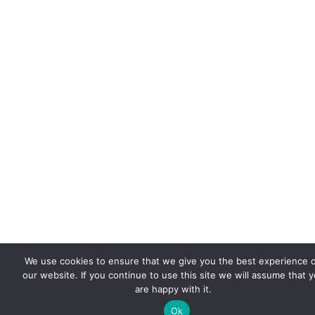
We use cookies to ensure that we give you the best experience 
our website. If you continue to use this site we will assume that 
are happy with it.
Ok