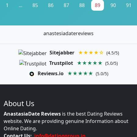
1
...
85
86
87
88
89
90
91
anastesiadatereviews
Sitejabber
★★★★☆
(4.5/5)
Trustpilot
★★★★★
(5.0/5)
Reviews.io
★★★★★
(5.0/5)
About Us
AnastasiaDate Reviews
is the best Dating Reviews
website. We are providing genuine Information about
Online Dating.
Contact Us:
info@datinggroup.in