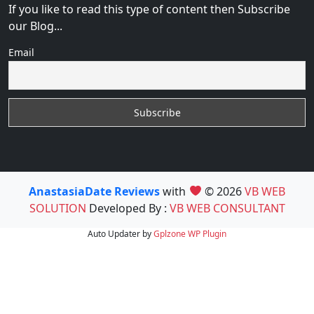
If you like to read this type of content then Subscribe
our Blog...
Email
AnastasiaDate Reviews
with
© 2026
VB WEB
SOLUTION
Developed By :
VB WEB CONSULTANT
Auto Updater by
Gplzone
WP Plugin