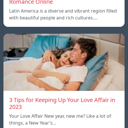
Romance Online
Latin America is a diverse and vibrant region filled
with beautiful people and rich cultures.…
3 Tips for Keeping Up Your Love Affair in
2023
Your Love Affair New year, new me? Like a lot of
things, a New Year’s…