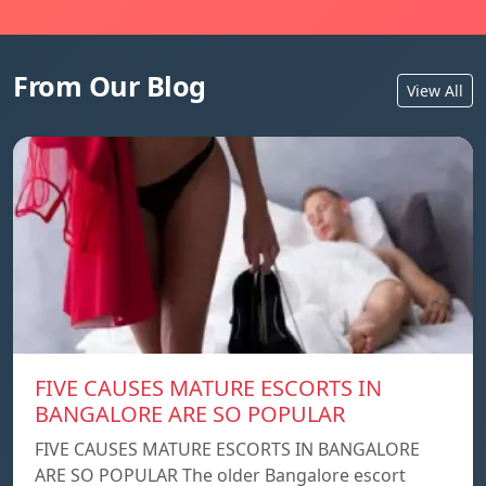
From Our Blog
View All
FIVE CAUSES MATURE ESCORTS IN
BANGALORE ARE SO POPULAR
FIVE CAUSES MATURE ESCORTS IN BANGALORE
ARE SO POPULAR The older Bangalore escort