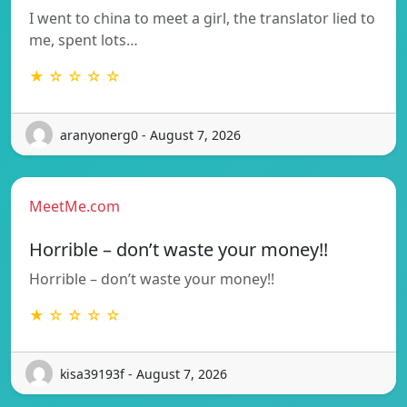
I went to china to meet a girl, the translator lied to
me, spent lots…
★ ☆ ☆ ☆ ☆
aranyonerg0 - August 7, 2026
MeetMe.com
Horrible – don’t waste your money!!
Horrible – don’t waste your money!!
★ ☆ ☆ ☆ ☆
kisa39193f - August 7, 2026