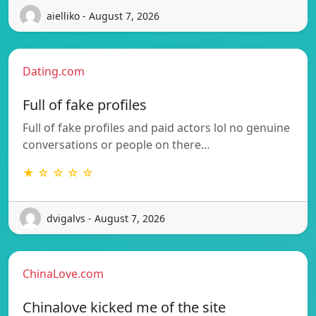
aielliko - August 7, 2026
Dating.com
Full of fake profiles
Full of fake profiles and paid actors lol no genuine
conversations or people on there…
★ ☆ ☆ ☆ ☆
dvigalvs - August 7, 2026
ChinaLove.com
Chinalove kicked me of the site