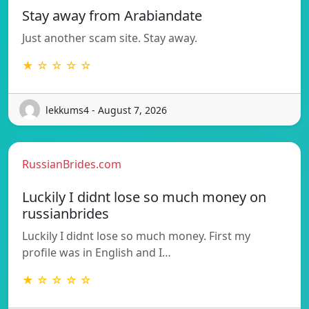
Stay away from Arabiandate
Just another scam site. Stay away.
★ ☆ ☆ ☆ ☆
lekkums4 - August 7, 2026
RussianBrides.com
Luckily I didnt lose so much money on
russianbrides
Luckily I didnt lose so much money. First my
profile was in English and I…
★ ☆ ☆ ☆ ☆