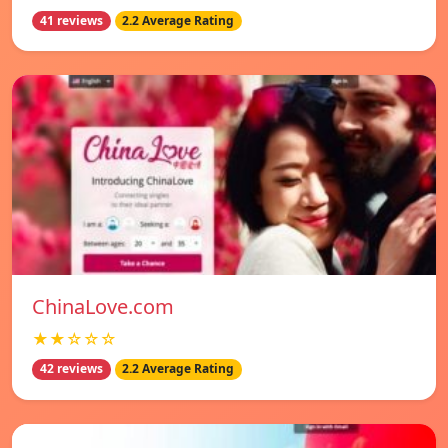
41 reviews
2.2 Average Rating
ChinaLove.com
★★☆☆☆
42 reviews
2.2 Average Rating