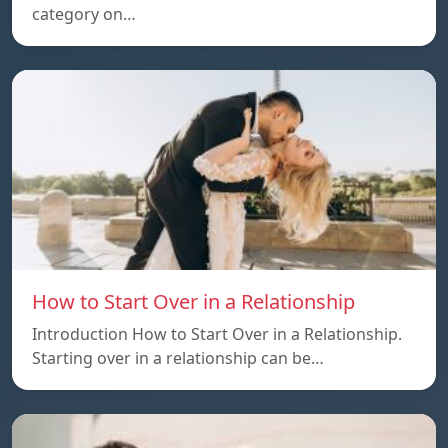
category on…
How to Start Over in a Relationship
Introduction How to Start Over in a Relationship.
Starting over in a relationship can be…