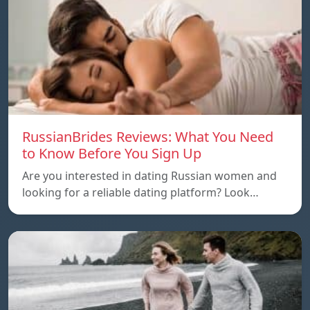
RussianBrides Reviews: What You Need
to Know Before You Sign Up
Are you interested in dating Russian women and
looking for a reliable dating platform? Look…