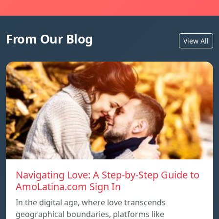
From Our Blog
View All
Navigating Love: A Step-by-Step Guide to
AmoLatina.com Sign In
In the digital age, where love transcends
geographical boundaries, platforms like