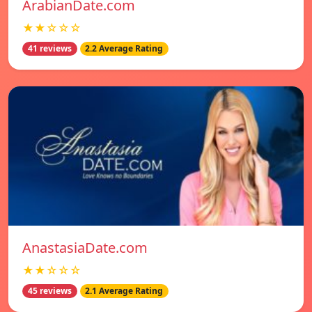
ArabianDate.com
★★☆☆☆
41 reviews
2.2 Average Rating
AnastasiaDate.com
★★☆☆☆
45 reviews
2.1 Average Rating