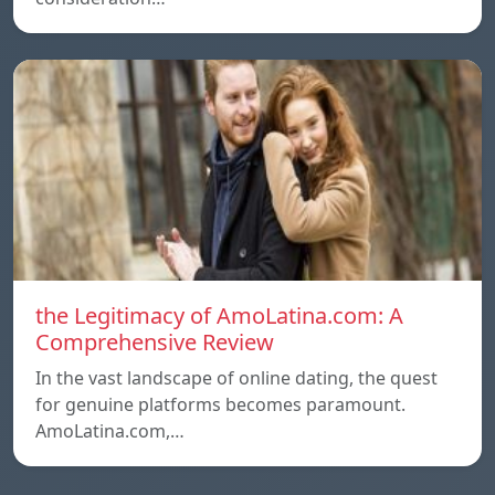
the Legitimacy of AmoLatina.com: A
Comprehensive Review
In the vast landscape of online dating, the quest
for genuine platforms becomes paramount.
AmoLatina.com,…