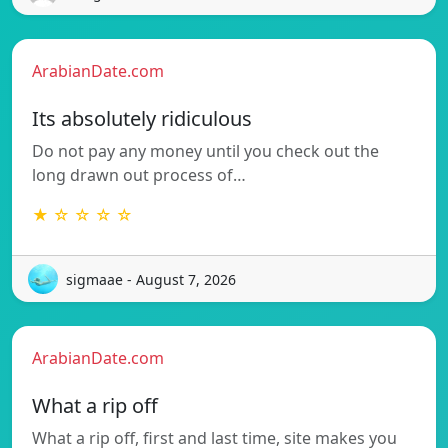
ArabianDate.com
Its absolutely ridiculous
Do not pay any money until you check out the
long drawn out process of…
★ ☆ ☆ ☆ ☆
sigmaae - August 7, 2026
ArabianDate.com
What a rip off
What a rip off, first and last time, site makes you