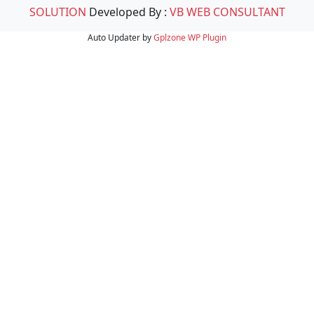
SOLUTION
Developed By :
VB WEB CONSULTANT
Auto Updater by
Gplzone
WP Plugin