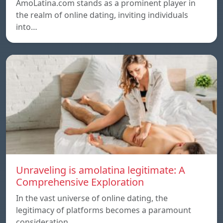
AmoLatina.com stands as a prominent player in
the realm of online dating, inviting individuals
into…
Unraveling is amolatina legitimate: A
Comprehensive Exploration
In the vast universe of online dating, the
legitimacy of platforms becomes a paramount
consideration…