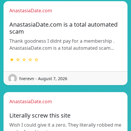
AnastasiaDate.com
AnastasiaDate.com is a total automated
scam
Thank goodness I didnt pay for a membership .
AnastasiaDate.com is a total automated scam…
★ ☆ ☆ ☆ ☆
hierevn - August 7, 2026
AnastasiaDate.com
Literally screw this site
Wish I could give it a zero. They literally robbed me