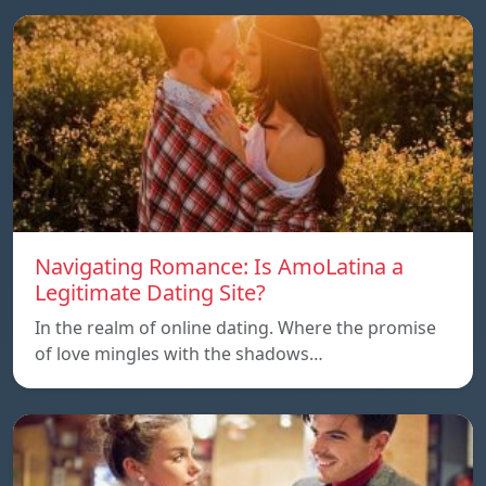
Navigating Romance: Is AmoLatina a
Legitimate Dating Site?
In the realm of online dating. Where the promise
of love mingles with the shadows…