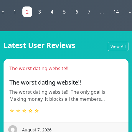
«
1
2
3
4
5
6
7
...
14
»
Latest User Reviews
View All
The worst dating website!!
The worst dating website!!
The worst dating website!!! The only goal is
Making money. It blocks all the members…
☆ ☆ ☆ ☆ ☆
- August 7, 2026