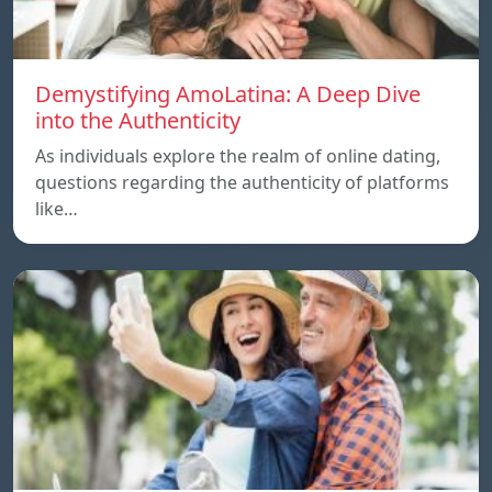
Demystifying AmoLatina: A Deep Dive
into the Authenticity
As individuals explore the realm of online dating,
questions regarding the authenticity of platforms
like…