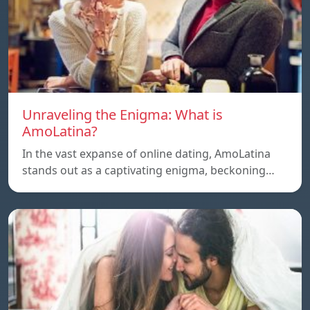
Unraveling the Enigma: What is
AmoLatina?
In the vast expanse of online dating, AmoLatina
stands out as a captivating enigma, beckoning…