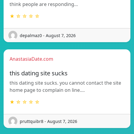
think people are responding…
★ ☆ ☆ ☆ ☆
depalmaz0 - August 7, 2026
AnastasiaDate.com
this dating site sucks
this dating site sucks. you cannot contact the site
home page to complain on line.…
★ ☆ ☆ ☆ ☆
pruttquibr8 - August 7, 2026