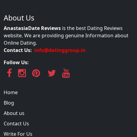
About Us
AnastasiaDate Reviews
is the best Dating Reviews
website. We are providing genuine Information about
Online Dating.
Contact Us:
info@datinggroup.in
Follow Us:
Home
Blog
About us
Contact Us
Write For Us