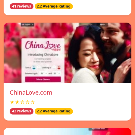
41 reviews
2.2 Average Rating
ChinaLove.com
★★☆☆☆
42 reviews
2.2 Average Rating