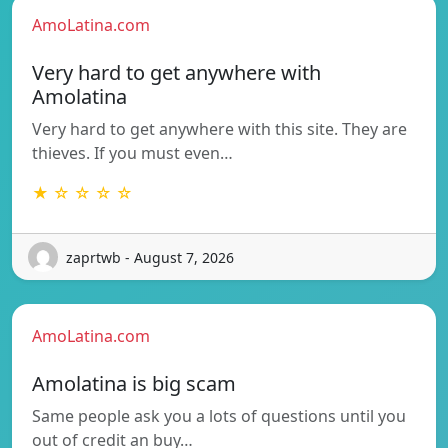
AmoLatina.com
Very hard to get anywhere with
Amolatina
Very hard to get anywhere with this site. They are
thieves. If you must even…
★ ☆ ☆ ☆ ☆
zaprtwb - August 7, 2026
AmoLatina.com
Amolatina is big scam
Same people ask you a lots of questions until you
out of credit an buy…