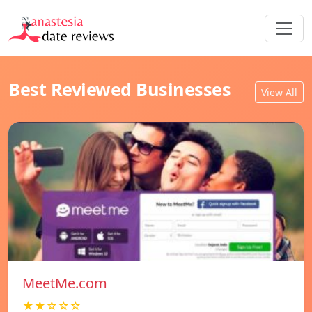
Best Reviewed Businesses
View All
MeetMe.com
★★☆☆☆