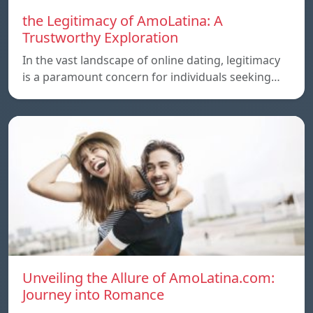
the Legitimacy of AmoLatina: A
Trustworthy Exploration
In the vast landscape of online dating, legitimacy
is a paramount concern for individuals seeking…
Unveiling the Allure of AmoLatina.com:
Journey into Romance