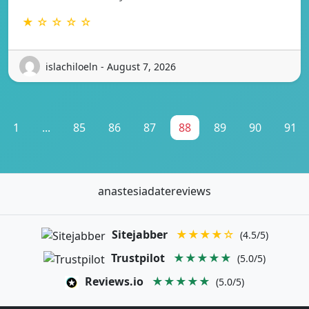
★ ☆ ☆ ☆ ☆
islachiloeln - August 7, 2026
1
...
85
86
87
88
89
90
91
anastesiadatereviews
Sitejabber
★★★★☆
(4.5/5)
Trustpilot
★★★★★
(5.0/5)
Reviews.io
★★★★★
(5.0/5)