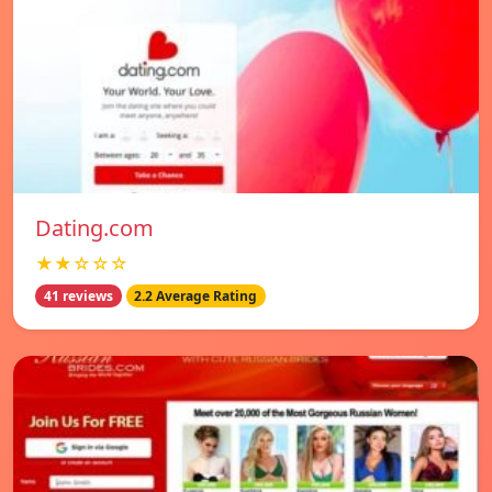
Dating.com
★★☆☆☆
41 reviews
2.2 Average Rating