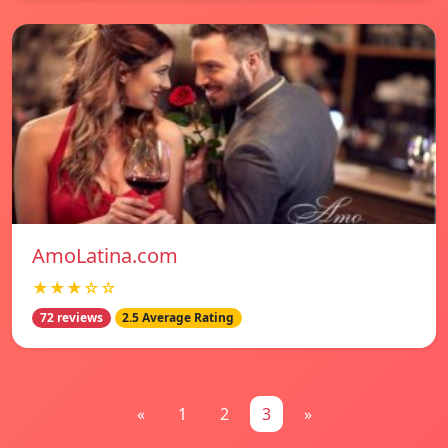
AmoLatina.com
★★★☆☆
72 reviews
2.5 Average Rating
«
1
2
3
»