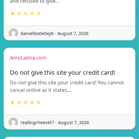
and refused to give…
★ ☆ ☆ ☆ ☆
daniellex0x0xy8 - August 7, 2026
AmoLatina.com
Do not give this site your credit card!
Do not give this site your credit card! You cannot
cancel online as it states,…
★ ☆ ☆ ☆ ☆
realbigcheeset7 - August 7, 2026