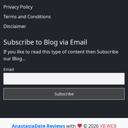
Privacy Policy
Terms and Conditions
Disclaimer
Subscribe to Blog via Email
If you like to read this type of content then Subscribe
our Blog...
Email
AnastasiaDate Reviews
with
© 2026
VB WEB