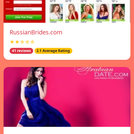
RussianBrides.com
★★☆☆☆
41 reviews
2.1 Average Rating