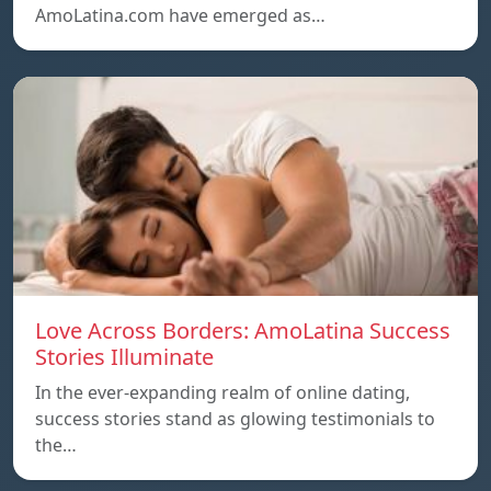
AmoLatina.com have emerged as…
Love Across Borders: AmoLatina Success
Stories Illuminate
In the ever-expanding realm of online dating,
success stories stand as glowing testimonials to
the…