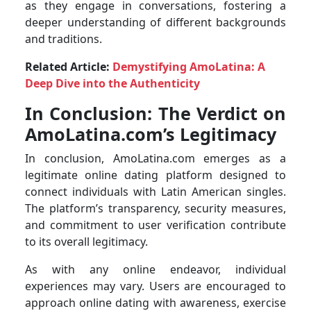
as they engage in conversations, fostering a
deeper understanding of different backgrounds
and traditions.
Related Article:
Demystifying AmoLatina: A
Deep Dive into the Authenticity
In Conclusion: The Verdict on
AmoLatina.com’s Legitimacy
In conclusion, AmoLatina.com emerges as a
legitimate online dating platform designed to
connect individuals with Latin American singles.
The platform’s transparency, security measures,
and commitment to user verification contribute
to its overall legitimacy.
As with any online endeavor, individual
experiences may vary. Users are encouraged to
approach online dating with awareness, exercise