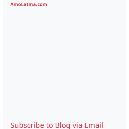
AmoLatina.com
Subscribe to Blog via Email