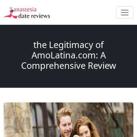
the Legitimacy of
AmoLatina.com: A
Comprehensive Review