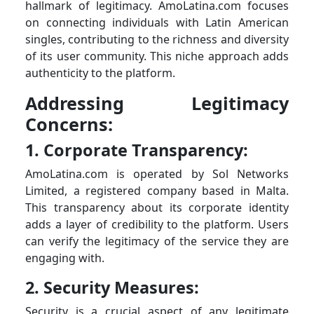
hallmark of legitimacy. AmoLatina.com focuses
on connecting individuals with Latin American
singles, contributing to the richness and diversity
of its user community. This niche approach adds
authenticity to the platform.
Addressing Legitimacy
Concerns:
1. Corporate Transparency:
AmoLatina.com is operated by Sol Networks
Limited, a registered company based in Malta.
This transparency about its corporate identity
adds a layer of credibility to the platform. Users
can verify the legitimacy of the service they are
engaging with.
2. Security Measures:
Security is a crucial aspect of any legitimate