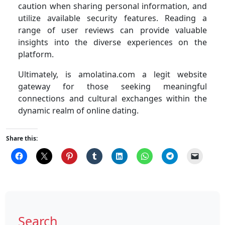
caution when sharing personal information, and
utilize available security features. Reading a
range of user reviews can provide valuable
insights into the diverse experiences on the
platform.
Ultimately, is amolatina.com a legit website
gateway for those seeking meaningful
connections and cultural exchanges within the
dynamic realm of online dating.
Share this:
Search