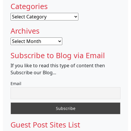
Categories
Categories
Archives
Archives
Subscribe to Blog via Email
If you like to read this type of content then
Subscribe our Blog...
Email
Guest Post Sites List