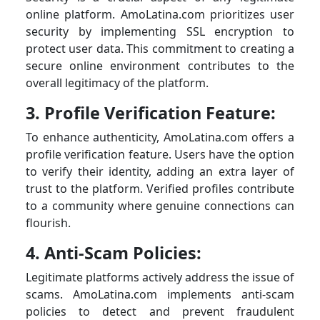
online platform. AmoLatina.com prioritizes user
security by implementing SSL encryption to
protect user data. This commitment to creating a
secure online environment contributes to the
overall legitimacy of the platform.
3. Profile Verification Feature:
To enhance authenticity, AmoLatina.com offers a
profile verification feature. Users have the option
to verify their identity, adding an extra layer of
trust to the platform. Verified profiles contribute
to a community where genuine connections can
flourish.
4. Anti-Scam Policies:
Legitimate platforms actively address the issue of
scams. AmoLatina.com implements anti-scam
policies to detect and prevent fraudulent