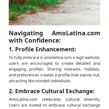
Navigating AmoLatina.com
with Confidence:
1. Profile Enhancement:
To fully embrace is amolatina.com a legit website,
users are encouraged to create detailed and
engaging profiles. Sharing interests, hobbies,
and preferences creates a profile that stands out,
attracting like-minded individuals.
2. Embrace Cultural Exchange:
AmoLatina.com celebrates cultural diversity.
Users are invited to embrace cultural exchange