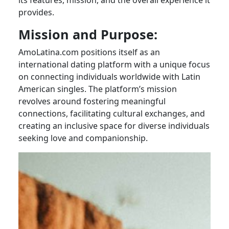
provides.
Mission and Purpose:
AmoLatina.com positions itself as an
international dating platform with a unique focus
on connecting individuals worldwide with Latin
American singles. The platform’s mission
revolves around fostering meaningful
connections, facilitating cultural exchanges, and
creating an inclusive space for diverse individuals
seeking love and companionship.