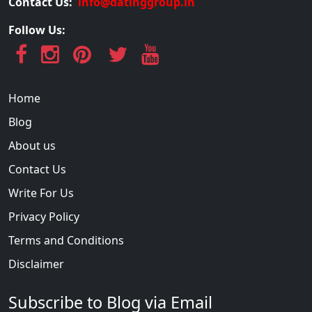
Contact Us:
info@datinggroup.in
Follow Us:
Home
Blog
About us
Contact Us
Write For Us
Privacy Policy
Terms and Conditions
Disclaimer
Subscribe to Blog via Email