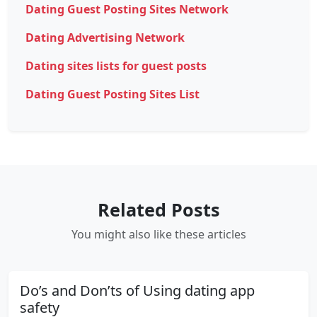
Dating Guest Posting Sites Network
Dating Advertising Network
Dating sites lists for guest posts
Dating Guest Posting Sites List
Related Posts
You might also like these articles
Do’s and Don’ts of Using dating app
safety