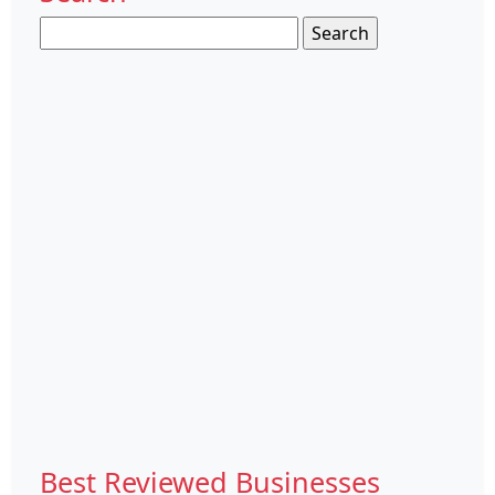
Search
for:
Best Reviewed Businesses