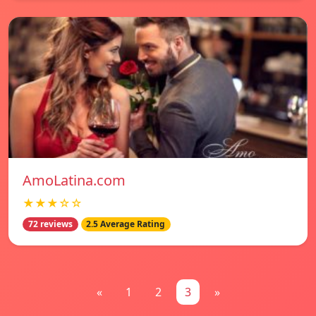
AmoLatina.com
★★★☆☆
72 reviews
2.5 Average Rating
«
1
2
3
»