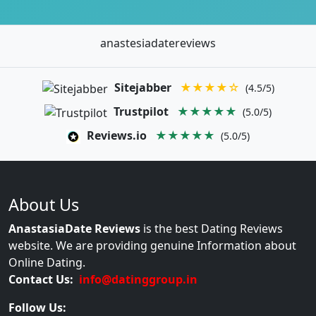
anastesiadatereviews
Sitejabber
★★★★☆
(4.5/5)
Trustpilot
★★★★★
(5.0/5)
Reviews.io
★★★★★
(5.0/5)
About Us
AnastasiaDate Reviews
is the best Dating Reviews
website. We are providing genuine Information about
Online Dating.
Contact Us:
info@datinggroup.in
Follow Us: