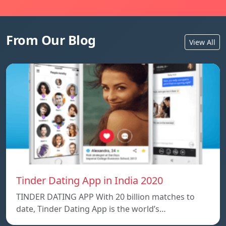
From Our Blog
View All
Tinder Dating App in India 2020
TINDER DATING APP With 20 billion matches to
date, Tinder Dating App is the world’s…