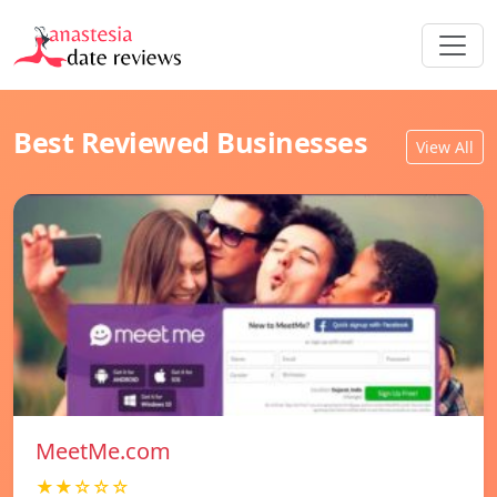
Best Reviewed Businesses
View All
MeetMe.com
★★☆☆☆