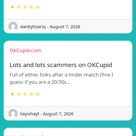
★ ☆ ☆ ☆ ☆
danbylstariq - August 7, 2026
OkCupid.com
Lots and lots scammers on OKCupid
Full of either folks after a tinder-match (fine I
guess if you are a 20/30s…
★ ☆ ☆ ☆ ☆
ilayishayt - August 7, 2026