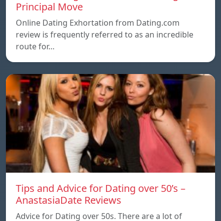
Principal Move
Online Dating Exhortation from Dating.com
review is frequently referred to as an incredible
route for…
Tips and Advice for Dating over 50’s –
AnastasiaDate Reviews
Advice for Dating over 50s. There are a lot of