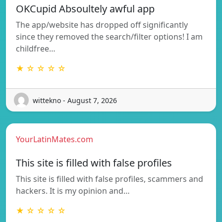
OKCupid Absoultely awful app
The app/website has dropped off significantly
since they removed the search/filter options! I am
childfree…
★ ☆ ☆ ☆ ☆
wittekno - August 7, 2026
YourLatinMates.com
This site is filled with false profiles
This site is filled with false profiles, scammers and
hackers. It is my opinion and…
★ ☆ ☆ ☆ ☆