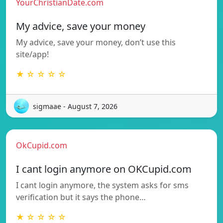
YourChristianDate.com
My advice, save your money
My advice, save your money, don’t use this
site/app!
★ ☆ ☆ ☆ ☆
sigmaae - August 7, 2026
OkCupid.com
I cant login anymore on OKCupid.com
I cant login anymore, the system asks for sms
verification but it says the phone…
★ ☆ ☆ ☆ ☆