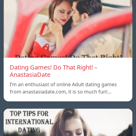
Dating Games! Do That Right! –
AnastasiaDate
I’m an enthusiast of online Adult dating games
from anastasiadate.com, it is so much fun!…