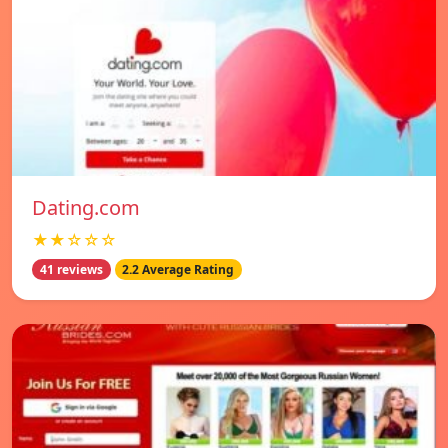
Dating.com
★★☆☆☆
41 reviews
2.2 Average Rating