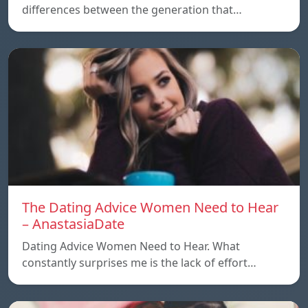
differences between the generation that…
The Dating Advice Women Need to Hear
– AnastasiaDate
Dating Advice Women Need to Hear. What
constantly surprises me is the lack of effort…