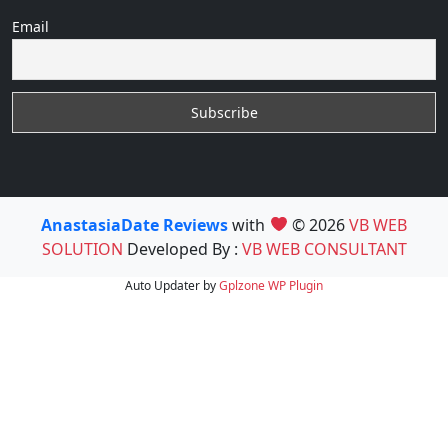
Email
AnastasiaDate Reviews
with
© 2026
VB WEB
SOLUTION
Developed By :
VB WEB CONSULTANT
Auto Updater by
Gplzone
WP Plugin