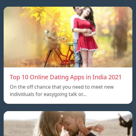
Top 10 Online Dating Apps in India 2021
On the off chance that you need to meet new
individuals for easygoing talk or…