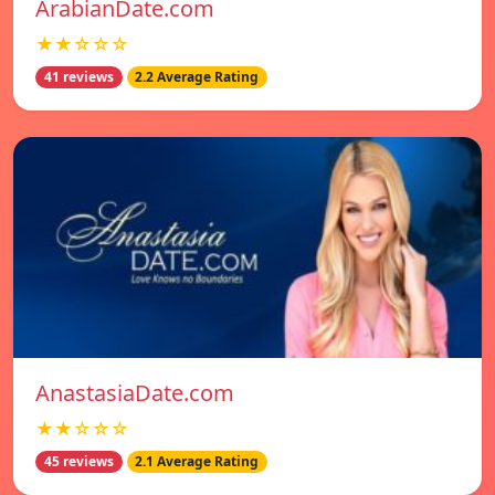
ArabianDate.com
★★☆☆☆
41 reviews
2.2 Average Rating
AnastasiaDate.com
★★☆☆☆
45 reviews
2.1 Average Rating