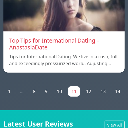
Top Tips for International Dating –
AnastasiaDate
Tips for International Dating. We live in a rush, full,
and exceedingly pressurized world. Adjusting…
1
...
8
9
10
11
12
13
14
Latest User Reviews
View All