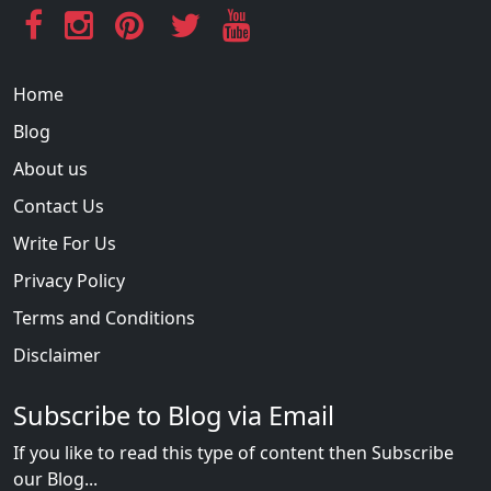
Home
Blog
About us
Contact Us
Write For Us
Privacy Policy
Terms and Conditions
Disclaimer
Subscribe to Blog via Email
If you like to read this type of content then Subscribe
our Blog...