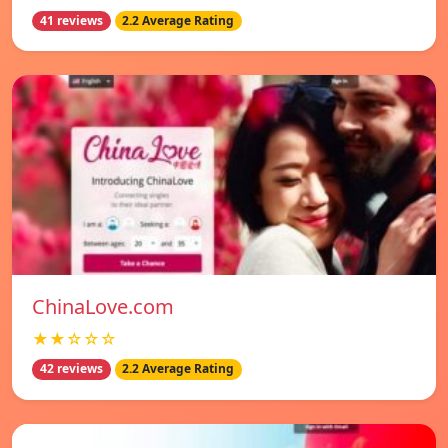
41 reviews
2.2 Average Rating
ChinaLove.com
★★☆☆☆
42 reviews
2.2 Average Rating