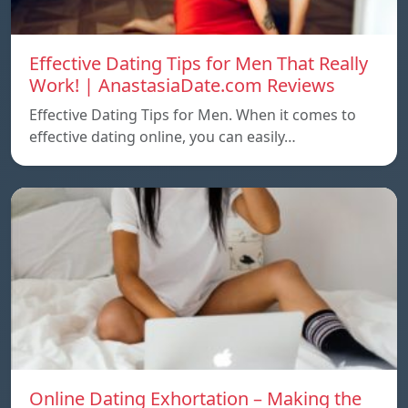
Effective Dating Tips for Men That Really
Work! | AnastasiaDate.com Reviews
Effective Dating Tips for Men. When it comes to
effective dating online, you can easily…
Online Dating Exhortation – Making the