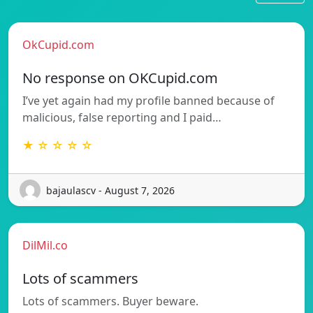
OkCupid.com
No response on OKCupid.com
I’ve yet again had my profile banned because of
malicious, false reporting and I paid…
★ ☆ ☆ ☆ ☆
bajaulascv - August 7, 2026
DilMil.co
Lots of scammers
Lots of scammers. Buyer beware.