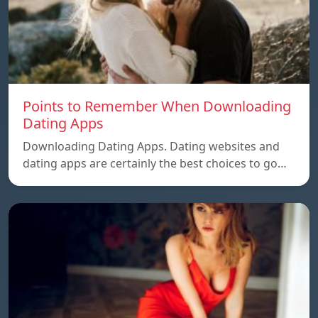
Points to Remember When Downloading
Dating Apps
Downloading Dating Apps. Dating websites and
dating apps are certainly the best choices to go…