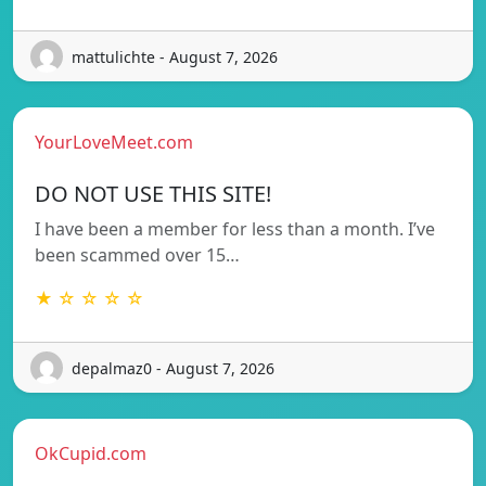
mattulichte - August 7, 2026
YourLoveMeet.com
DO NOT USE THIS SITE!
I have been a member for less than a month. I’ve
been scammed over 15…
★ ☆ ☆ ☆ ☆
depalmaz0 - August 7, 2026
OkCupid.com