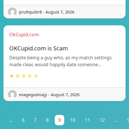
pruttquibr8 - August 7, 2026
OkCupid.com
OKCupid.com is Scam
Despite being a guy who, as my match settings
made clear, would happily date someone…
★ ☆ ☆ ☆ ☆
evagegooniajy - August 7, 2026
...
6
7
8
9
10
11
12
...