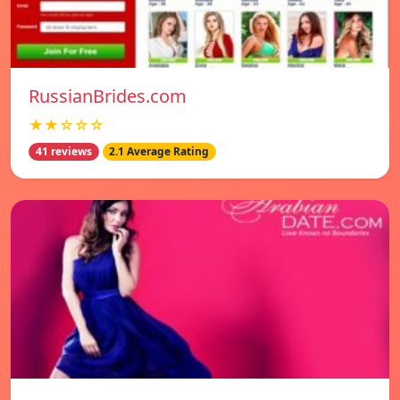
RussianBrides.com
★★☆☆☆
41 reviews
2.1 Average Rating