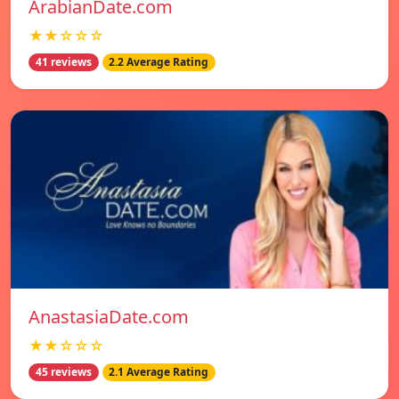
ArabianDate.com
★★☆☆☆
41 reviews
2.2 Average Rating
AnastasiaDate.com
★★☆☆☆
45 reviews
2.1 Average Rating