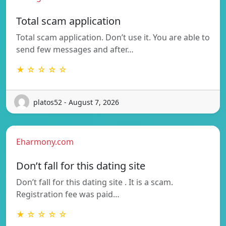
Total scam application
Total scam application. Don’t use it. You are able to
send few messages and after…
★ ☆ ☆ ☆ ☆
platos52 - August 7, 2026
Eharmony.com
Don’t fall for this dating site
Don’t fall for this dating site . It is a scam.
Registration fee was paid…
★ ☆ ☆ ☆ ☆