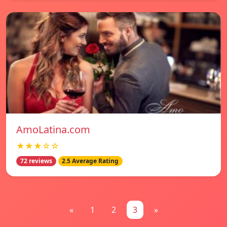
AmoLatina.com
★★★☆☆
72 reviews
2.5 Average Rating
«
1
2
3
»