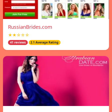
RussianBrides.com
★★☆☆☆
41 reviews
2.1 Average Rating