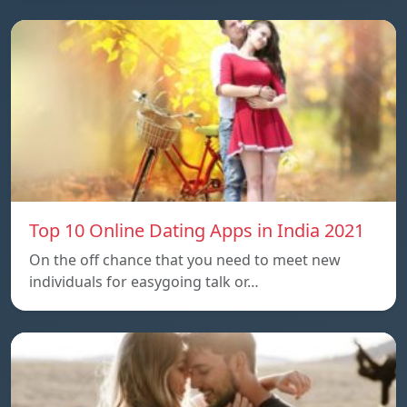
Top 10 Online Dating Apps in India 2021
On the off chance that you need to meet new
individuals for easygoing talk or…