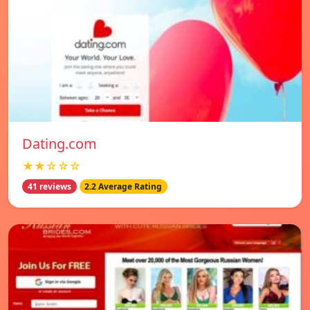
Dating.com
★★☆☆☆
41 reviews
2.2 Average Rating