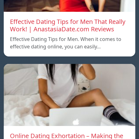
Effective Dating Tips for Men That Really
Work! | AnastasiaDate.com Reviews
Effective Dating Tips for Men. When it comes to
effective dating online, you can easily…
Online Dating Exhortation – Making the