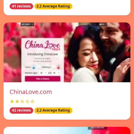
41 reviews
2.2 Average Rating
ChinaLove.com
★★☆☆☆
42 reviews
2.2 Average Rating