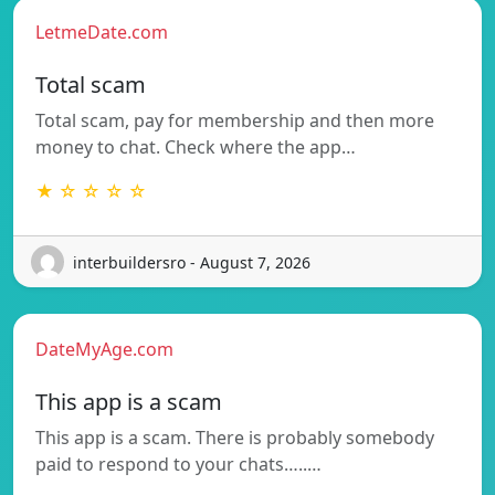
LetmeDate.com
Total scam
Total scam, pay for membership and then more
money to chat. Check where the app…
★ ☆ ☆ ☆ ☆
interbuildersro - August 7, 2026
DateMyAge.com
This app is a scam
This app is a scam. There is probably somebody
paid to respond to your chats…..…