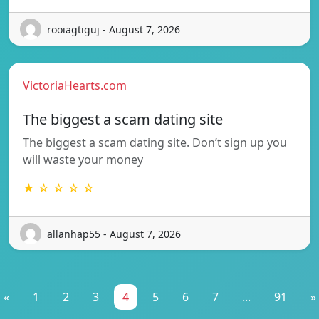
rooiagtiguj - August 7, 2026
VictoriaHearts.com
The biggest a scam dating site
The biggest a scam dating site. Don’t sign up you
will waste your money
★ ☆ ☆ ☆ ☆
allanhap55 - August 7, 2026
«
1
2
3
4
5
6
7
...
91
»