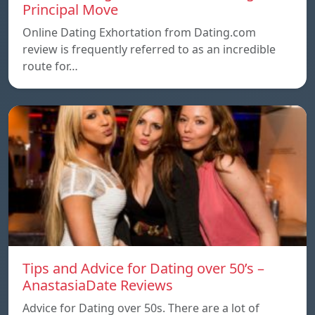
Principal Move
Online Dating Exhortation from Dating.com
review is frequently referred to as an incredible
route for…
Tips and Advice for Dating over 50’s –
AnastasiaDate Reviews
Advice for Dating over 50s. There are a lot of