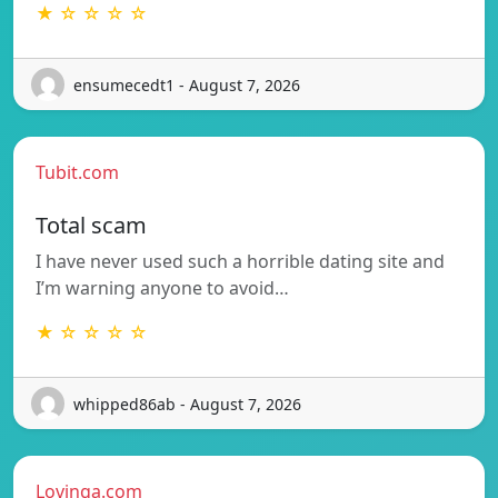
★ ☆ ☆ ☆ ☆
ensumecedt1 - August 7, 2026
Tubit.com
Total scam
I have never used such a horrible dating site and
I’m warning anyone to avoid…
★ ☆ ☆ ☆ ☆
whipped86ab - August 7, 2026
Lovinga.com