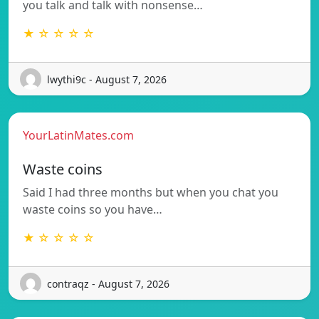
you talk and talk with nonsense…
★ ☆ ☆ ☆ ☆
lwythi9c - August 7, 2026
YourLatinMates.com
Waste coins
Said I had three months but when you chat you
waste coins so you have…
★ ☆ ☆ ☆ ☆
contraqz - August 7, 2026