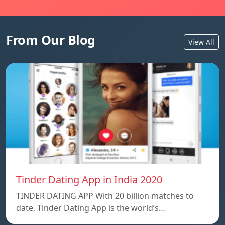
From Our Blog
View All
Tinder Dating App in India 2020
TINDER DATING APP With 20 billion matches to
date, Tinder Dating App is the world’s…