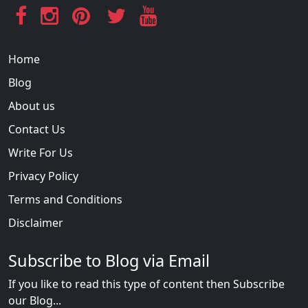
Home
Blog
About us
Contact Us
Write For Us
Privacy Policy
Terms and Conditions
Disclaimer
Subscribe to Blog via Email
If you like to read this type of content then Subscribe
our Blog...