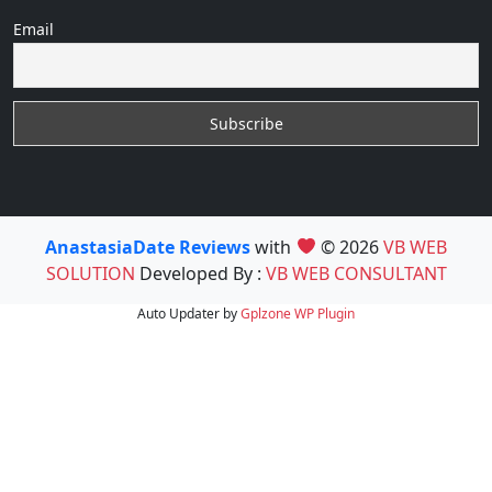
Email
AnastasiaDate Reviews
with
© 2026
VB WEB
SOLUTION
Developed By :
VB WEB CONSULTANT
Auto Updater by
Gplzone
WP Plugin