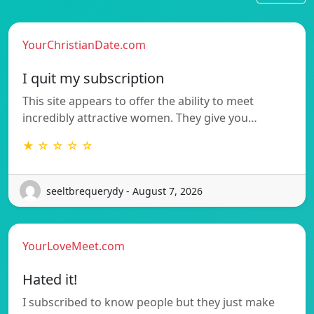
YourChristianDate.com
I quit my subscription
This site appears to offer the ability to meet
incredibly attractive women. They give you…
★ ☆ ☆ ☆ ☆
seeltbrequerydy - August 7, 2026
YourLoveMeet.com
Hated it!
I subscribed to know people but they just make