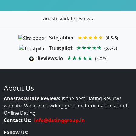
anastesiadatereviews
Sitejabber
★★★★☆
(4.5/5)
Trustpilot
★★★★★
(5.0/5)
Reviews.io
★★★★★
(5.0/5)
About Us
AnastasiaDate Reviews
is the best Dating Reviews
website. We are providing genuine Information about
Online Dating.
Contact Us:
info@datinggroup.in
Follow Us: