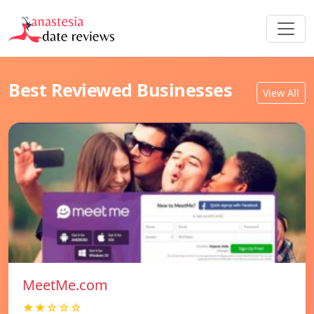
Best Reviewed Businesses
View All
MeetMe.com
★★☆☆☆