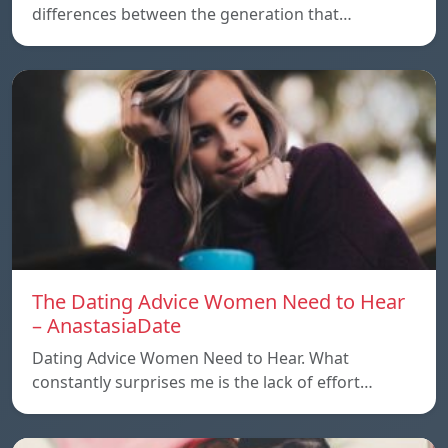
differences between the generation that…
The Dating Advice Women Need to Hear
– AnastasiaDate
Dating Advice Women Need to Hear. What
constantly surprises me is the lack of effort…