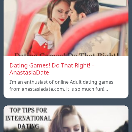
Dating Games! Do That Right! –
AnastasiaDate
I’m an enthusiast of online Adult dating games
from anastasiadate.com, it is so much fun!…