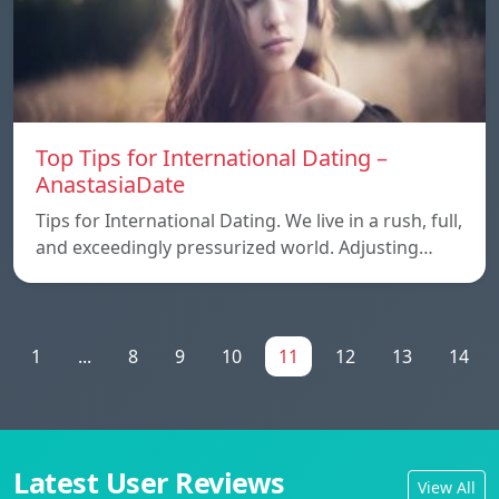
Top Tips for International Dating –
AnastasiaDate
Tips for International Dating. We live in a rush, full,
and exceedingly pressurized world. Adjusting…
1
...
8
9
10
11
12
13
14
Latest User Reviews
View All