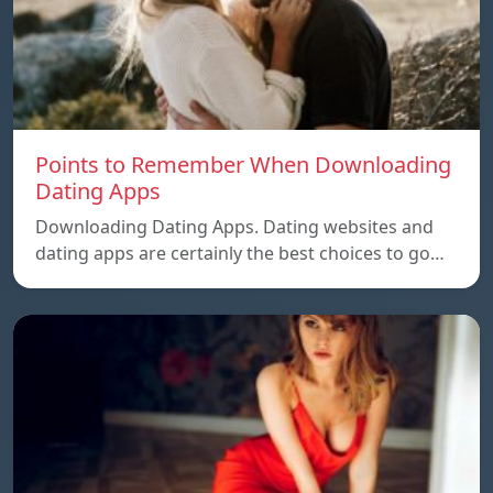
Points to Remember When Downloading
Dating Apps
Downloading Dating Apps. Dating websites and
dating apps are certainly the best choices to go…