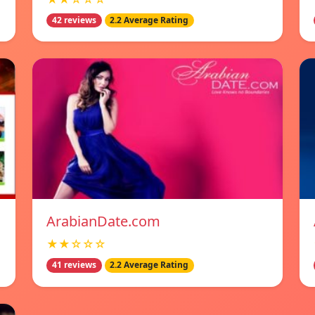
42 reviews
2.2 Average Rating
ArabianDate.com
★★☆☆☆
41 reviews
2.2 Average Rating