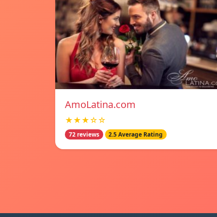
AmoLatina.com
★★★☆☆
72 reviews
2.5 Average Rating