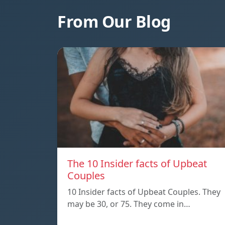
From Our Blog
The 10 Insider facts of Upbeat
Couples
10 Insider facts of Upbeat Couples. They
may be 30, or 75. They come in…