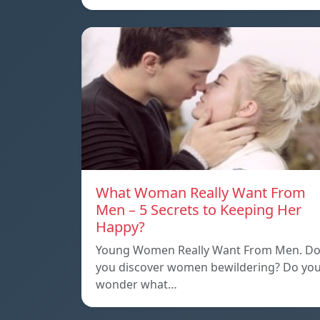
What Woman Really Want From
Men – 5 Secrets to Keeping Her
Happy?
Young Women Really Want From Men. D
you discover women bewildering? Do yo
wonder what…