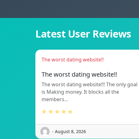
Latest User Reviews
The worst dating website!!
The worst dating website!!
The worst dating website!!! The only goal
is Making money. It blocks all the
members…
☆ ☆ ☆ ☆ ☆
- August 8, 2026