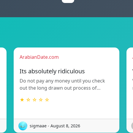
ArabianDate.com
Its absolutely ridiculous
Do not pay any money until you check
out the long drawn out process of…
★ ☆ ☆ ☆ ☆
sigmaae - August 8, 2026