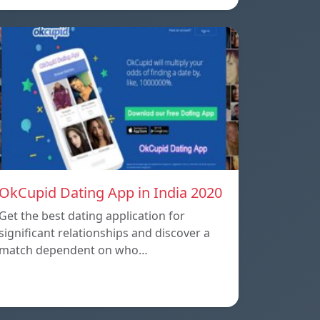
OkCupid Dating App in India 2020
Get the best dating application for
significant relationships and discover a
match dependent on who…