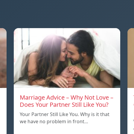
Marriage Advice – Why Not Love –
Does Your Partner Still Like You?
Your Partner Still Like You. Why is it that
we have no problem in front…