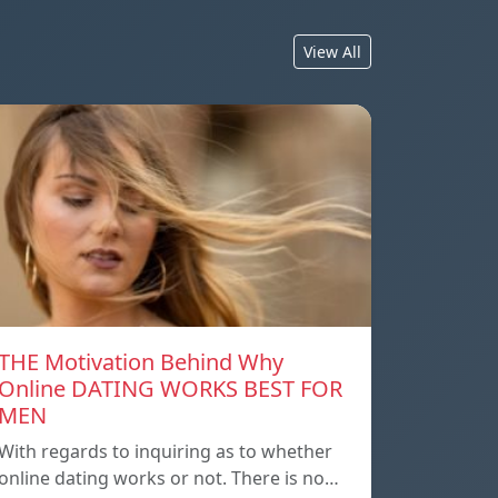
View All
THE Motivation Behind Why
Online DATING WORKS BEST FOR
MEN
With regards to inquiring as to whether
online dating works or not. There is no…