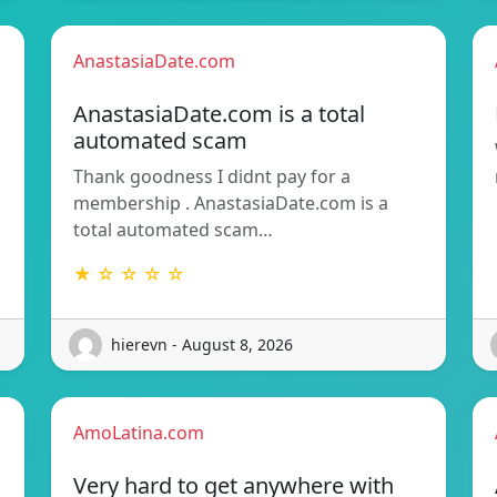
AnastasiaDate.com
AnastasiaDate.com is a total
automated scam
Thank goodness I didnt pay for a
membership . AnastasiaDate.com is a
total automated scam…
★ ☆ ☆ ☆ ☆
hierevn - August 8, 2026
AmoLatina.com
Very hard to get anywhere with