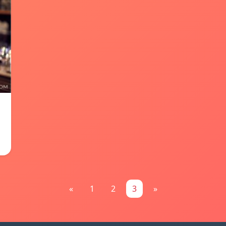
«
1
2
3
»