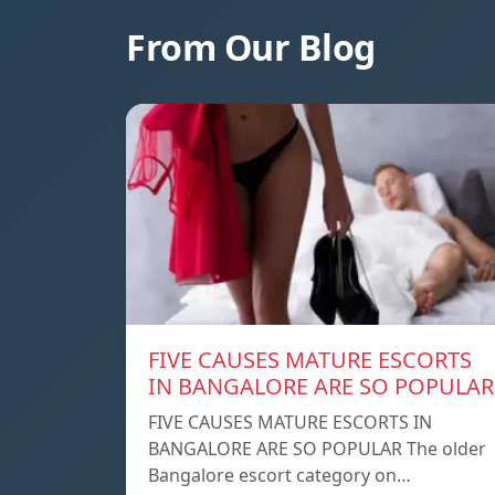
From Our Blog
FIVE CAUSES MATURE ESCORTS
IN BANGALORE ARE SO POPULAR
FIVE CAUSES MATURE ESCORTS IN
BANGALORE ARE SO POPULAR The older
Bangalore escort category on…