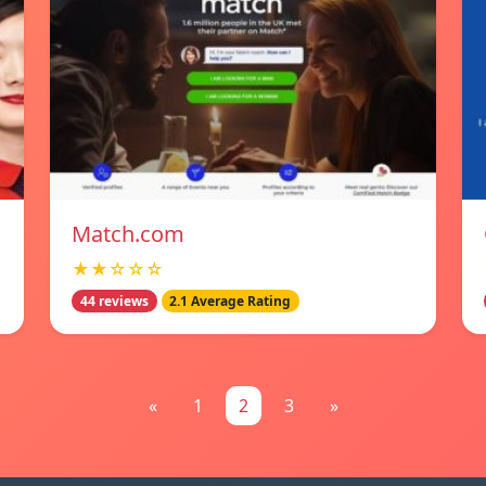
Match.com
★★☆☆☆
44 reviews
2.1 Average Rating
«
1
2
3
»