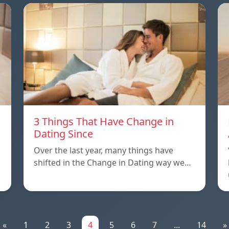
3 Things That Have Change in
Dating Since
Over the last year, many things have
shifted in the Change in Dating way we…
«
1
2
3
4
5
6
7
...
14
»