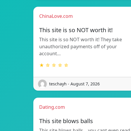
ChinaLove.com
This site is so NOT worth it!
This site is so NOT worth it! They take
unauthorized payments off of your
account…
★ ☆ ☆ ☆ ☆
teschayh - August 7, 2026
Dating.com
This site blows balls
This site blows balls….you cant even read