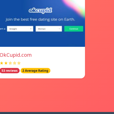
OkCupid.com
★★☆☆☆
53 reviews
2 Average Rating