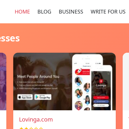
HOME
BLOG
BUSINESS
WRITE FOR US
esses
Lovinga.com
★★☆☆☆