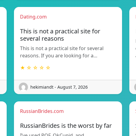
Dating.com
This is not a practical site for
several reasons
This is not a practical site for several
reasons. If you are looking for a…
★ ☆ ☆ ☆ ☆
hekimiandt - August 7, 2026
RussianBrides.com
RussianBrides is the worst by far
I’ve used POF, OkCupid, and