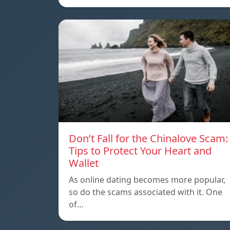
Don’t Fall for the Chinalove Scam:
Tips to Protect Your Heart and
Wallet
As online dating becomes more popular,
so do the scams associated with it. One
of…