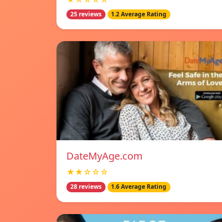
25 reviews
1.2 Average Rating
DateMyAge.com
★★☆☆☆
28 reviews
1.6 Average Rating