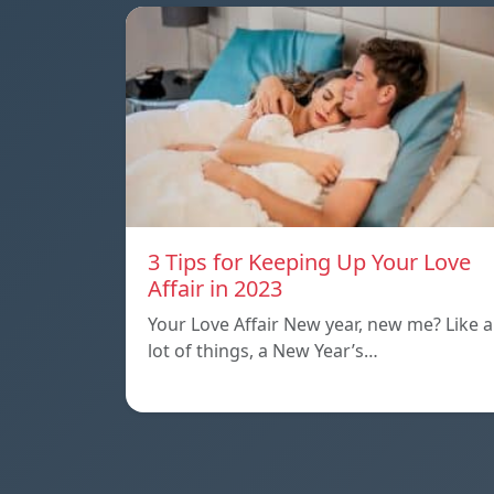
3 Tips for Keeping Up Your Love
Affair in 2023
Your Love Affair New year, new me? Like a
lot of things, a New Year’s…