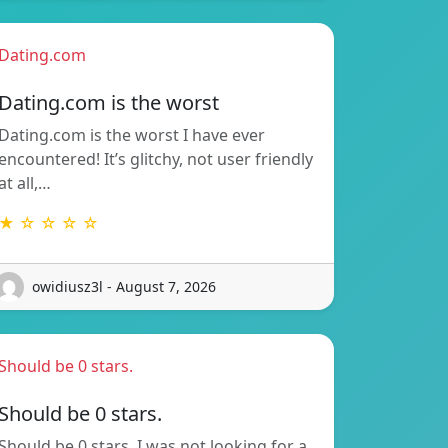
Dating.com
Dating.com is the worst
Dating.com is the worst I have ever
encountered! It’s glitchy, not user friendly
at all,…
★ ☆ ☆ ☆ ☆
owidiusz3l - August 7, 2026
Should be 0 stars.
Should be 0 stars.
Should be 0 stars. I was not looking for a