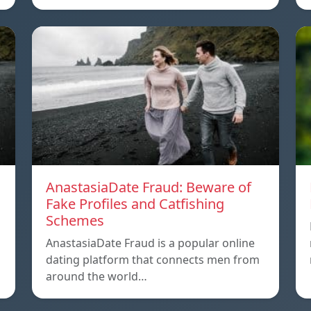
AnastasiaDate Fraud: Beware of
Fake Profiles and Catfishing
Schemes
AnastasiaDate Fraud is a popular online
dating platform that connects men from
around the world…