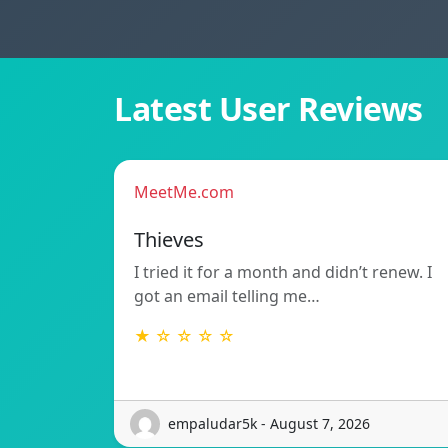
Latest User Reviews
MeetMe.com
Thieves
I tried it for a month and didn’t renew. I
got an email telling me…
★ ☆ ☆ ☆ ☆
empaludar5k - August 7, 2026