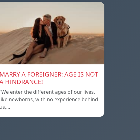
MARRY A FOREIGNER: AGE IS NOT
A HINDRANCE!
“We enter the different ages of our lives,
like newborns, with no experience behind
us,…