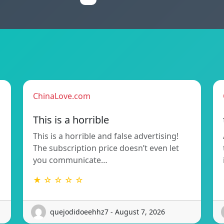
ChinaLove.com
This is a horrible
This is a horrible and false advertising!
The subscription price doesn’t even let
you communicate…
★ ☆ ☆ ☆ ☆
quejodidoeehhz7 - August 7, 2026