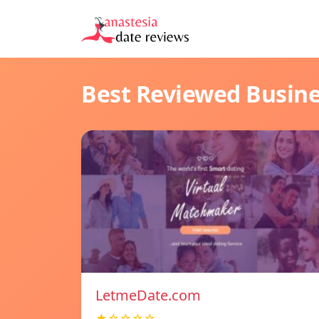
Best Reviewed Busin
LetmeDate.com
★☆☆☆☆