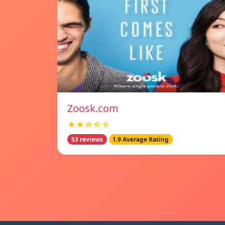
Zoosk.com
★★☆☆☆
53 reviews
1.9 Average Rating