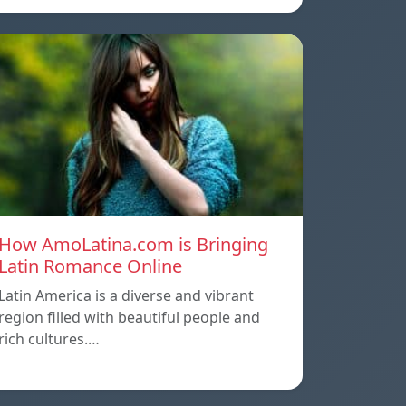
How AmoLatina.com is Bringing
Latin Romance Online
Latin America is a diverse and vibrant
region filled with beautiful people and
rich cultures.…