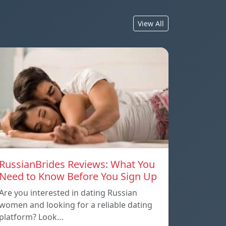
View All
RussianBrides Reviews: What You
Need to Know Before You Sign Up
Are you interested in dating Russian
women and looking for a reliable dating
platform? Look…