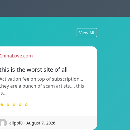
View All
ChinaLove.com
this is the worst site of all
Activation fee on top of subscription…
they are a bunch of scam artists…. this
is…
★ ☆ ☆ ☆ ☆
alipof0 - August 7, 2026