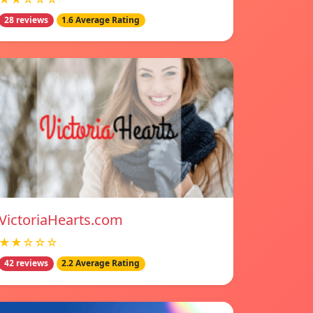
28 reviews
1.6 Average Rating
VictoriaHearts.com
★★☆☆☆
42 reviews
2.2 Average Rating