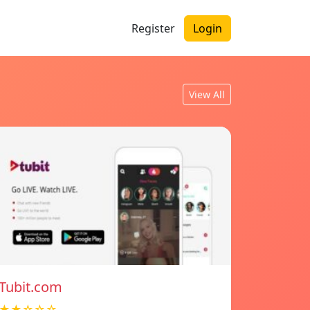
Register
Login
View All
Tubit.com
★★☆☆☆