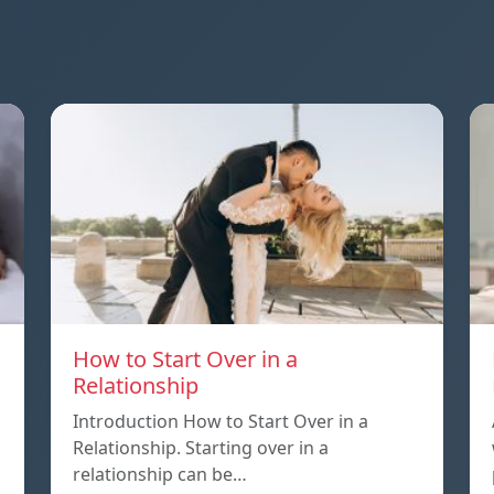
How to Start Over in a
Relationship
Introduction How to Start Over in a
Relationship. Starting over in a
relationship can be…