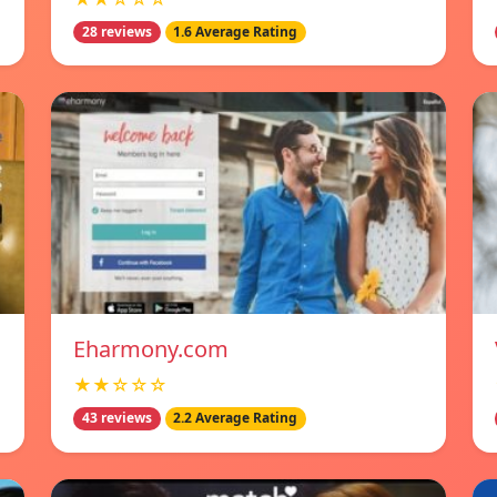
28 reviews
1.6 Average Rating
Eharmony.com
★★☆☆☆
43 reviews
2.2 Average Rating