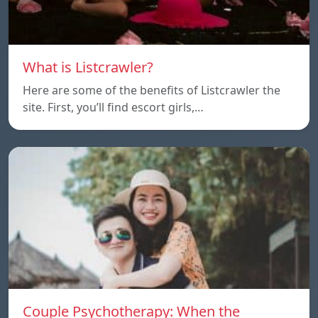
What is Listcrawler?
Here are some of the benefits of Listcrawler the
site. First, you’ll find escort girls,…
Couple Psychotherapy: When the