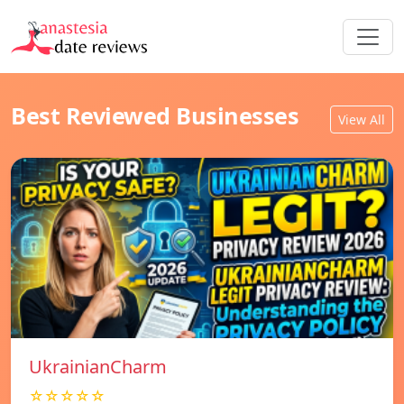
Best Reviewed Businesses
View All
UkrainianCharm
☆☆☆☆☆