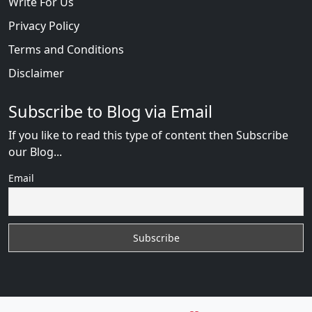
Write For Us
Privacy Policy
Terms and Conditions
Disclaimer
Subscribe to Blog via Email
If you like to read this type of content then Subscribe
our Blog...
Email