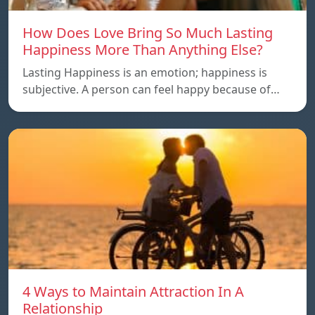
How Does Love Bring So Much Lasting
Happiness More Than Anything Else?
Lasting Happiness is an emotion; happiness is
subjective. A person can feel happy because of…
4 Ways to Maintain Attraction In A
Relationship