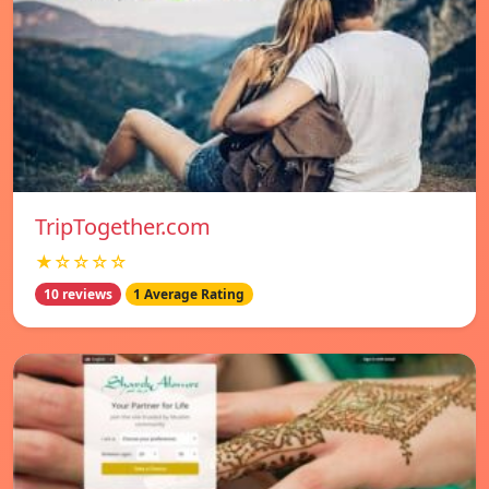
TripTogether.com
★☆☆☆☆
10 reviews
1 Average Rating