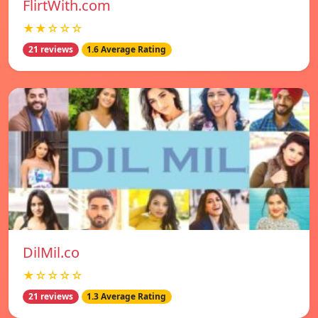
FlirtWith.com
★★☆☆☆
21 reviews
1.6 Average Rating
DilMil.co
★☆☆☆☆
21 reviews
1.3 Average Rating