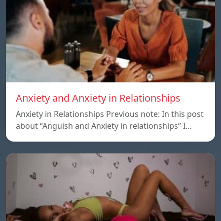
Anxiety and Anxiety in Relationships
Anxiety in Relationships Previous note: In this post
about “Anguish and Anxiety in relationships” I…