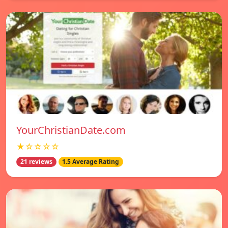
YourChristianDate.com
★☆☆☆☆
21 reviews
1.5 Average Rating