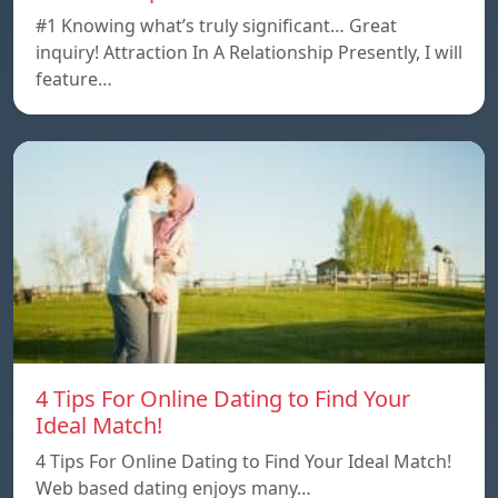
#1 Knowing what’s truly significant… Great
inquiry! Attraction In A Relationship Presently, I will
feature…
4 Tips For Online Dating to Find Your
Ideal Match!
4 Tips For Online Dating to Find Your Ideal Match!
Web based dating enjoys many…