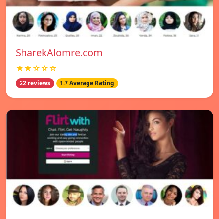
SharekAlomre.com
★★☆☆☆
22 reviews
1.7 Average Rating