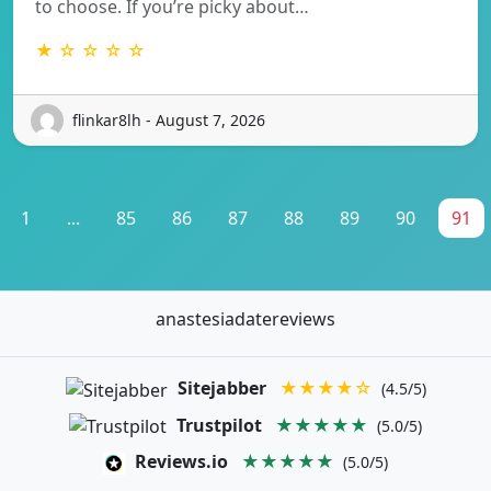
to choose. If you’re picky about…
★ ☆ ☆ ☆ ☆
flinkar8lh - August 7, 2026
1
...
85
86
87
88
89
90
91
anastesiadatereviews
Sitejabber
★★★★☆
(4.5/5)
Trustpilot
★★★★★
(5.0/5)
Reviews.io
★★★★★
(5.0/5)