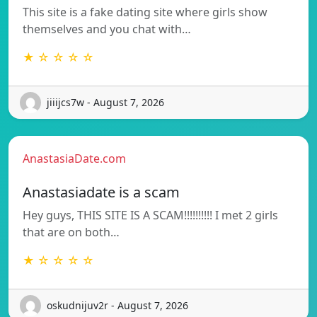
This site is a fake dating site where girls show
themselves and you chat with…
★ ☆ ☆ ☆ ☆
jiiijcs7w - August 7, 2026
AnastasiaDate.com
Anastasiadate is a scam
Hey guys, THIS SITE IS A SCAM!!!!!!!!!! I met 2 girls
that are on both…
★ ☆ ☆ ☆ ☆
oskudnijuv2r - August 7, 2026