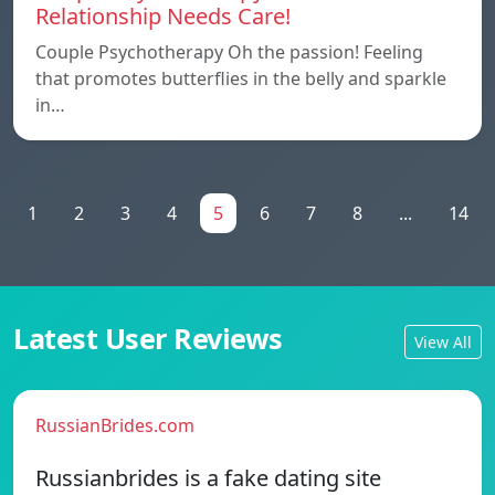
Relationship Needs Care!
Couple Psychotherapy Oh the passion! Feeling
that promotes butterflies in the belly and sparkle
in…
1
2
3
4
5
6
7
8
...
14
Latest User Reviews
View All
RussianBrides.com
Russianbrides is a fake dating site