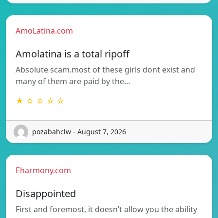
AmoLatina.com
Amolatina is a total ripoff
Absolute scam.most of these girls dont exist and
many of them are paid by the…
★ ☆ ☆ ☆ ☆
pozabahclw - August 7, 2026
Eharmony.com
Disappointed
First and foremost, it doesn’t allow you the ability