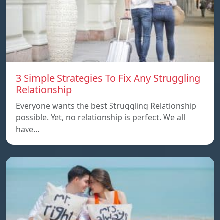
3 Simple Strategies To Fix Any Struggling
Relationship
Everyone wants the best Struggling Relationship
possible. Yet, no relationship is perfect. We all
have…