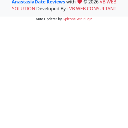
AnastasiaDate Reviews
with
© 2026
VB WEB
SOLUTION
Developed By :
VB WEB CONSULTANT
Auto Updater by
Gplzone
WP Plugin