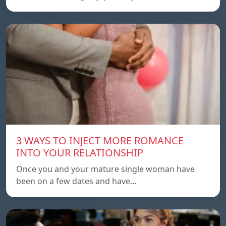
3 WAYS TO INJECT MORE ROMANCE
INTO YOUR RELATIONSHIP
Once you and your mature single woman have
been on a few dates and have…