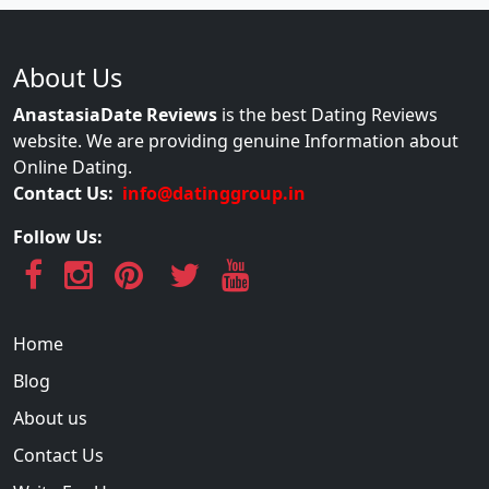
About Us
AnastasiaDate Reviews
is the best Dating Reviews
website. We are providing genuine Information about
Online Dating.
Contact Us:
info@datinggroup.in
Follow Us:
Home
Blog
About us
Contact Us