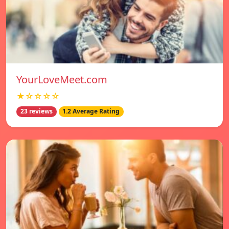
YourLoveMeet.com
★☆☆☆☆
23 reviews
1.2 Average Rating