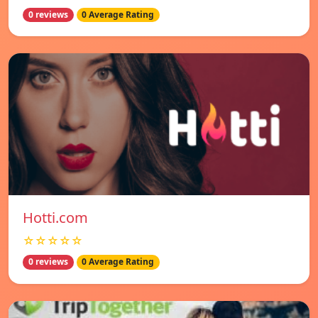
0 reviews
0 Average Rating
Hotti.com
☆☆☆☆☆
0 reviews
0 Average Rating