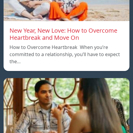
New Year, New Love: How to Overcome
Heartbreak and Move On
How to Overcome Heartbreak When you’re
committed to a relationship, you’ll have to expect
the…