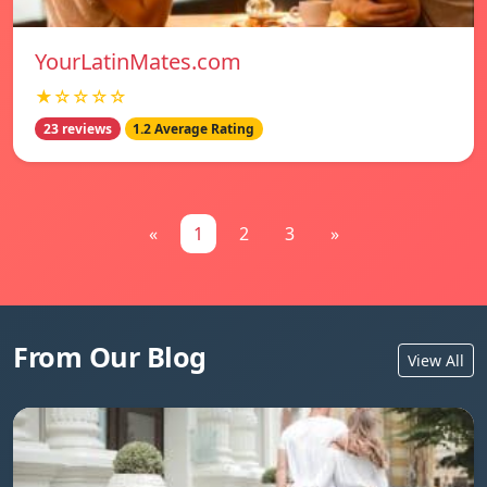
YourLatinMates.com
★☆☆☆☆
23 reviews
1.2 Average Rating
«
1
2
3
»
From Our Blog
View All