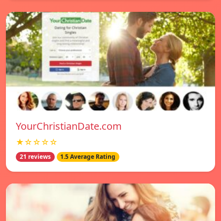
YourChristianDate.com
★☆☆☆☆
21 reviews
1.5 Average Rating