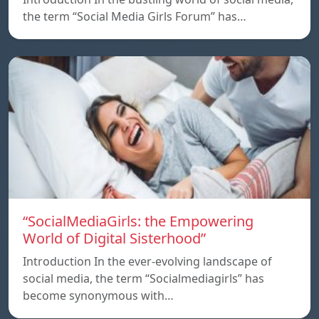
the term “Social Media Girls Forum” has…
“SocialMediaGirls: the Empowering
World of Digital Sisterhood”
Introduction In the ever-evolving landscape of
social media, the term “Socialmediagirls” has
become synonymous with…