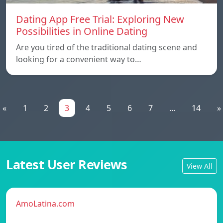
Dating App Free Trial: Exploring New
Possibilities in Online Dating
Are you tired of the traditional dating scene and
looking for a convenient way to…
«
1
2
3
4
5
6
7
...
14
»
Latest User Reviews
View All
AmoLatina.com