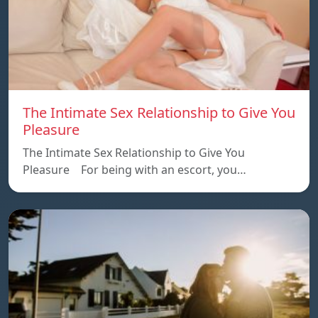
The Intimate Sex Relationship to Give You
Pleasure
The Intimate Sex Relationship to Give You
Pleasure For being with an escort, you…