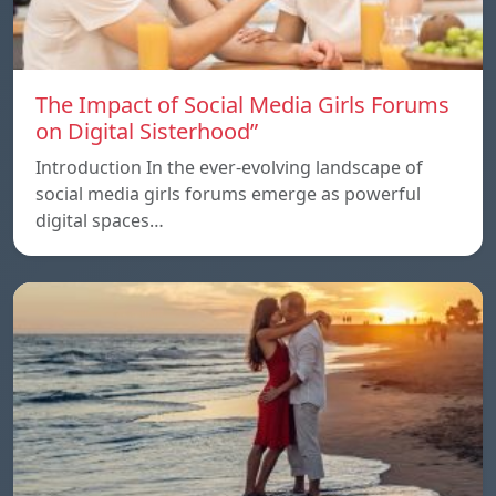
The Impact of Social Media Girls Forums
on Digital Sisterhood”
Introduction In the ever-evolving landscape of
social media girls forums emerge as powerful
digital spaces…