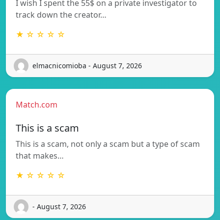
I wish I spent the 55$ on a private investigator to
track down the creator…
★ ☆ ☆ ☆ ☆
elmacnicomioba - August 7, 2026
Match.com
This is a scam
This is a scam, not only a scam but a type of scam
that makes…
★ ☆ ☆ ☆ ☆
- August 7, 2026