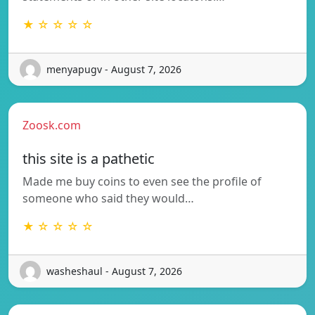
★ ☆ ☆ ☆ ☆
menyapugv - August 7, 2026
Zoosk.com
this site is a pathetic
Made me buy coins to even see the profile of
someone who said they would…
★ ☆ ☆ ☆ ☆
washeshaul - August 7, 2026