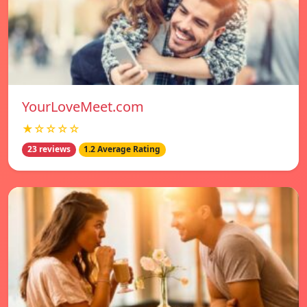
YourLoveMeet.com
★☆☆☆☆
23 reviews
1.2 Average Rating