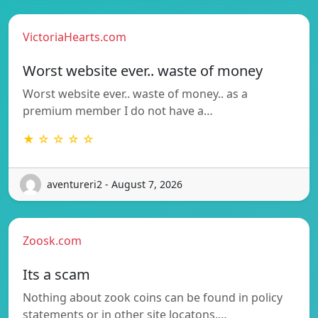
VictoriaHearts.com
Worst website ever.. waste of money
Worst website ever.. waste of money.. as a
premium member I do not have a…
★ ☆ ☆ ☆ ☆
aventureri2 - August 7, 2026
Zoosk.com
Its a scam
Nothing about zook coins can be found in policy
statements or in other site locatons.…