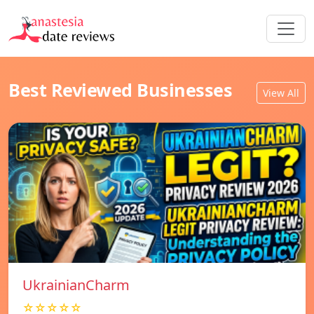
Best Reviewed Businesses
View All
UkrainianCharm
☆☆☆☆☆