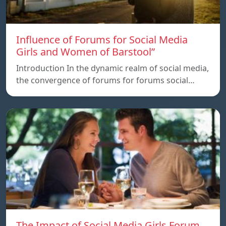
Influence of Forums for Social Media
Girls and Women of Barstool”
Introduction In the dynamic realm of social media,
the convergence of forums for forums social…
The Impact of Social Media Girls Forum