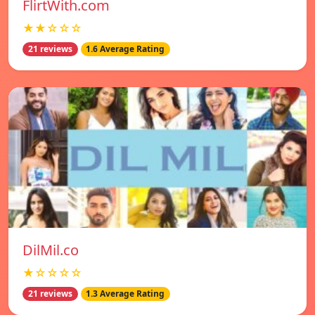
FlirtWith.com
★★☆☆☆
21 reviews
1.6 Average Rating
DilMil.co
★☆☆☆☆
21 reviews
1.3 Average Rating