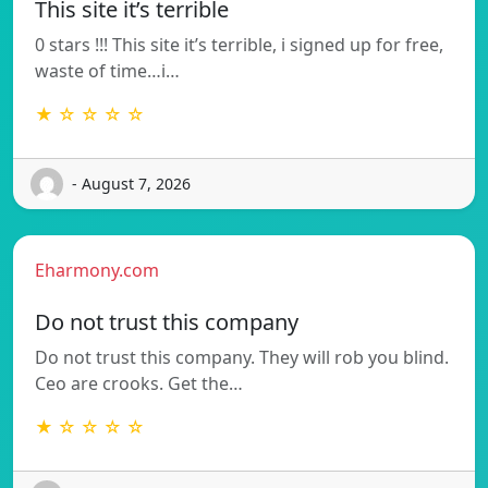
This site it’s terrible
0 stars !!! This site it’s terrible, i signed up for free,
waste of time…i…
★ ☆ ☆ ☆ ☆
- August 7, 2026
Eharmony.com
Do not trust this company
Do not trust this company. They will rob you blind.
Ceo are crooks. Get the…
★ ☆ ☆ ☆ ☆