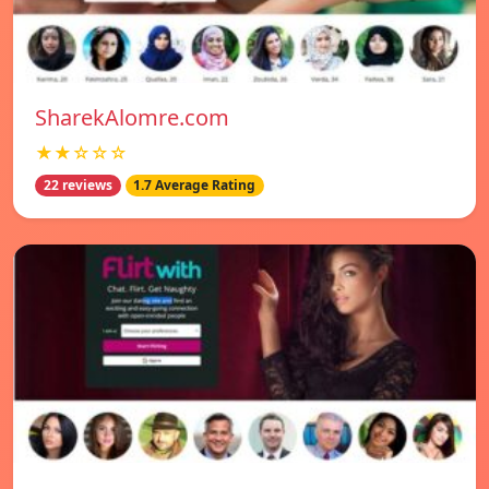
SharekAlomre.com
★★☆☆☆
22 reviews
1.7 Average Rating