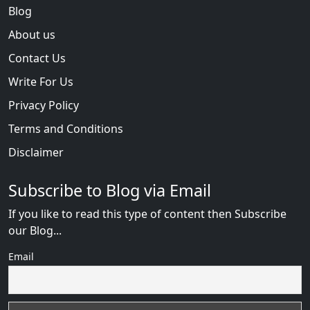
Blog
About us
Contact Us
Write For Us
Privacy Policy
Terms and Conditions
Disclaimer
Subscribe to Blog via Email
If you like to read this type of content then Subscribe
our Blog...
Email