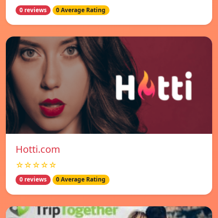
0 reviews
0 Average Rating
Hotti.com
☆☆☆☆☆
0 reviews
0 Average Rating