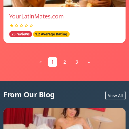
YourLatinMates.com
★☆☆☆☆
23 reviews
1.2 Average Rating
«
1
2
3
»
From Our Blog
View All