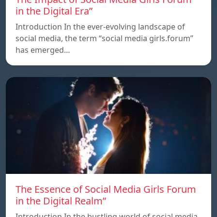
in the Digital Era”
Introduction In the ever-evolving landscape of
social media, the term “social media girls.forum”
has emerged…
The Essence of Social Media Girls Forum
in the Digital Realm”
Introduction In the bustling world of social media,