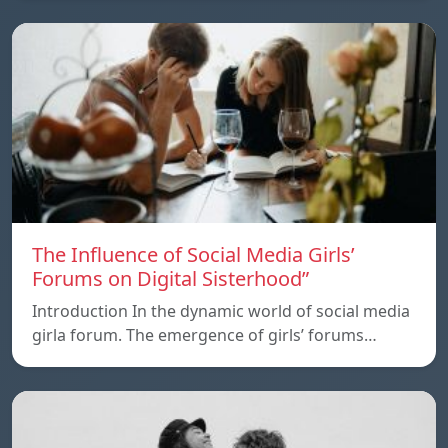
The Influence of Social Media Girls’
Forums on Digital Sisterhood”
Introduction In the dynamic world of social media
girla forum. The emergence of girls’ forums…