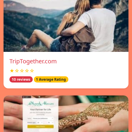
TripTogether.com
★☆☆☆☆
10 reviews
1 Average Rating