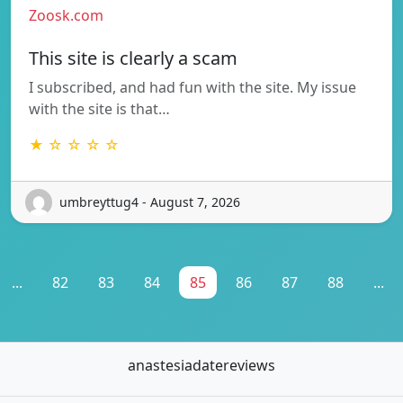
Zoosk.com
This site is clearly a scam
I subscribed, and had fun with the site. My issue
with the site is that…
★ ☆ ☆ ☆ ☆
umbreyttug4 - August 7, 2026
...
82
83
84
85
86
87
88
...
anastesiadatereviews