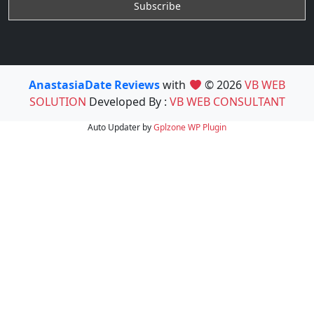
AnastasiaDate Reviews
with
© 2026
VB WEB
SOLUTION
Developed By :
VB WEB CONSULTANT
Auto Updater by
Gplzone
WP Plugin