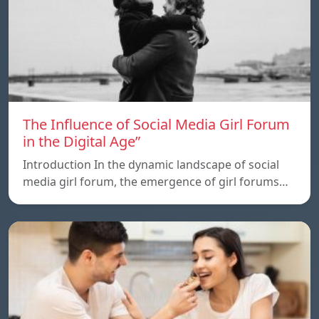
The Influence of Social Media Girl Forum
in the Digital Age”
Introduction In the dynamic landscape of social
media girl forum, the emergence of girl forums…