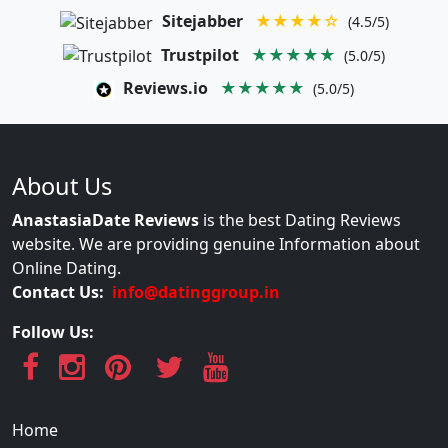
Sitejabber
★★★★☆
(4.5/5)
Trustpilot
★★★★★
(5.0/5)
Reviews.io
★★★★★
(5.0/5)
About Us
AnastasiaDate Reviews
is the best Dating Reviews
website. We are providing genuine Information about
Online Dating.
Contact Us:
info@datinggroup.in
Follow Us:
Home