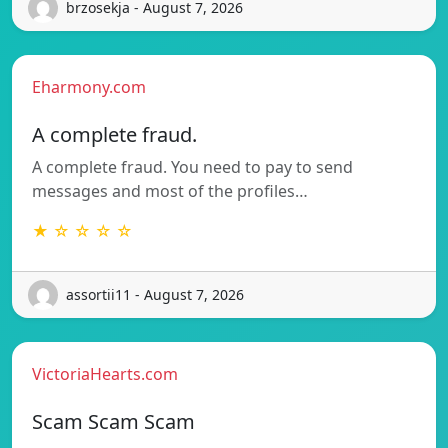
brzosekja - August 7, 2026
Eharmony.com
A complete fraud.
A complete fraud. You need to pay to send
messages and most of the profiles…
★ ☆ ☆ ☆ ☆
assortii11 - August 7, 2026
VictoriaHearts.com
Scam Scam Scam