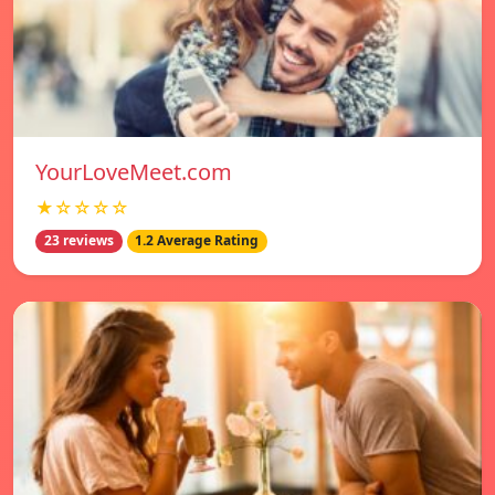
YourLoveMeet.com
★☆☆☆☆
23 reviews
1.2 Average Rating