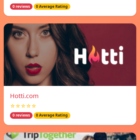
0 reviews
0 Average Rating
Hotti.com
☆☆☆☆☆
0 reviews
0 Average Rating