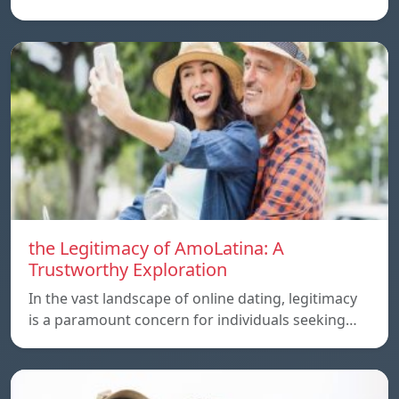
the Legitimacy of AmoLatina: A
Trustworthy Exploration
In the vast landscape of online dating, legitimacy
is a paramount concern for individuals seeking…