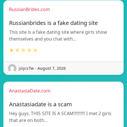
RussianBrides.com
Russianbrides is a fake dating site
This site is a fake dating site where girls show
themselves and you chat with…
★ ☆ ☆ ☆ ☆
jiiijcs7w - August 7, 2026
AnastasiaDate.com
Anastasiadate is a scam
Hey guys, THIS SITE IS A SCAM!!!!!!!!!! I met 2 girls
that are on both…