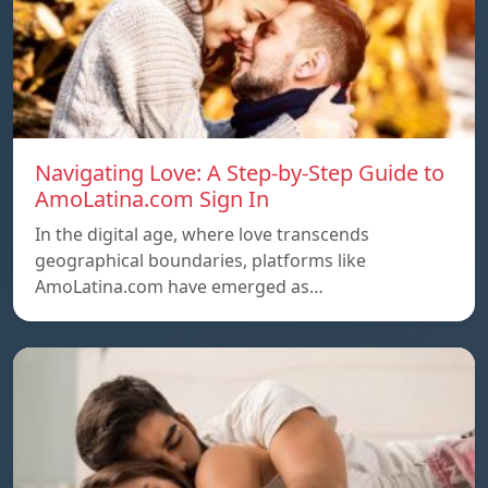
Navigating Love: A Step-by-Step Guide to
AmoLatina.com Sign In
In the digital age, where love transcends
geographical boundaries, platforms like
AmoLatina.com have emerged as…