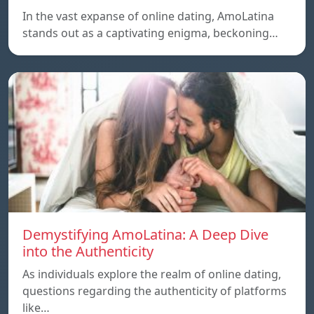
In the vast expanse of online dating, AmoLatina
stands out as a captivating enigma, beckoning…
Demystifying AmoLatina: A Deep Dive
into the Authenticity
As individuals explore the realm of online dating,
questions regarding the authenticity of platforms
like…