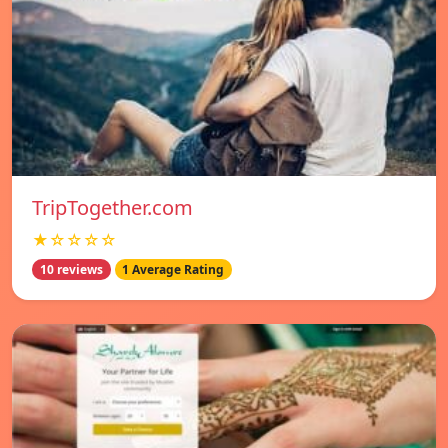
TripTogether.com
★☆☆☆☆
10 reviews
1 Average Rating