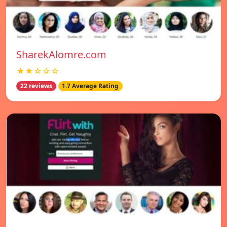
SharekAlomre.com
★★☆☆☆
22 reviews
1.7 Average Rating