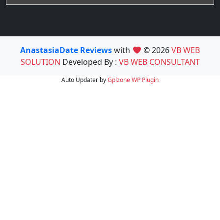
AnastasiaDate Reviews
with
© 2026
VB WEB
SOLUTION
Developed By :
VB WEB CONSULTANT
Auto Updater by
Gplzone
WP Plugin