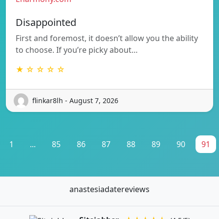
Disappointed
First and foremost, it doesn’t allow you the ability
to choose. If you’re picky about…
★ ☆ ☆ ☆ ☆
flinkar8lh - August 7, 2026
1
...
85
86
87
88
89
90
91
anastesiadatereviews