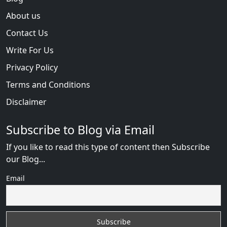
About us
Contact Us
Write For Us
Privacy Policy
Terms and Conditions
Disclaimer
Subscribe to Blog via Email
If you like to read this type of content then Subscribe
our Blog...
Email