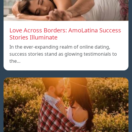
Love Across Borders: AmoLatina Success
Stories Illuminate
In the ever-expanding realm of online dating,
success stories stand as glowing testimonials to
the…