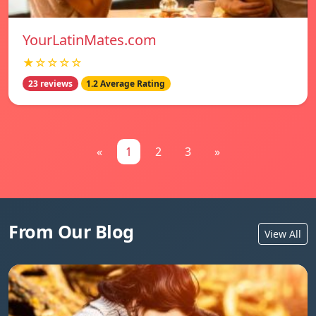
YourLatinMates.com
★☆☆☆☆
23 reviews
1.2 Average Rating
«
1
2
3
»
From Our Blog
View All