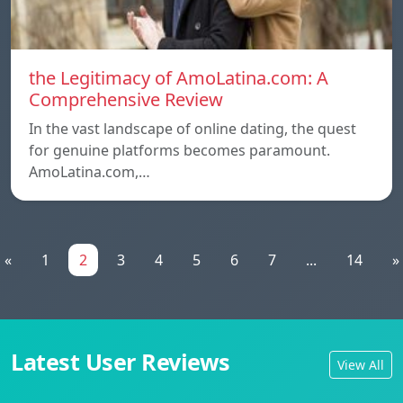
the Legitimacy of AmoLatina.com: A
Comprehensive Review
In the vast landscape of online dating, the quest
for genuine platforms becomes paramount.
AmoLatina.com,…
«
1
2
3
4
5
6
7
...
14
»
Latest User Reviews
View All