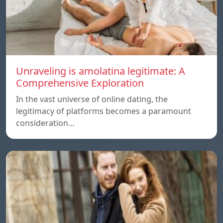
Unraveling is amolatina legitimate: A
Comprehensive Exploration
In the vast universe of online dating, the
legitimacy of platforms becomes a paramount
consideration…