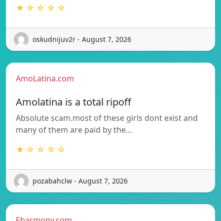
★ ☆ ☆ ☆ ☆
oskudnijuv2r - August 7, 2026
AmoLatina.com
Amolatina is a total ripoff
Absolute scam.most of these girls dont exist and
many of them are paid by the…
★ ☆ ☆ ☆ ☆
pozabahclw - August 7, 2026
Eharmony.com