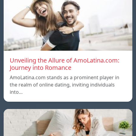
Unveiling the Allure of AmoLatina.com:
Journey into Romance
AmoLatina.com stands as a prominent player in
the realm of online dating, inviting individuals
into…