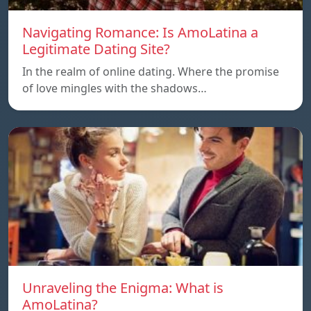
Navigating Romance: Is AmoLatina a
Legitimate Dating Site?
In the realm of online dating. Where the promise
of love mingles with the shadows…
Unraveling the Enigma: What is
AmoLatina?