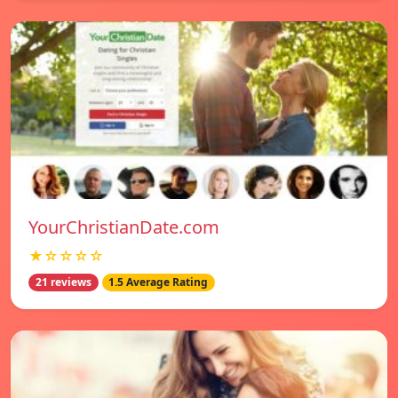
YourChristianDate.com
★☆☆☆☆
21 reviews
1.5 Average Rating