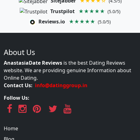
Sitejabber
★★★★☆
(4.5/5)
Trustpilot
★★★★★
(5.0/5)
Reviews.io
★★★★★
(5.0/5)
About Us
AnastasiaDate Reviews
is the best Dating Reviews
website. We are providing genuine Information about
Online Dating.
Contact Us:
info@datinggroup.in
Follow Us:
Home
Blog