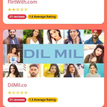
FlirtWith.com
★★☆☆☆
21 reviews
1.6 Average Rating
DilMil.co
★☆☆☆☆
21 reviews
1.3 Average Rating