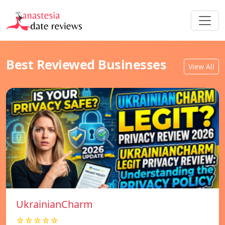
Best Reviewed Businesses
View All
UkrainianCharm
☆☆☆☆☆