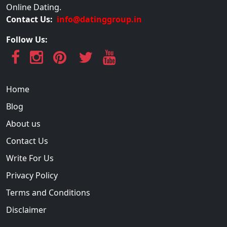
Online Dating.
Contact Us:
info@datinggroup.in
Follow Us:
Home
Blog
About us
Contact Us
Write For Us
Privacy Policy
Terms and Conditions
Disclaimer