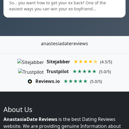
So… you want how to get your ex back? One of the
easiest ways you can win your ex boyfriend…
anastesiadatereviews
Sitejabber
★★★★☆
(4.5/5)
Trustpilot
★★★★★
(5.0/5)
Reviews.io
★★★★★
(5.0/5)
About Us
AnastasiaDate Reviews
is the best Dating Reviews
website. We are providing genuine Information about