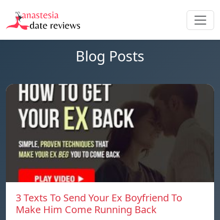
Blog Posts
3 Texts To Send Your Ex Boyfriend To
Make Him Come Running Back