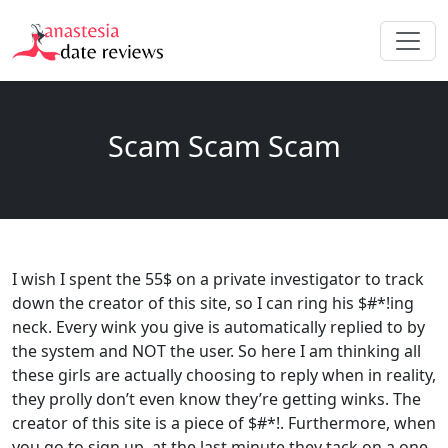
Scam Scam Scam
I wish I spent the 55$ on a private investigator to track
down the creator of this site, so I can ring his $#*!ing
neck. Every wink you give is automatically replied to by
the system and NOT the user. So here I am thinking all
these girls are actually choosing to reply when in reality,
they prolly don’t even know they’re getting winks. The
creator of this site is a piece of $#*!. Furthermore, when
you go to sign up, at the last minute they tack on a one