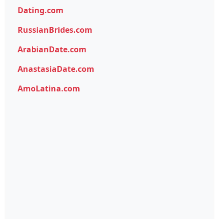
Dating.com
RussianBrides.com
ArabianDate.com
AnastasiaDate.com
AmoLatina.com