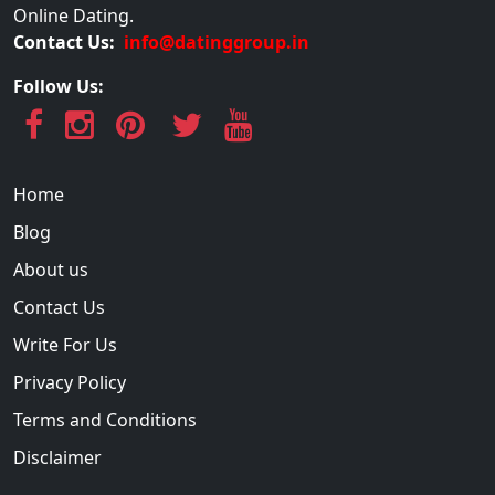
Online Dating.
Contact Us:
info@datinggroup.in
Follow Us:
Home
Blog
About us
Contact Us
Write For Us
Privacy Policy
Terms and Conditions
Disclaimer