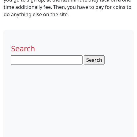
time additionally fee. Then, you have to pay for coins to
do anything else on the site.
Search
Search
for: