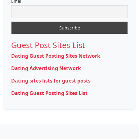
Email
Guest Post Sites List
Dating Guest Posting Sites Network
Dating Advertising Network
Dating sites lists for guest posts
Dating Guest Posting Sites List