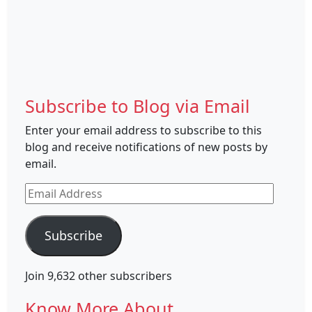
Subscribe to Blog via Email
Enter your email address to subscribe to this
blog and receive notifications of new posts by
email.
Email
Address
Subscribe
Join 9,632 other subscribers
Know More About