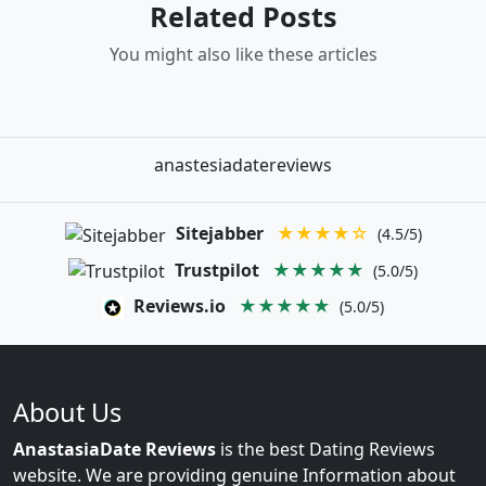
Related Posts
You might also like these articles
anastesiadatereviews
Sitejabber
★★★★☆
(4.5/5)
Trustpilot
★★★★★
(5.0/5)
Reviews.io
★★★★★
(5.0/5)
About Us
AnastasiaDate Reviews
is the best Dating Reviews
website. We are providing genuine Information about