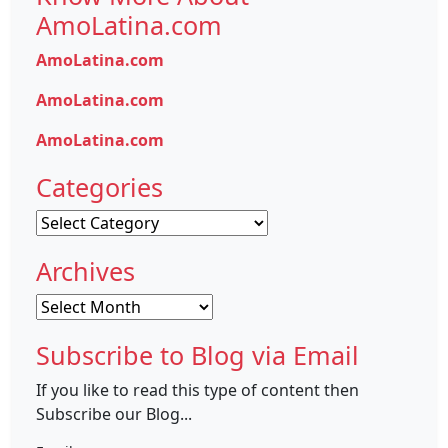
AmoLatina.com
AmoLatina.com
AmoLatina.com
AmoLatina.com
Categories
Categories
Archives
Archives
Subscribe to Blog via Email
If you like to read this type of content then
Subscribe our Blog...