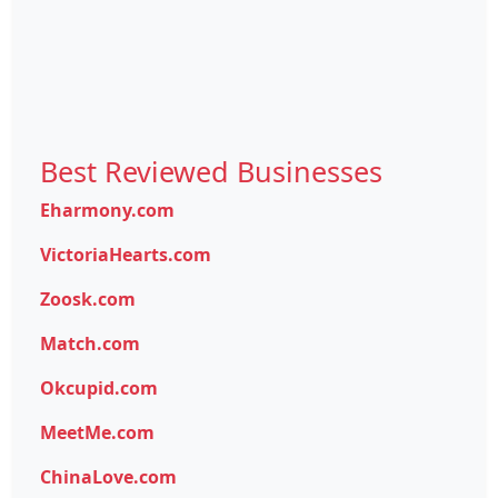
Best Reviewed Businesses
Eharmony.com
VictoriaHearts.com
Zoosk.com
Match.com
Okcupid.com
MeetMe.com
ChinaLove.com