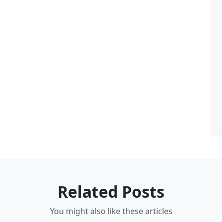
Related Posts
You might also like these articles