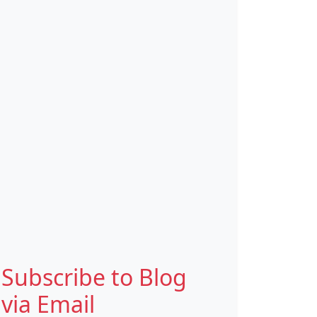
Subscribe to Blog
via Email