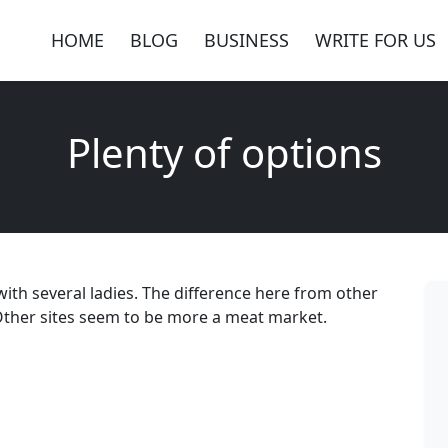
HOME
BLOG
BUSINESS
WRITE FOR US
Plenty of options
with several ladies. The difference here from other
e. Other sites seem to be more a meat market.