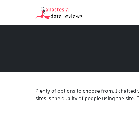
Plenty of options to choose from, I chatted 
sites is the quality of people using the sit