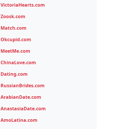
VictoriaHearts.com
Zoosk.com
Match.com
Okcupid.com
MeetMe.com
ChinaLove.com
Dating.com
RussianBrides.com
ArabianDate.com
AnastasiaDate.com
AmoLatina.com