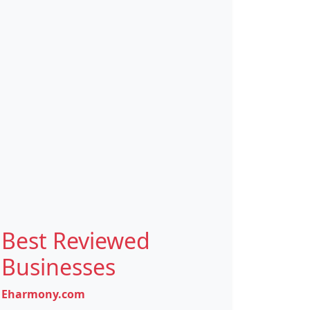
Best Reviewed
Businesses
Eharmony.com