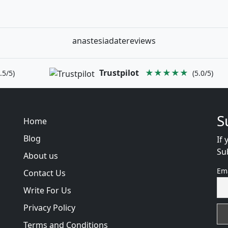
anastesiadatereviews
Trustpilot
★★★★★
.5/5)
(5.0/5)
S
Home
Blog
If 
Su
About us
Em
Contact Us
Write For Us
Privacy Policy
Terms and Conditions