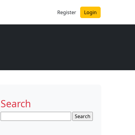
Register
Login
Search
Search
for: