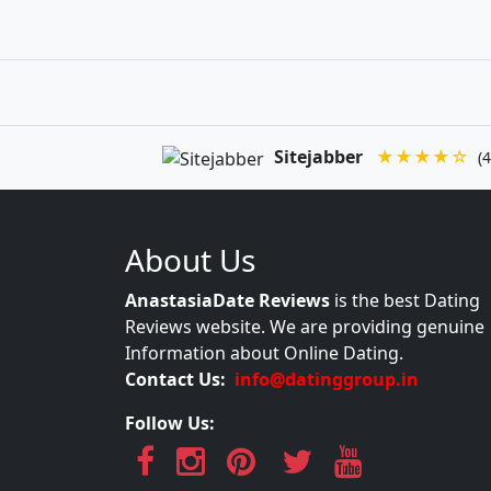
Sitejabber
★★★★☆
(4
About Us
AnastasiaDate Reviews
is the best Dating
Reviews website. We are providing genuine
Information about Online Dating.
Contact Us:
info@datinggroup.in
Follow Us: