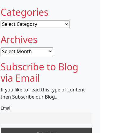
Categories
Categories
Archives
Archives
Subscribe to Blog
via Email
If you like to read this type of content
then Subscribe our Blog...
Email