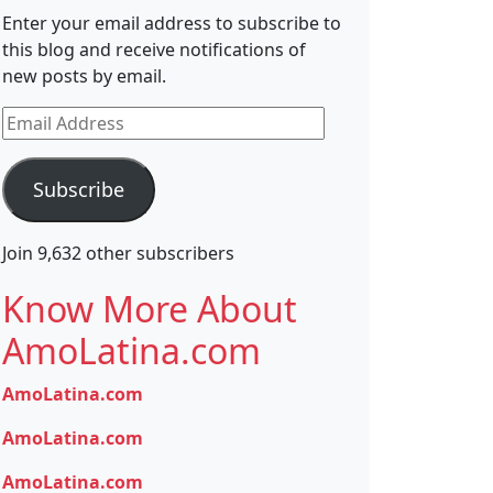
Enter your email address to subscribe to
this blog and receive notifications of
new posts by email.
Email
Address
Subscribe
Join 9,632 other subscribers
Know More About
AmoLatina.com
AmoLatina.com
AmoLatina.com
AmoLatina.com