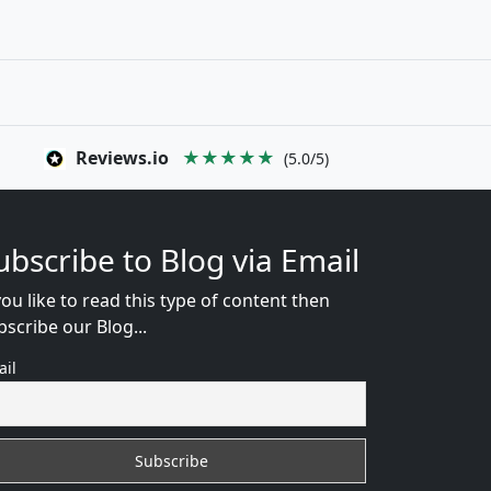
Reviews.io
★★★★★
(5.0/5)
ubscribe to Blog via Email
you like to read this type of content then
bscribe our Blog...
ail