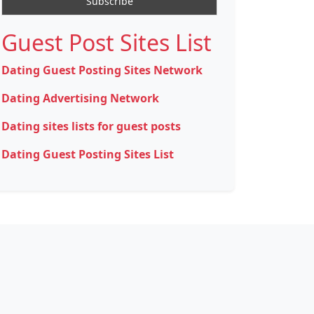
Guest Post Sites List
Dating Guest Posting Sites Network
Dating Advertising Network
Dating sites lists for guest posts
Dating Guest Posting Sites List