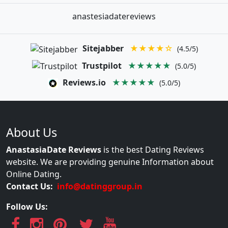
anastesiadatereviews
Sitejabber
★★★★☆
(4.5/5)
Trustpilot
★★★★★
(5.0/5)
Reviews.io
★★★★★
(5.0/5)
About Us
AnastasiaDate Reviews
is the best Dating Reviews
website. We are providing genuine Information about
Online Dating.
Contact Us:
info@datinggroup.in
Follow Us: