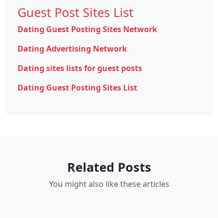
Guest Post Sites List
Dating Guest Posting Sites Network
Dating Advertising Network
Dating sites lists for guest posts
Dating Guest Posting Sites List
Related Posts
You might also like these articles