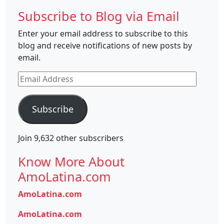
Subscribe to Blog via Email
Enter your email address to subscribe to this
blog and receive notifications of new posts by
email.
Email
Address
Subscribe
Join 9,632 other subscribers
Know More About
AmoLatina.com
AmoLatina.com
AmoLatina.com