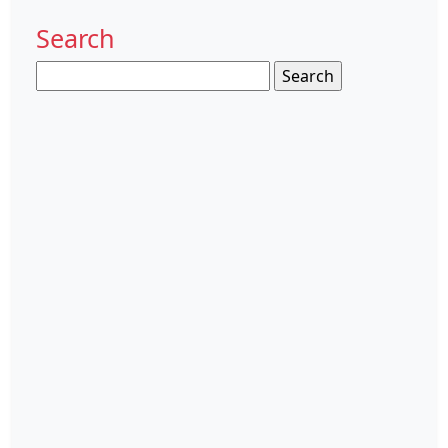
Search
Search
for: