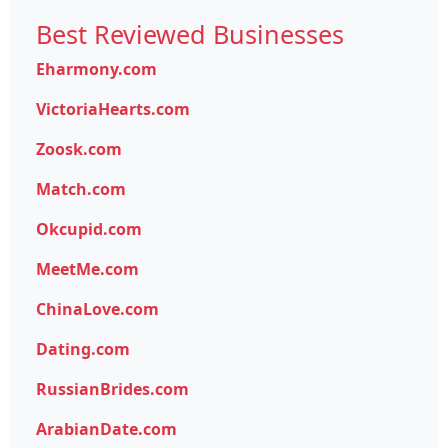
Best Reviewed Businesses
Eharmony.com
VictoriaHearts.com
Zoosk.com
Match.com
Okcupid.com
MeetMe.com
ChinaLove.com
Dating.com
RussianBrides.com
ArabianDate.com