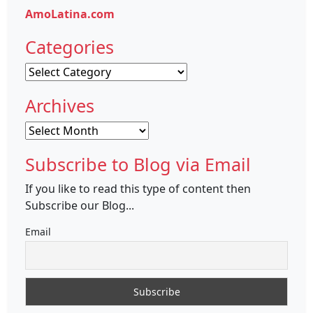
AmoLatina.com
Categories
Categories
Archives
Archives
Subscribe to Blog via Email
If you like to read this type of content then
Subscribe our Blog...
Email