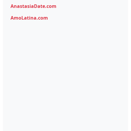
AnastasiaDate.com
AmoLatina.com