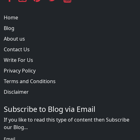
Home
Blog
About us
Contact Us
Write For Us
Privacy Policy
Terms and Conditions
Disclaimer
Subscribe to Blog via Email
If you like to read this type of content then Subscribe
our Blog...
Email