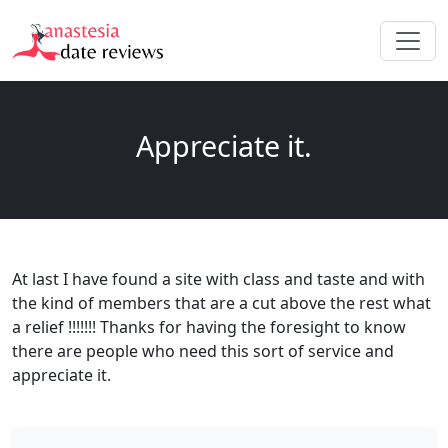
Appreciate it.
At last I have found a site with class and taste and with
the kind of members that are a cut above the rest what
a relief !!!!!!! Thanks for having the foresight to know
there are people who need this sort of service and
appreciate it.