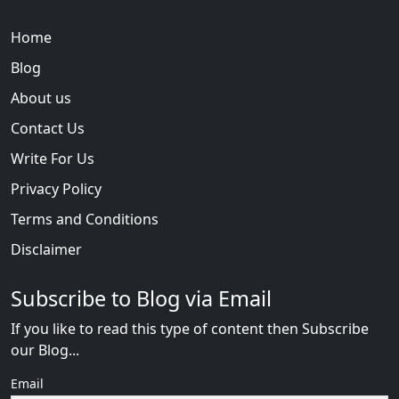
Home
Blog
About us
Contact Us
Write For Us
Privacy Policy
Terms and Conditions
Disclaimer
Subscribe to Blog via Email
If you like to read this type of content then Subscribe
our Blog...
Email