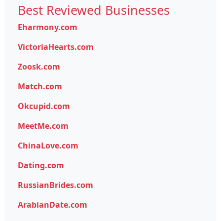
Best Reviewed Businesses
Eharmony.com
VictoriaHearts.com
Zoosk.com
Match.com
Okcupid.com
MeetMe.com
ChinaLove.com
Dating.com
RussianBrides.com
ArabianDate.com