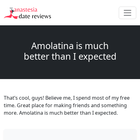
Amolatina is much
better than I expected
That’s cool, guys! Believe me, I spend most of my free
time. Great place for making friends and something
more. Amolatina is much better than I expected.