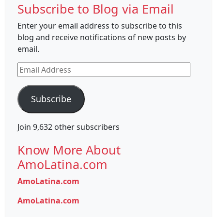
Subscribe to Blog via Email
Enter your email address to subscribe to this
blog and receive notifications of new posts by
email.
Email
Address
Subscribe
Join 9,632 other subscribers
Know More About
AmoLatina.com
AmoLatina.com
AmoLatina.com