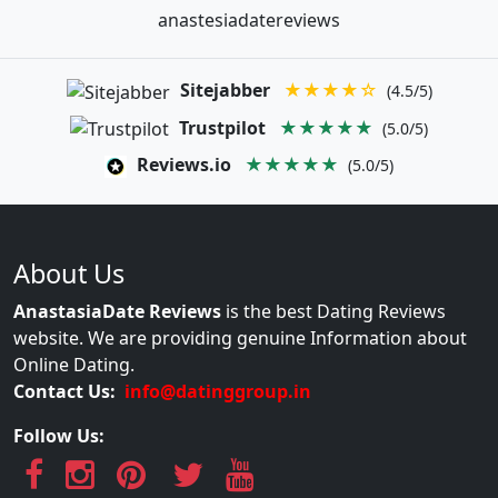
anastesiadatereviews
Sitejabber
★★★★☆
(4.5/5)
Trustpilot
★★★★★
(5.0/5)
Reviews.io
★★★★★
(5.0/5)
About Us
AnastasiaDate Reviews
is the best Dating Reviews
website. We are providing genuine Information about
Online Dating.
Contact Us:
info@datinggroup.in
Follow Us: