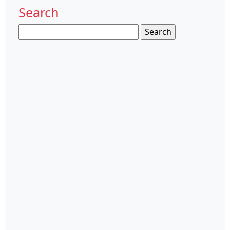
Search
Search
for: