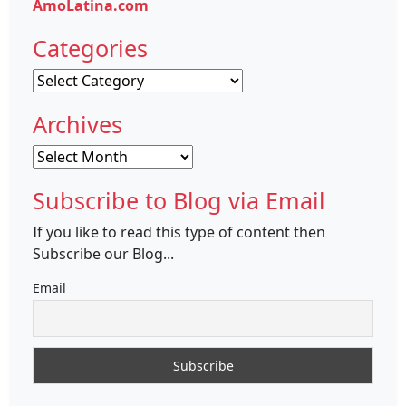
AmoLatina.com
Categories
Categories
Archives
Archives
Subscribe to Blog via Email
If you like to read this type of content then
Subscribe our Blog...
Email