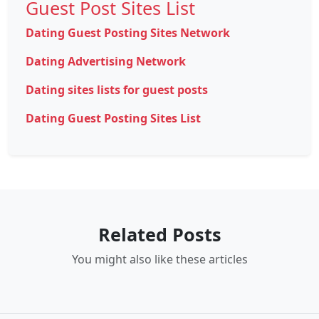
Guest Post Sites List
Dating Guest Posting Sites Network
Dating Advertising Network
Dating sites lists for guest posts
Dating Guest Posting Sites List
Related Posts
You might also like these articles