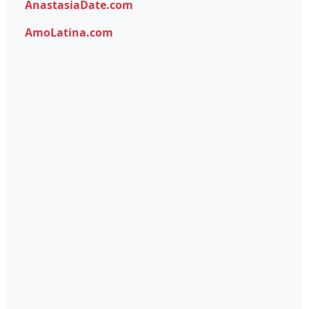
AnastasiaDate.com
AmoLatina.com