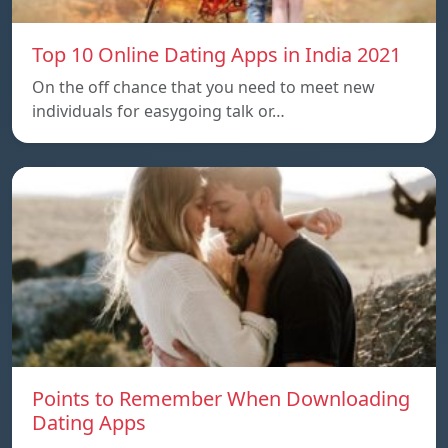
Top 10 Online Dating Apps in India 2021
On the off chance that you need to meet new
individuals for easygoing talk or…
Points to Remember When Downloading
Dating Apps