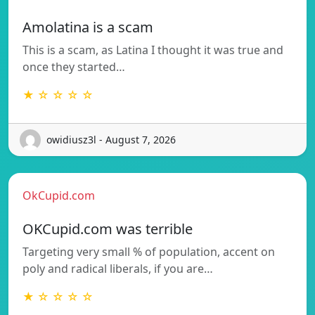
Amolatina is a scam
This is a scam, as Latina I thought it was true and
once they started…
★ ☆ ☆ ☆ ☆
owidiusz3l - August 7, 2026
OkCupid.com
OKCupid.com was terrible
Targeting very small % of population, accent on
poly and radical liberals, if you are…
★ ☆ ☆ ☆ ☆