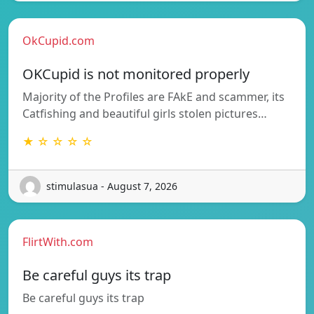
OkCupid.com
OKCupid is not monitored properly
Majority of the Profiles are FAkE and scammer, its
Catfishing and beautiful girls stolen pictures…
★ ☆ ☆ ☆ ☆
stimulasua - August 7, 2026
FlirtWith.com
Be careful guys its trap
Be careful guys its trap