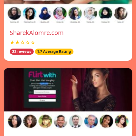
SharekAlomre.com
★★☆☆☆
22 reviews
1.7 Average Rating