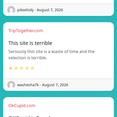
pikselis6j - August 7, 2026
TripTogether.com
This site is terrible
Seriously this site is a waste of time and the
selection is terrible.
★ ☆ ☆ ☆ ☆
washesha7k - August 7, 2026
OkCupid.com