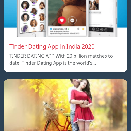
Tinder Dating App in India 2020
TINDER DATING APP With 20 billion matches to
date, Tinder Dating App is the world’s…