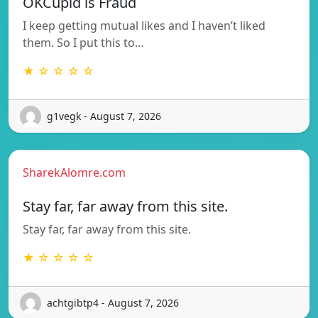
OKCupid is Fraud
I keep getting mutual likes and I haven’t liked
them. So I put this to…
★ ☆ ☆ ☆ ☆
g1vegk - August 7, 2026
SharekAlomre.com
Stay far, far away from this site.
Stay far, far away from this site.
★ ☆ ☆ ☆ ☆
achtgibtp4 - August 7, 2026