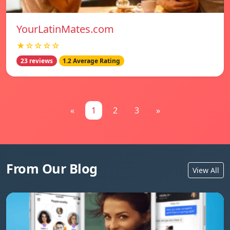
YourLatinMates.com
★☆☆☆☆
23 reviews
1.2 Average Rating
«
1
2
3
»
From Our Blog
View All