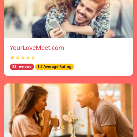
YourLoveMeet.com
★☆☆☆☆
23 reviews
1.2 Average Rating