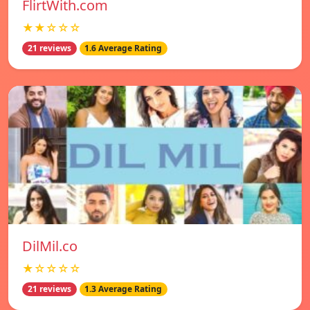
FlirtWith.com
★★☆☆☆
21 reviews
1.6 Average Rating
DilMil.co
★☆☆☆☆
21 reviews
1.3 Average Rating