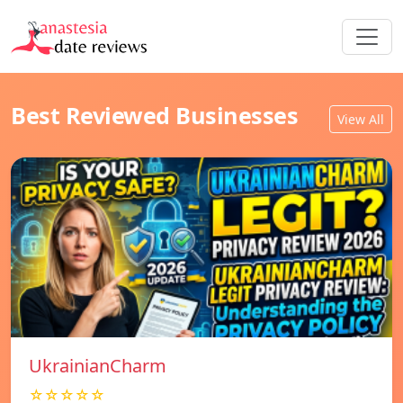
Best Reviewed Businesses
View All
UkrainianCharm
☆☆☆☆☆