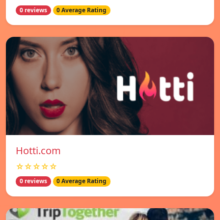
0 reviews
0 Average Rating
Hotti.com
☆☆☆☆☆
0 reviews
0 Average Rating