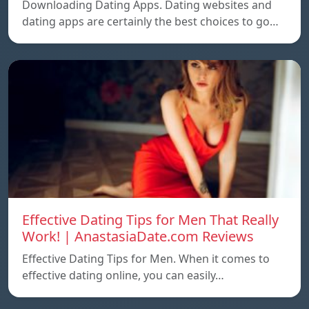
Downloading Dating Apps. Dating websites and
dating apps are certainly the best choices to go…
Effective Dating Tips for Men That Really
Work! | AnastasiaDate.com Reviews
Effective Dating Tips for Men. When it comes to
effective dating online, you can easily…