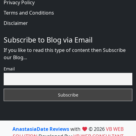
Privacy Policy
Terms and Conditions
Disclaimer
Subscribe to Blog via Email
If you like to read this type of content then Subscribe
our Blog...
Email
AnastasiaDate Reviews
with
© 2026
VB WEB