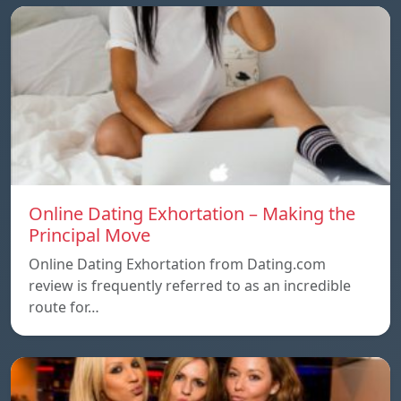
Online Dating Exhortation – Making the
Principal Move
Online Dating Exhortation from Dating.com
review is frequently referred to as an incredible
route for…