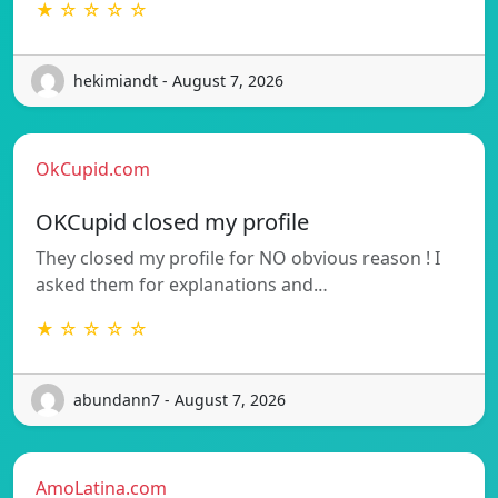
★ ☆ ☆ ☆ ☆
hekimiandt - August 7, 2026
OkCupid.com
OKCupid closed my profile
They closed my profile for NO obvious reason ! I
asked them for explanations and…
★ ☆ ☆ ☆ ☆
abundann7 - August 7, 2026
AmoLatina.com