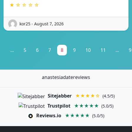
★ ☆ ☆ ☆ ☆
kor25 - August 7, 2026
1
...
5
6
7
8
9
10
11
...
9
anastesiadatereviews
Sitejabber
★★★★☆
(4.5/5)
Trustpilot
★★★★★
(5.0/5)
Reviews.io
★★★★★
(5.0/5)