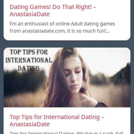
Dating Games! Do That Right! –
AnastasiaDate
I’m an enthusiast of online Adult dating games
from anastasiadate.com, it is so much fun!…
Top Tips for International Dating –
AnastasiaDate
Tips for International Dating. We live in a rush, full,