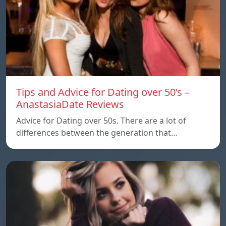
Tips and Advice for Dating over 50’s –
AnastasiaDate Reviews
Advice for Dating over 50s. There are a lot of
differences between the generation that…