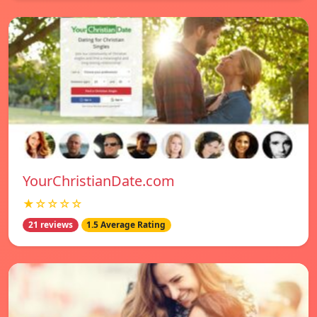
YourChristianDate.com
★☆☆☆☆
21 reviews
1.5 Average Rating