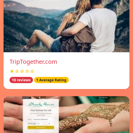
TripTogether.com
★☆☆☆☆
10 reviews
1 Average Rating