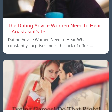
The Dating Advice Women Need to Hear
– AnastasiaDate
Dating Advice Women Need to Hear. What
constantly surprises me is the lack of effort…