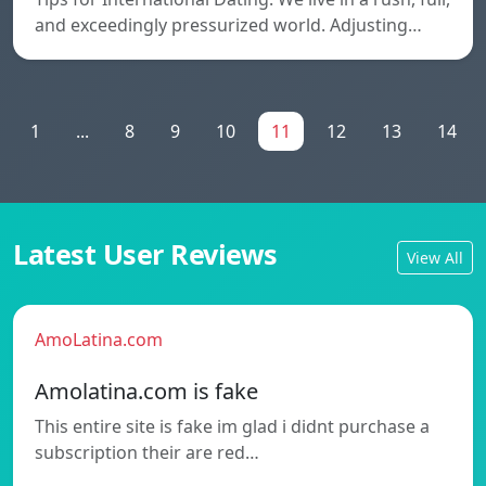
and exceedingly pressurized world. Adjusting…
1
...
8
9
10
11
12
13
14
Latest User Reviews
View All
AmoLatina.com
Amolatina.com is fake
This entire site is fake im glad i didnt purchase a
subscription their are red…