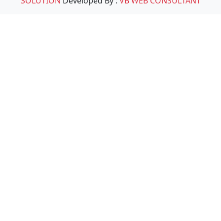
SOLUTION
Developed By :
VB WEB CONSULTANT