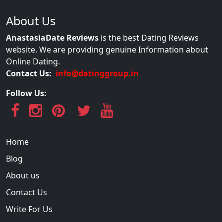
About Us
AnastasiaDate Reviews
is the best Dating Reviews
website. We are providing genuine Information about
Online Dating.
Contact Us:
info@datinggroup.in
Follow Us:
Home
Blog
About us
Contact Us
Write For Us