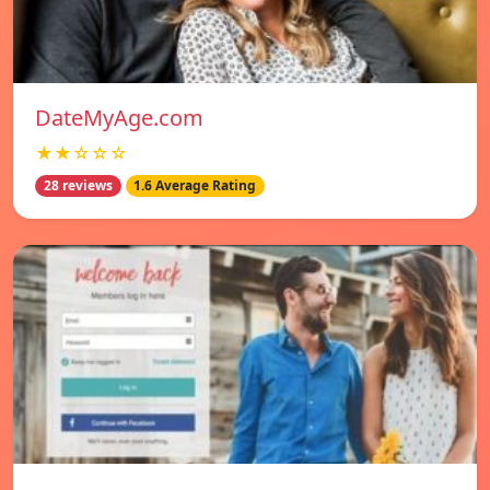
DateMyAge.com
★★☆☆☆
28 reviews
1.6 Average Rating