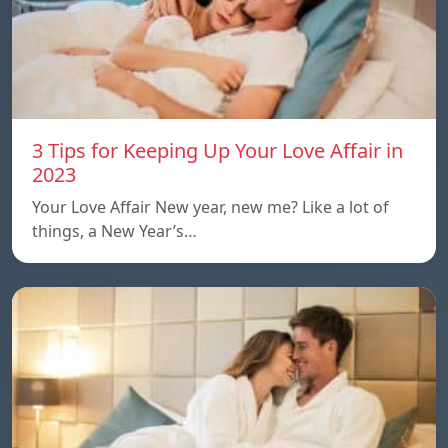
3 Tips for Keeping Up Your Love Affair in
2023
Your Love Affair New year, new me? Like a lot of
things, a New Year’s…