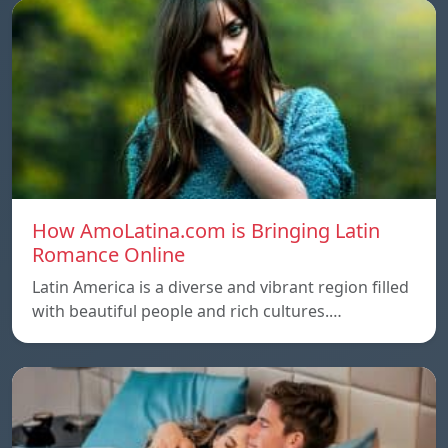
How AmoLatina.com is Bringing Latin
Romance Online
Latin America is a diverse and vibrant region filled
with beautiful people and rich cultures.…