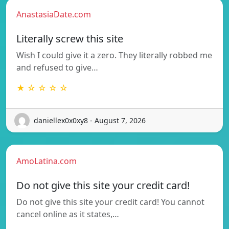
AnastasiaDate.com
Literally screw this site
Wish I could give it a zero. They literally robbed me
and refused to give…
★ ☆ ☆ ☆ ☆
daniellex0x0xy8 - August 7, 2026
AmoLatina.com
Do not give this site your credit card!
Do not give this site your credit card! You cannot
cancel online as it states,…