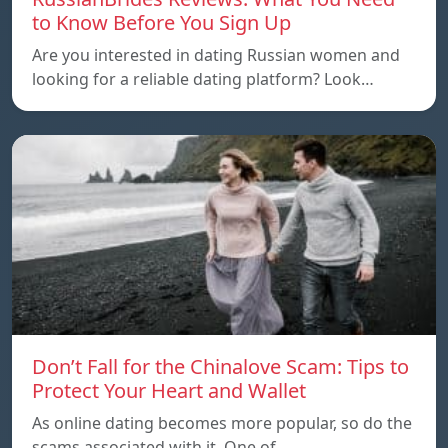
to Know Before You Sign Up
Are you interested in dating Russian women and
looking for a reliable dating platform? Look…
Don’t Fall for the Chinalove Scam: Tips to
Protect Your Heart and Wallet
As online dating becomes more popular, so do the
scams associated with it. One of…