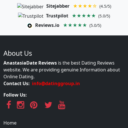
Sitejabber
★★★★☆
(4.5/5)
Trustpilot
★★★★★
(5.0/5)
Reviews.io
★★★★★
(5.0/5)
About Us
AnastasiaDate Reviews
is the best Dating Reviews
website. We are providing genuine Information about
Online Dating.
Contact Us:
info@datinggroup.in
Follow Us:
Home