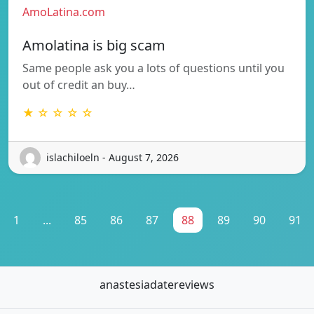
AmoLatina.com
Amolatina is big scam
Same people ask you a lots of questions until you
out of credit an buy…
★ ☆ ☆ ☆ ☆
islachiloeln - August 7, 2026
1
...
85
86
87
88
89
90
91
anastesiadatereviews