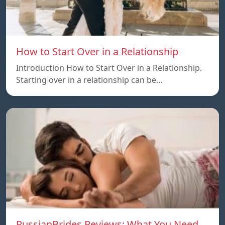
How to Start Over in a Relationship
Introduction How to Start Over in a Relationship.
Starting over in a relationship can be…
RussianBrides Reviews: What You Need