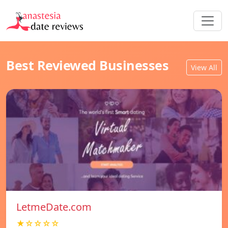
Best Reviewed Businesses
View All
LetmeDate.com
★☆☆☆☆