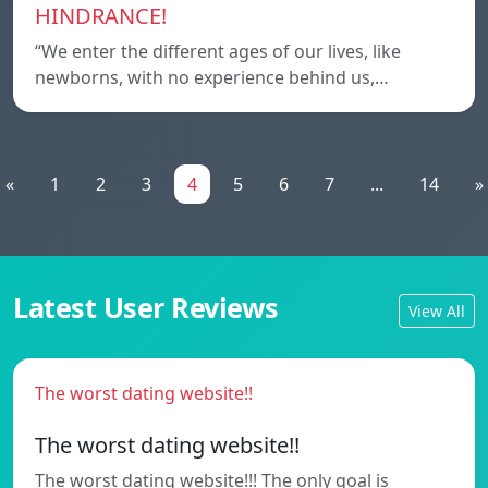
HINDRANCE!
“We enter the different ages of our lives, like
newborns, with no experience behind us,…
«
1
2
3
4
5
6
7
...
14
»
Latest User Reviews
View All
The worst dating website!!
The worst dating website!!
The worst dating website!!! The only goal is