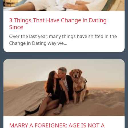
3 Things That Have Change in Dating
Since
Over the last year, many things have shifted in the
Change in Dating way we…
MARRY A FOREIGNER: AGE IS NOT A