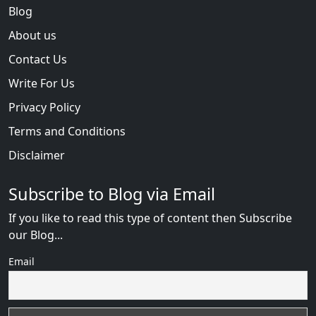
Blog
About us
Contact Us
Write For Us
Privacy Policy
Terms and Conditions
Disclaimer
Subscribe to Blog via Email
If you like to read this type of content then Subscribe
our Blog...
Email