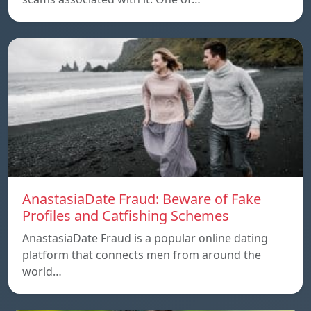
AnastasiaDate Fraud: Beware of Fake
Profiles and Catfishing Schemes
AnastasiaDate Fraud is a popular online dating
platform that connects men from around the
world…