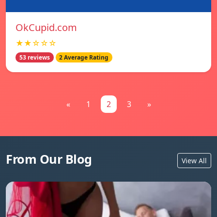
OkCupid.com
★★☆☆☆
53 reviews
2 Average Rating
«
1
2
3
»
From Our Blog
View All