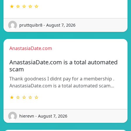
★ ☆ ☆ ☆ ☆
pruttquibr8 - August 7, 2026
AnastasiaDate.com
AnastasiaDate.com is a total automated
scam
Thank goodness I didnt pay for a membership .
AnastasiaDate.com is a total automated scam…
★ ☆ ☆ ☆ ☆
hierevn - August 7, 2026