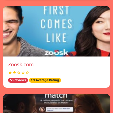
Zoosk.com
★★☆☆☆
53 reviews
1.9 Average Rating