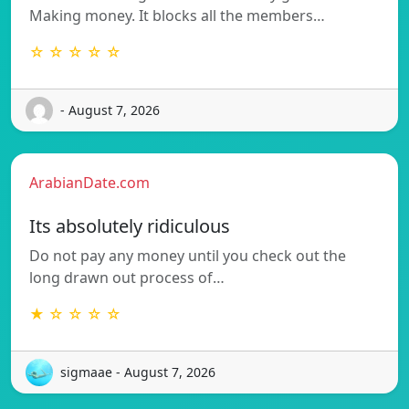
Making money. It blocks all the members…
☆ ☆ ☆ ☆ ☆
- August 7, 2026
ArabianDate.com
Its absolutely ridiculous
Do not pay any money until you check out the
long drawn out process of…
★ ☆ ☆ ☆ ☆
sigmaae - August 7, 2026