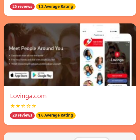
25 reviews
1.2 Average Rating
Lovinga.com
★★☆☆☆
28 reviews
1.6 Average Rating