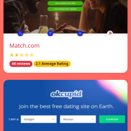
Match.com
★★☆☆☆
44 reviews
2.1 Average Rating