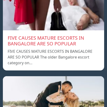
FIVE CAUSES MATURE ESCORTS IN
BANGALORE ARE SO POPULAR
FIVE CAUSES MATURE ESCORTS IN BANGALORE
ARE SO POPULAR The older Bangalore escort
category on…