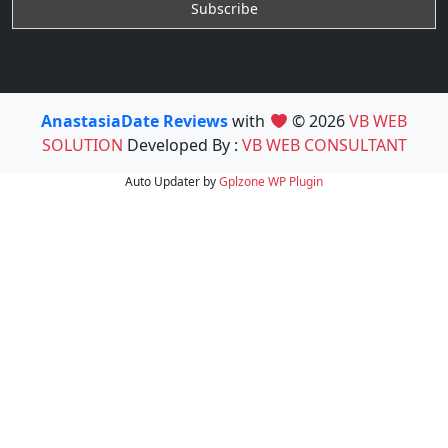
AnastasiaDate Reviews
with
© 2026
VB WEB
SOLUTION
Developed By :
VB WEB CONSULTANT
Auto Updater by
Gplzone
WP Plugin