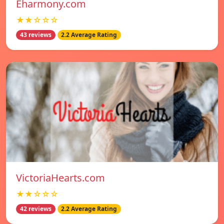
Eharmony.com
★★☆☆☆
43 reviews
2.2 Average Rating
VictoriaHearts.com
★★☆☆☆
42 reviews
2.2 Average Rating