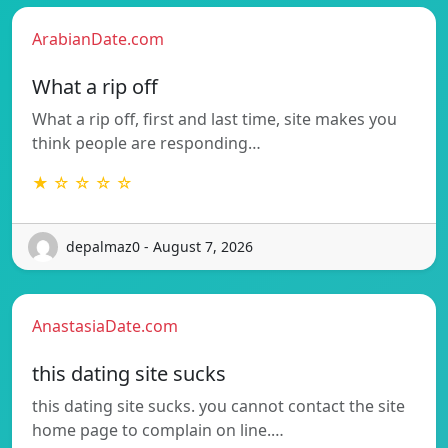
ArabianDate.com
What a rip off
What a rip off, first and last time, site makes you
think people are responding…
★ ☆ ☆ ☆ ☆
depalmaz0 - August 7, 2026
AnastasiaDate.com
this dating site sucks
this dating site sucks. you cannot contact the site
home page to complain on line.…