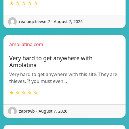
★ ☆ ☆ ☆ ☆
realbigcheeset7 - August 7, 2026
AmoLatina.com
Very hard to get anywhere with
Amolatina
Very hard to get anywhere with this site. They are
thieves. If you must even…
★ ☆ ☆ ☆ ☆
zaprtwb - August 7, 2026