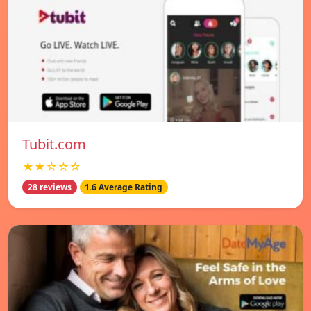
Tubit.com
★★☆☆☆
28 reviews
1.6 Average Rating