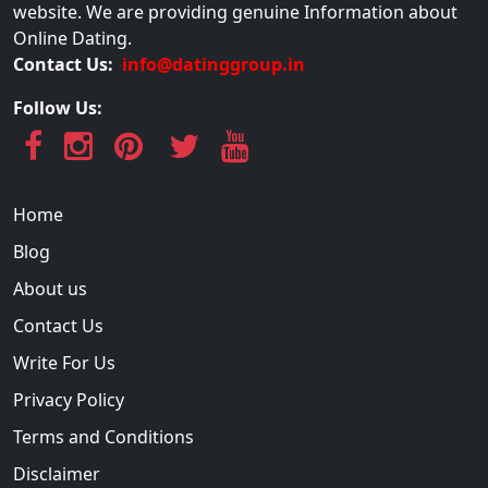
website. We are providing genuine Information about
Online Dating.
Contact Us:
info@datinggroup.in
Follow Us:
Home
Blog
About us
Contact Us
Write For Us
Privacy Policy
Terms and Conditions
Disclaimer