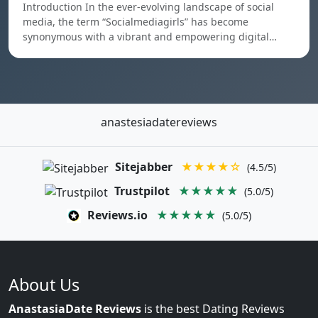
Introduction In the ever-evolving landscape of social
media, the term “Socialmediagirls” has become
synonymous with a vibrant and empowering digital…
anastesiadatereviews
Sitejabber
★★★★☆
(4.5/5)
Trustpilot
★★★★★
(5.0/5)
Reviews.io
★★★★★
(5.0/5)
About Us
AnastasiaDate Reviews
is the best Dating Reviews