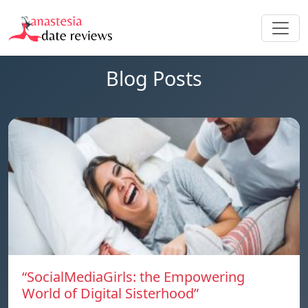
Blog Posts
“SocialMediaGirls: the Empowering
World of Digital Sisterhood”