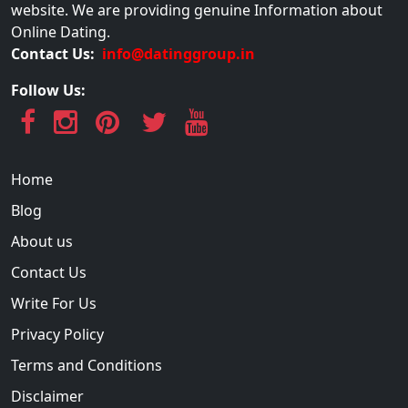
website. We are providing genuine Information about
Online Dating.
Contact Us:
info@datinggroup.in
Follow Us:
Home
Blog
About us
Contact Us
Write For Us
Privacy Policy
Terms and Conditions
Disclaimer