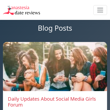
Blog Posts
Daily Updates About Social Media Girls
Forum