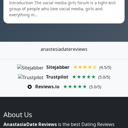
Introduction The social media girls forum is a tight-knit
group of people who love social media, girls and
everything in…
anastesiadatereviews
Sitejabber
★★★★☆
(4.5/5)
Trustpilot
★★★★★
(5.0/5)
Reviews.io
★★★★★
(5.0/5)
About Us
AnastasiaDate Reviews
is the best Dating Reviews