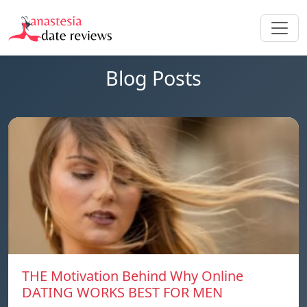
Blog Posts
THE Motivation Behind Why Online
DATING WORKS BEST FOR MEN