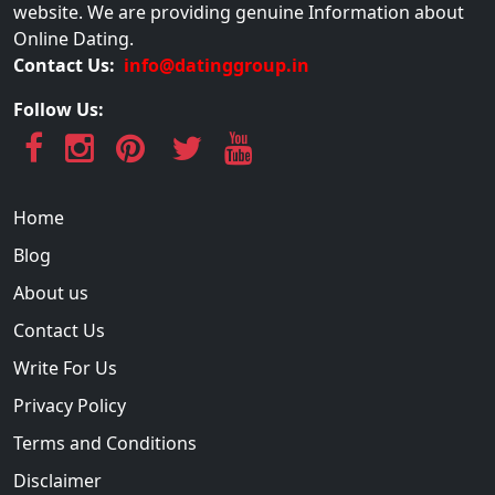
website. We are providing genuine Information about
Online Dating.
Contact Us:
info@datinggroup.in
Follow Us:
Home
Blog
About us
Contact Us
Write For Us
Privacy Policy
Terms and Conditions
Disclaimer