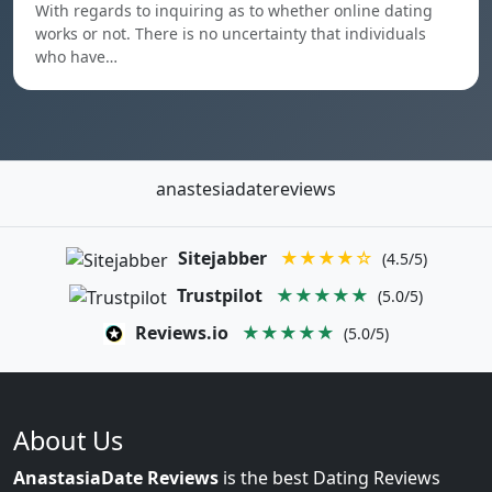
With regards to inquiring as to whether online dating
works or not. There is no uncertainty that individuals
who have…
anastesiadatereviews
Sitejabber
★★★★☆
(4.5/5)
Trustpilot
★★★★★
(5.0/5)
Reviews.io
★★★★★
(5.0/5)
About Us
AnastasiaDate Reviews
is the best Dating Reviews