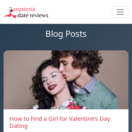
Blog Posts
How to Find a Girl for Valentine’s Day
Dating