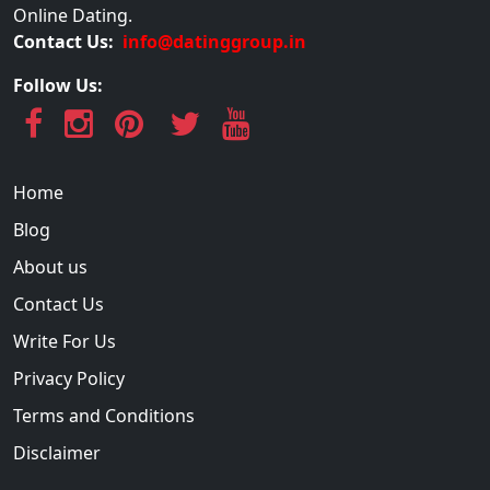
Online Dating.
Contact Us:
info@datinggroup.in
Follow Us:
Home
Blog
About us
Contact Us
Write For Us
Privacy Policy
Terms and Conditions
Disclaimer