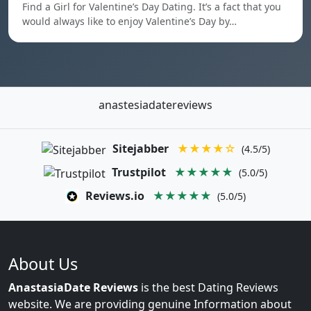
Find a Girl for Valentine’s Day Dating. It’s a fact that you
would always like to enjoy Valentine’s Day by…
anastesiadatereviews
Sitejabber
★★★★☆
(4.5/5)
Trustpilot
★★★★★
(5.0/5)
Reviews.io
★★★★★
(5.0/5)
About Us
AnastasiaDate Reviews
is the best Dating Reviews
website. We are providing genuine Information about