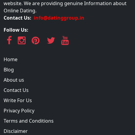
website. We are providing genuine Information about
Online Dating.
Contact Us:
info@datinggroup.in
Follow Us:
Home
Blog
About us
Contact Us
Write For Us
Privacy Policy
Terms and Conditions
Disclaimer