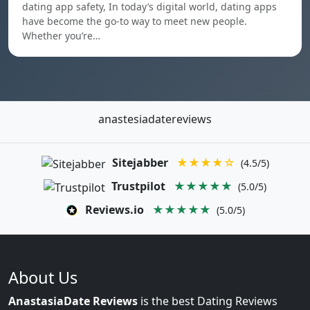
dating app safety, In today’s digital world, dating apps
have become the go-to way to meet new people.
Whether you’re…
anastesiadatereviews
Sitejabber
★★★★☆
(4.5/5)
Trustpilot
★★★★★
(5.0/5)
Reviews.io
★★★★★
(5.0/5)
About Us
AnastasiaDate Reviews
is the best Dating Reviews