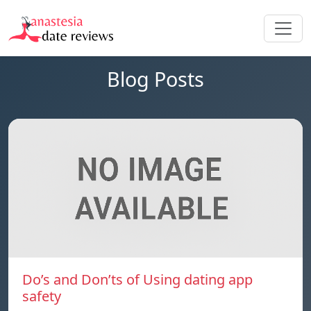
Blog Posts
Do’s and Don’ts of Using dating app
safety