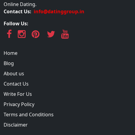
Online Dating.
Contact Us:
info@datinggroup.in
Follow Us:
Home
Blog
About us
Contact Us
Write For Us
Privacy Policy
Terms and Conditions
Disclaimer