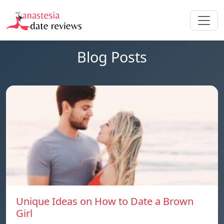
Blog Posts
Unique Ideas on How to Date a Brown
Girl