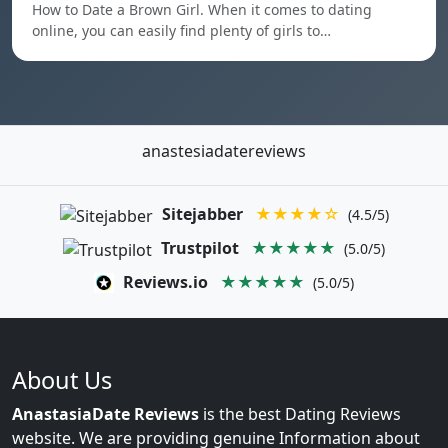
How to Date a Brown Girl. When it comes to dating
online, you can easily find plenty of girls to…
anastesiadatereviews
Sitejabber
★★★★☆
(4.5/5)
Trustpilot
★★★★★
(5.0/5)
Reviews.io
★★★★★
(5.0/5)
About Us
AnastasiaDate Reviews
is the best Dating Reviews
website. We are providing genuine Information about