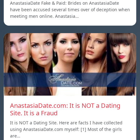
AnastasiaDate Fake & Paid: Brides on AnastasiaDate
have been accused several times over of deception when
meeting men online. Anastasia…
AnastasiaDate.com: It is NOT a Dating
Site. It is a Fraud
It is NOT a Dating Site. Here are facts I have collected
using AnastasiaDate.com myself: [1] Most of the girls
are…