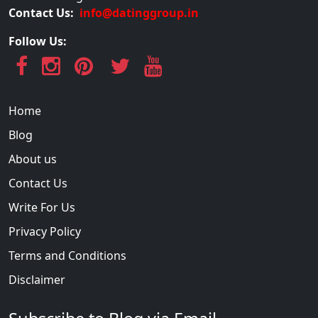
Contact Us:
info@datinggroup.in
Follow Us:
Home
Blog
About us
Contact Us
Write For Us
Privacy Policy
Terms and Conditions
Disclaimer