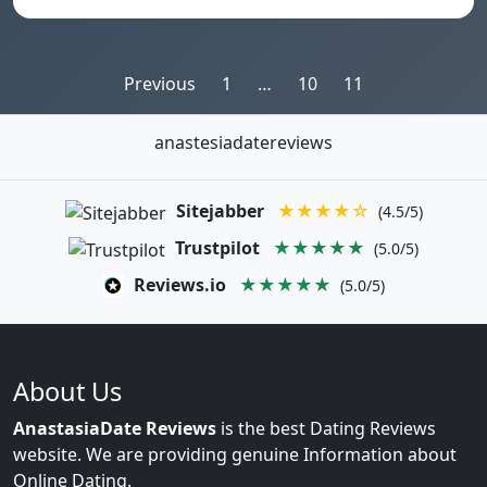
Posts
Previous
1
…
10
11
pagination
anastesiadatereviews
Sitejabber
★★★★☆
(4.5/5)
Trustpilot
★★★★★
(5.0/5)
Reviews.io
★★★★★
(5.0/5)
About Us
AnastasiaDate Reviews
is the best Dating Reviews
website. We are providing genuine Information about
Online Dating.