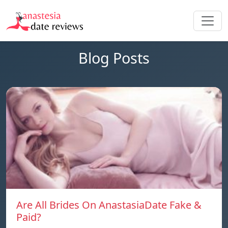
Blog Posts
Are All Brides On AnastasiaDate Fake &
Paid?