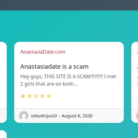
AnastasiaDate.com
Anastasiadate is a scam
Hey guys, THIS SITE IS A SCAM!!!!!!!!!! I met
2 girls that are on both…
★ ☆ ☆ ☆ ☆
oskudnijuv2r - August 6, 2026