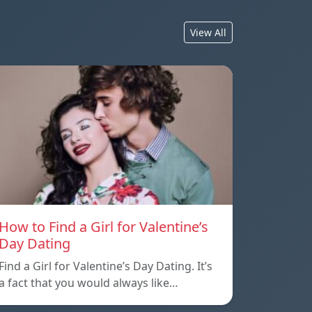
View All
How to Find a Girl for Valentine’s
Day Dating
Find a Girl for Valentine’s Day Dating. It’s
a fact that you would always like…