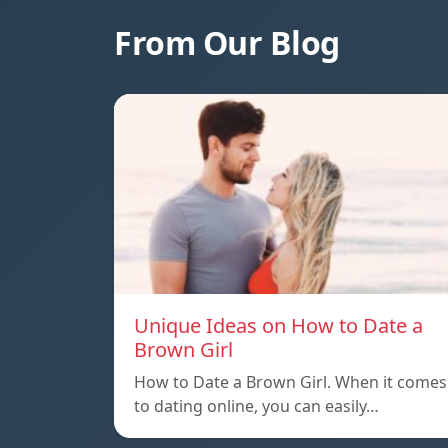
From Our Blog
Unique Ideas on How to Date a
Brown Girl
How to Date a Brown Girl. When it comes
to dating online, you can easily…