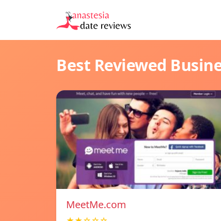
Best Reviewed Busin
MeetMe.com
★★☆☆☆