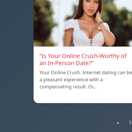
“Is Your Online Crush-Worthy of
an In-Person Date?”
Your Online Crush. Internet dating can b
a pleasant experience with a
compensating result. Or…
«
1