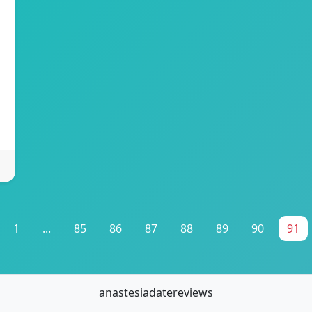
1
...
85
86
87
88
89
90
91
anastesiadatereviews