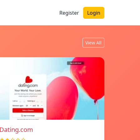
Register
Login
View All
Dating.com
★★☆☆☆