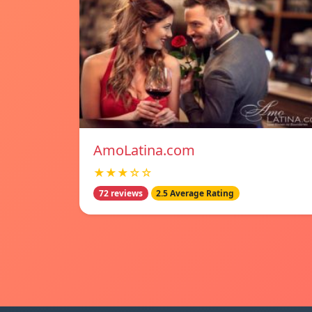
AmoLatina.com
★★★☆☆
72 reviews
2.5 Average Rating