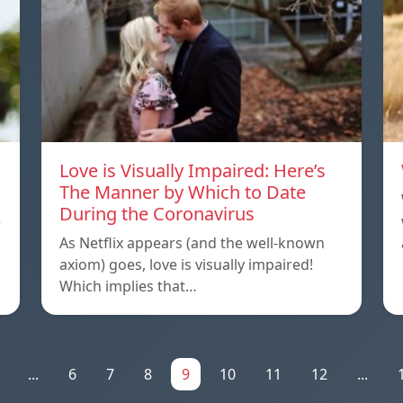
Love is Visually Impaired: Here’s
The Manner by Which to Date
During the Coronavirus
e
As Netflix appears (and the well-known
axiom) goes, love is visually impaired!
Which implies that…
...
6
7
8
9
10
11
12
...