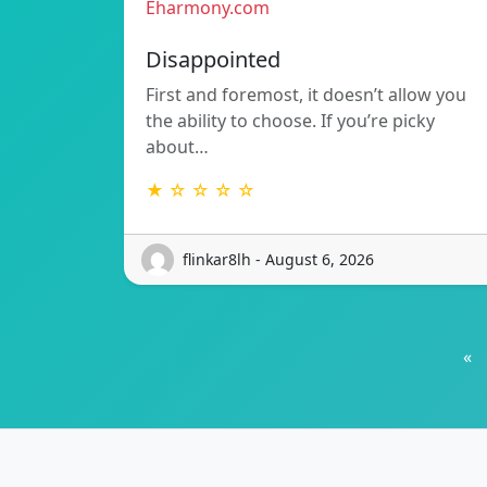
Eharmony.com
Disappointed
First and foremost, it doesn’t allow you
the ability to choose. If you’re picky
about…
★ ☆ ☆ ☆ ☆
flinkar8lh - August 6, 2026
«