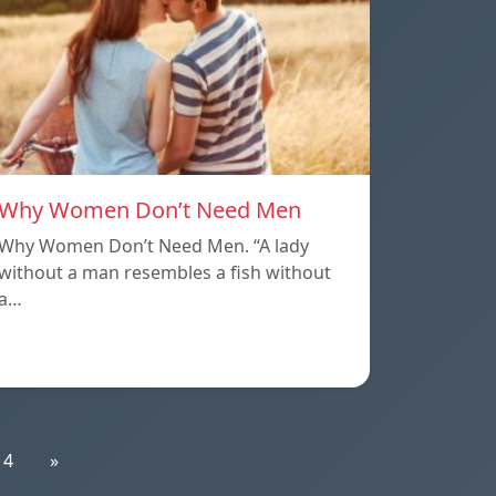
Why Women Don’t Need Men
Why Women Don’t Need Men. “A lady
without a man resembles a fish without
a…
14
»