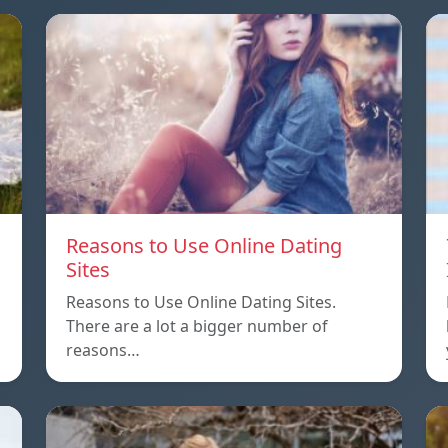
Reasons to Use Online Dating
Sites
Reasons to Use Online Dating Sites.
There are a lot a bigger number of
reasons…