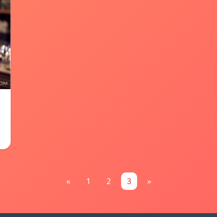
«
1
2
3
»