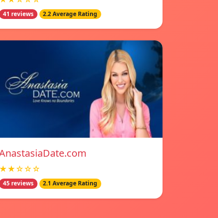
41 reviews
2.2 Average Rating
AnastasiaDate.com
★★☆☆☆
45 reviews
2.1 Average Rating