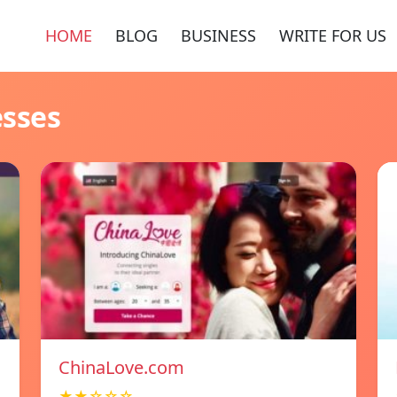
HOME
BLOG
BUSINESS
WRITE FOR US
esses
ChinaLove.com
★★☆☆☆