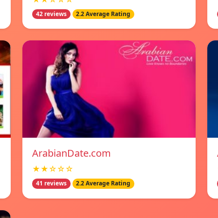
42 reviews
2.2 Average Rating
ArabianDate.com
★★☆☆☆
41 reviews
2.2 Average Rating