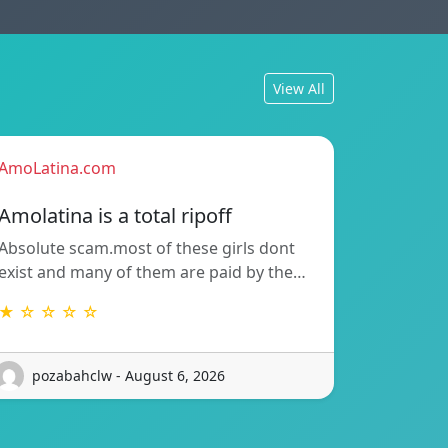
View All
AmoLatina.com
Amolatina is a total ripoff
Absolute scam.most of these girls dont
exist and many of them are paid by the…
★ ☆ ☆ ☆ ☆
pozabahclw - August 6, 2026