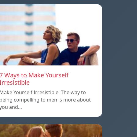
7 Ways to Make Yourself
Irresistible
Make Yourself Irresistible. The way to
being compelling to men is more about
you and…