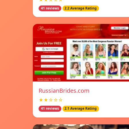
41 reviews
2.2 Average Rating
RussianBrides.com
★★☆☆☆
41 reviews
2.1 Average Rating