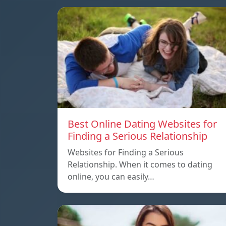
Best Online Dating Websites for
Finding a Serious Relationship
Websites for Finding a Serious
Relationship. When it comes to dating
online, you can easily…