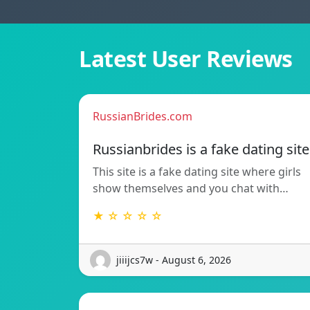
Latest User Reviews
RussianBrides.com
Russianbrides is a fake dating site
This site is a fake dating site where girls
show themselves and you chat with…
★ ☆ ☆ ☆ ☆
jiiijcs7w - August 6, 2026