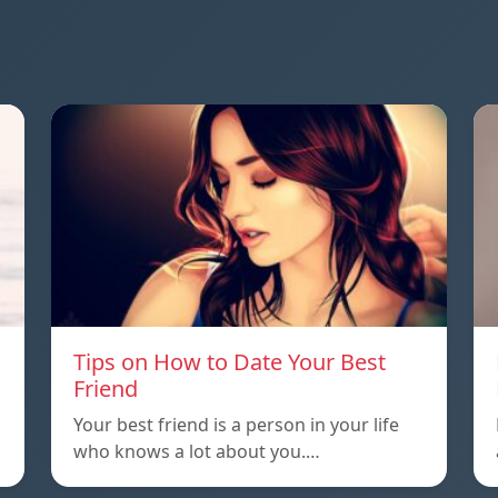
Tips on How to Date Your Best
Friend
Your best friend is a person in your life
who knows a lot about you.…