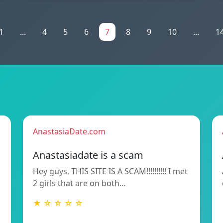
1
...
4
5
6
7
8
9
10
...
1
AnastasiaDate.com
Anastasiadate is a scam
Hey guys, THIS SITE IS A SCAM!!!!!!!!!! I met
2 girls that are on both…
★ ☆ ☆ ☆ ☆