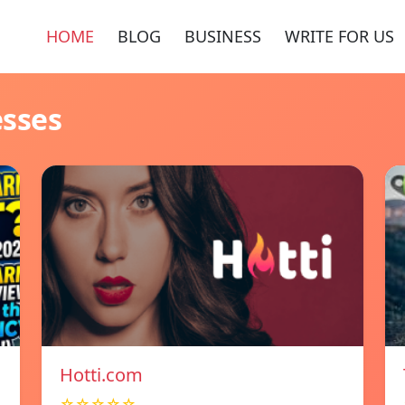
HOME
BLOG
BUSINESS
WRITE FOR US
esses
Hotti.com
☆☆☆☆☆