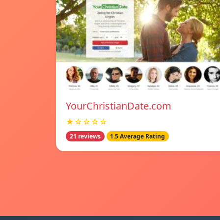
YourChristianDate.com
★☆☆☆☆
21 reviews
1.5 Average Rating