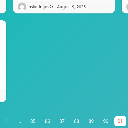
oskudnijuv2r - August 9, 2026
1
...
85
86
87
88
89
90
91