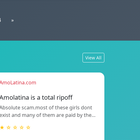
4
»
View All
AmoLatina.com
Amolatina is a total ripoff
Absolute scam.most of these girls dont
exist and many of them are paid by the…
★ ☆ ☆ ☆ ☆