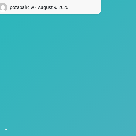
pozabahclw - August 9, 2026
»