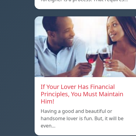
If Your Lover Has Financial
Principles, You Must Maintain
Him!
Having a good and beautiful or
handsome lover is fun. But, it will be
even…