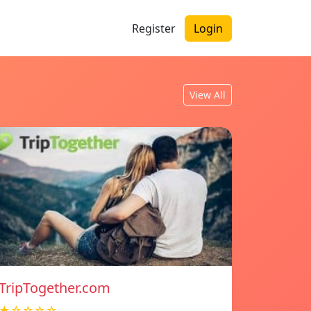
Register
Login
View All
TripTogether.com
★☆☆☆☆