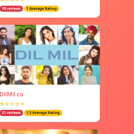
10 reviews
1 Average Rating
DilMil.co
★☆☆☆☆
21 reviews
1.3 Average Rating