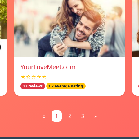
YourLoveMeet.com
★☆☆☆☆
23 reviews
1.2 Average Rating
«
1
2
3
»