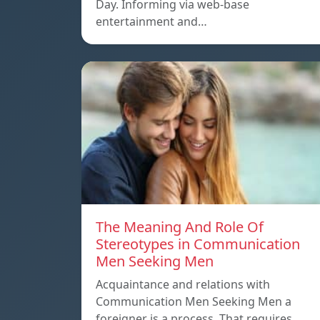
Day. Informing via web-base
entertainment and…
The Meaning And Role Of
Stereotypes in Communication
Men Seeking Men
Acquaintance and relations with
Communication Men Seeking Men a
foreigner is a process. That requires…