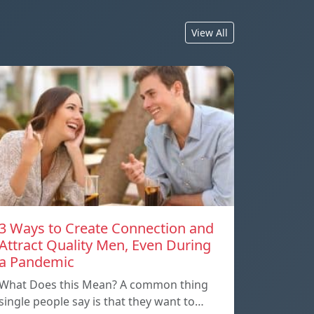
View All
3 Ways to Create Connection and
Attract Quality Men, Even During
a Pandemic
What Does this Mean? A common thing
single people say is that they want to…