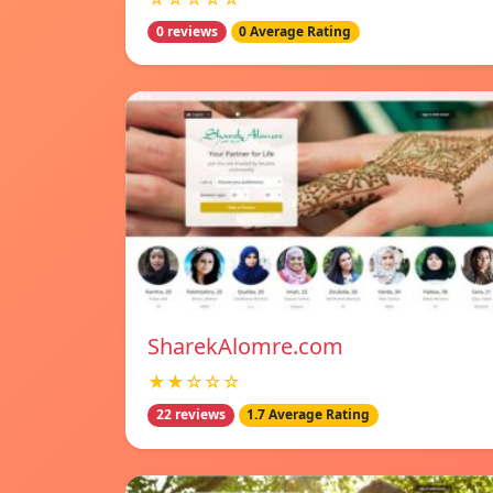
0 reviews
0 Average Rating
SharekAlomre.com
★★☆☆☆
22 reviews
1.7 Average Rating