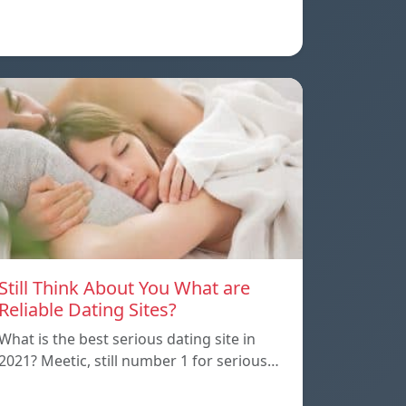
Still Think About You What are
Reliable Dating Sites?
What is the best serious dating site in
2021? Meetic, still number 1 for serious…