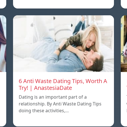
6 Anti Waste Dating Tips, Worth A
Try! | AnastesiaDate
Dating is an important part of a
relationship. By Anti Waste Dating Tips
doing these activities,…