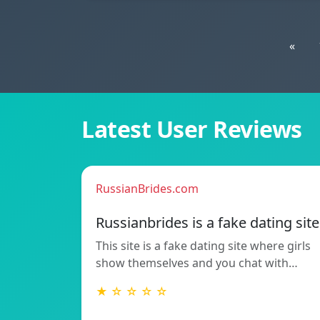
«
Latest User Reviews
RussianBrides.com
Russianbrides is a fake dating site
This site is a fake dating site where girls
show themselves and you chat with…
★ ☆ ☆ ☆ ☆