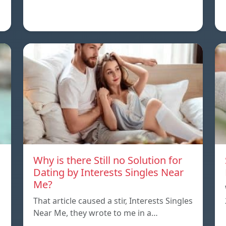
Why is there Still no Solution for
Dating by Interests Singles Near
Me?
That article caused a stir, Interests Singles
Near Me, they wrote to me in a…