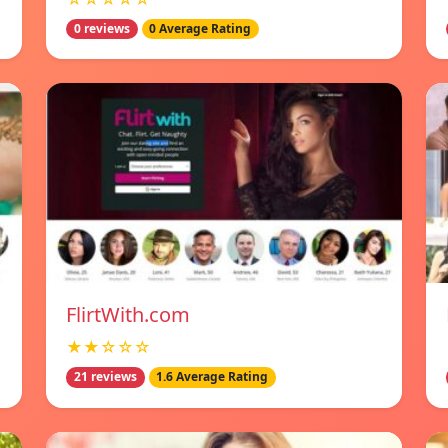
0 reviews
0 Average Rating
FlirtWith.com
★★☆☆☆
21 reviews
1.6 Average Rating