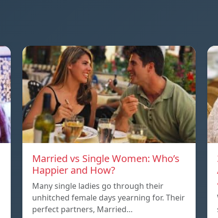
Married vs Single Women: Who’s
Happier and How?
Many single ladies go through their
unhitched female days yearning for. Their
perfect partners, Married…