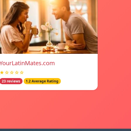
YourLatinMates.com
★☆☆☆☆
23 reviews
1.2 Average Rating