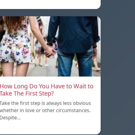
How Long Do You Have to Wait to
Take The First Step?
Take the first step is always less obvious
whether in love or other circumstances.
Despite…