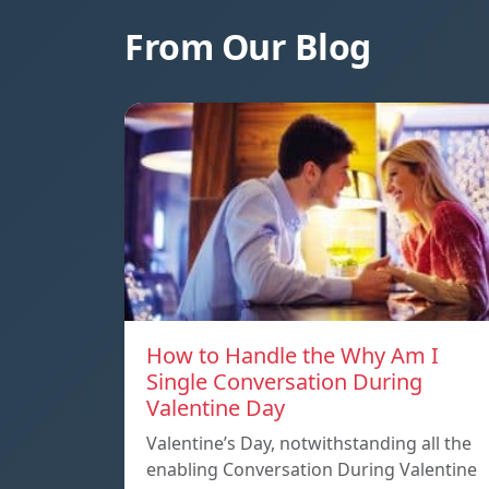
From Our Blog
How to Handle the Why Am I
Single Conversation During
Valentine Day
Valentine’s Day, notwithstanding all the
enabling Conversation During Valentine