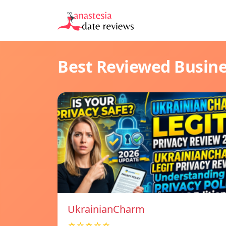
Best Reviewed Busin
UkrainianCharm
☆☆☆☆☆