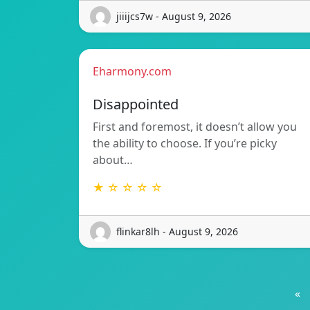
jiiijcs7w - August 9, 2026
Eharmony.com
Disappointed
First and foremost, it doesn’t allow you
the ability to choose. If you’re picky
about…
★ ☆ ☆ ☆ ☆
flinkar8lh - August 9, 2026
«